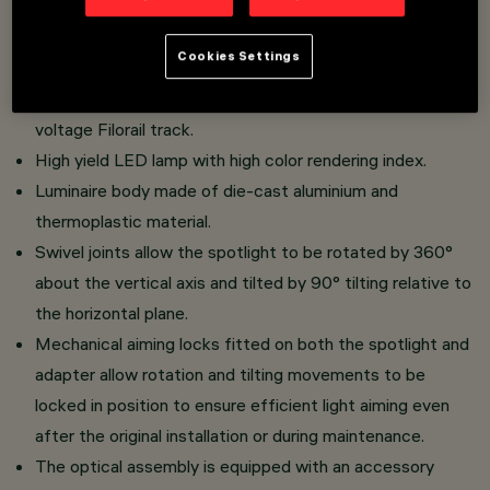
Overview
Cookies Settings
Adjustable spotlight with adapter for installation on a low
voltage Filorail track.
High yield LED lamp with high color rendering index.
Luminaire body made of die-cast aluminium and
thermoplastic material.
Swivel joints allow the spotlight to be rotated by 360°
about the vertical axis and tilted by 90° tilting relative to
the horizontal plane.
Mechanical aiming locks fitted on both the spotlight and
adapter allow rotation and tilting movements to be
locked in position to ensure efficient light aiming even
after the original installation or during maintenance.
The optical assembly is equipped with an accessory