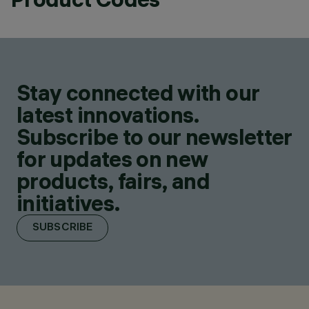
Stay connected with our
latest innovations.
Subscribe to our newsletter
for updates on new
products, fairs, and
initiatives.
SUBSCRIBE