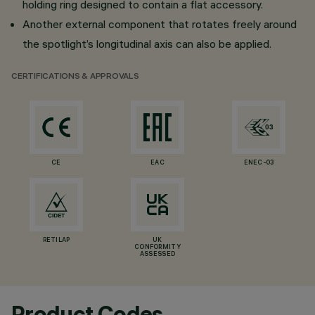
holding ring designed to contain a flat accessory.
Another external component that rotates freely around
the spotlight’s longitudinal axis can also be applied.
CERTIFICATIONS & APPROVALS
CE
EAC
ENEC-03
RETILAP
UK
CONFORMITY
ASSESSED
Product Codes