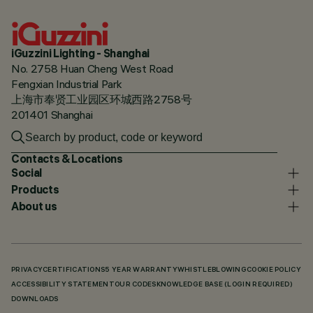
iGuzzini Lighting - Shanghai
No. 2758 Huan Cheng West Road
Fengxian Industrial Park
上海市奉贤工业园区环城西路2758号
201401 Shanghai
Contacts & Locations
Social
Products
About us
PRIVACY
CERTIFICATIONS
5 YEAR WARRANTY
WHISTLEBLOWING
COOKIE POLICY
ACCESSIBILITY STATEMENT
OUR CODES
KNOWLEDGE BASE (LOGIN REQUIRED)
DOWNLOADS