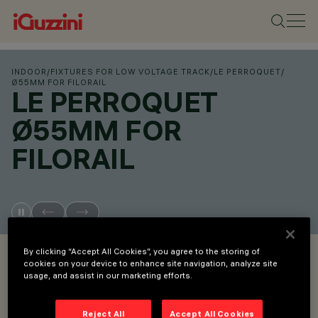
INDOOR
/
FIXTURES FOR LOW VOLTAGE TRACK
/
LE PERROQUET
/
Ø55MM FOR FILORAIL
LE PERROQUET
Ø55MM FOR
FILORAIL
OVERVIEW
By clicking “Accept All Cookies”, you agree to the storing of
cookies on your device to enhance site navigation, analyze site
usage, and assist in our marketing efforts.
VIEW PRODUCT CODES
Reject All
Accept All Cookies