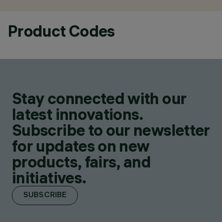
Product Codes
Stay connected with our
latest innovations.
Subscribe to our newsletter
for updates on new
products, fairs, and
initiatives.
SUBSCRIBE