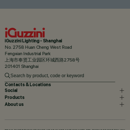
iGuzzini Lighting - Shanghai
No. 2758 Huan Cheng West Road
Fengxian Industrial Park
上海市奉贤工业园区环城西路2758号
201401 Shanghai
Contacts & Locations
Social
Products
About us