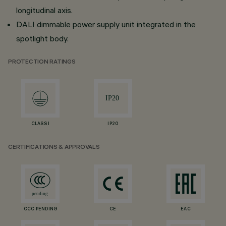
longitudinal axis.
DALI dimmable power supply unit integrated in the
spotlight body.
PROTECTION RATINGS
CLASS I
IP20
CERTIFICATIONS & APPROVALS
CCC PENDING
CE
EAC