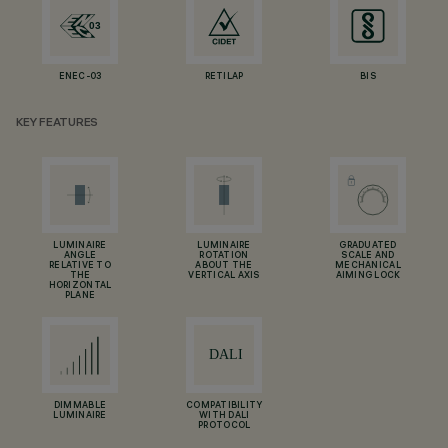
ENEC-03
RETILAP
BIS
KEY FEATURES
LUMINAIRE
LUMINAIRE
GRADUATED
ANGLE
ROTATION
SCALE AND
RELATIVE TO
ABOUT THE
MECHANICAL
THE
VERTICAL AXIS
AIMING LOCK
HORIZONTAL
PLANE
DIMMABLE
COMPATIBILITY
LUMINAIRE
WITH DALI
PROTOCOL