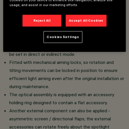
usage, and assist in our marketing efforts.
Wall or ceiling-mounted luminaire. High yield LED lamp
with high color rendering index.
Reject All
Accept All Cookies
Adjustable spotlight made of die-cast aluminium and
thermoplastic material.
Cookies Settings
Die-cast aluminium mounting base.
Swivel joints allow the light emission of the spotlight to
be set in direct or indirect mode.
Fitted with mechanical aiming locks, so rotation and
tilting movements can be locked in position to ensure
efficient light aiming even after the original installation or
during maintenance.
The optical assembly is equipped with an accessory
holding ring designed to contain a flat accessory.
Another external component can also be applied -
asymmetric screen / directional flaps; the external
accessories can rotate freely about the spotlight