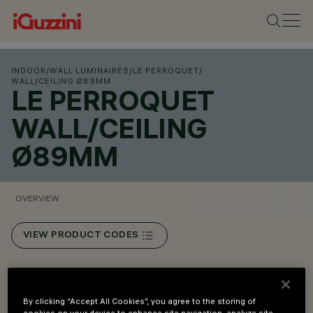
INDOOR
/
WALL LUMINAIRES
/
LE PERROQUET
/
WALL/CEILING Ø89MM
LE PERROQUET
WALL/CEILING
Ø89MM
OVERVIEW
VIEW PRODUCT CODES
Overview
By clicking “Accept All Cookies”, you agree to the storing of
cookies on your device to enhance site navigation, analyze site