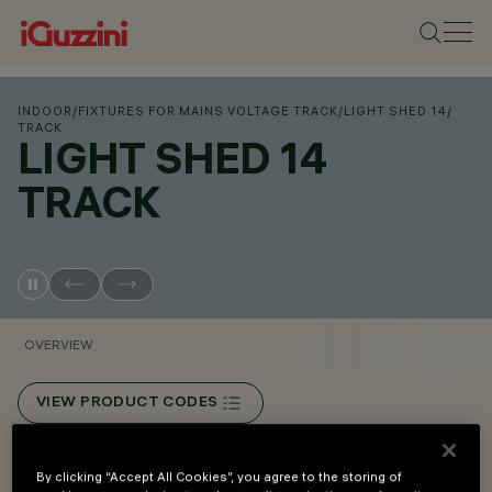
INDOOR
/
FIXTURES FOR MAINS VOLTAGE TRACK
/
LIGHT SHED 14
/
TRACK
LIGHT SHED 14
TRACK
OVERVIEW
VIEW PRODUCT CODES
Overview
By clicking “Accept All Cookies”, you agree to the storing of