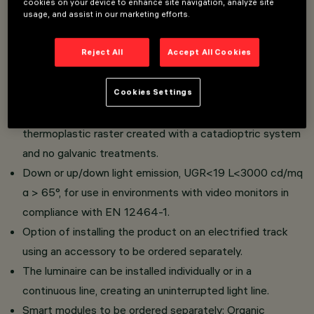
cookies on your device to enhance site navigation, analyze site
usage, and assist in our marketing efforts.
Luminaires of different lengths complete with high
Reject All
Accept All Cookies
efficiency LEDs.
Body made of extruded painted aluminium and a
Cookies Settings
thermoplastic raster with a white finish or a patented
"Opti Diamond" technology, translucent textured
thermoplastic raster created with a catadioptric system
and no galvanic treatments.
Down or up/down light emission, UGR<19 L<3000 cd/mq
α > 65°, for use in environments with video monitors in
compliance with EN 12464-1.
Option of installing the product on an electrified track
using an accessory to be ordered separately.
The luminaire can be installed individually or in a
continuous line, creating an uninterrupted light line.
Smart modules to be ordered separately: Organic