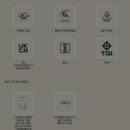
ENEC-03
ENEC PENDING
RETILAP
UK
BIS
TISI
CONFORMITY
ASSESSED
KEY FEATURES
LUMINAIRES
COMPATIBILITY
IDEAL FOR
WITH DALI
INTERIORS
PROTOCOL
WITH VIDEO
TERMINALS