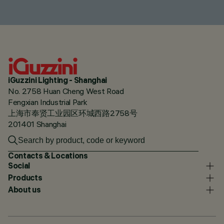
iGuzzini Lighting - Shanghai
No. 2758 Huan Cheng West Road
Fengxian Industrial Park
上海市奉贤工业园区环城西路2758号
201401 Shanghai
Contacts & Locations
Social
Products
About us