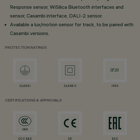
Response sensor, WiSilica Bluetooth interfaces and
sensor, Casambi interface, DALI-2 sensor.
Available a lux/motion sensor for track, to be paired with
Casambi versions.
PROTECTION RATINGS
CLASS I
CLASS II
IP20
CERTIFICATIONS & APPROVALS
CCC S&E
CE
EAC