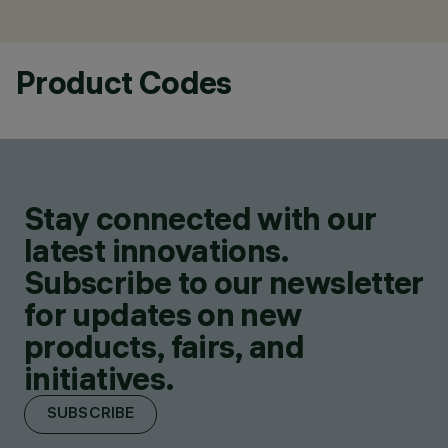
Product Codes
Stay connected with our
latest innovations.
Subscribe to our newsletter
for updates on new
products, fairs, and
initiatives.
SUBSCRIBE