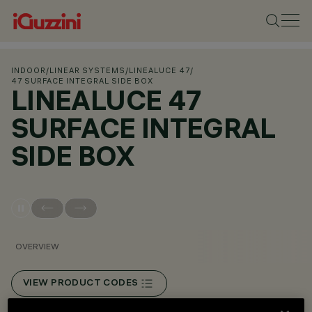
INDOOR
/
LINEAR SYSTEMS
/
LINEALUCE 47
/
47 SURFACE INTEGRAL SIDE BOX
LINEALUCE 47
SURFACE INTEGRAL
SIDE BOX
OVERVIEW
VIEW PRODUCT CODES