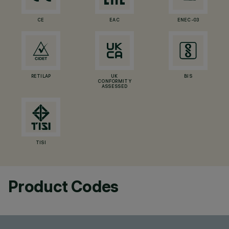
CE
EAC
ENEC-03
RETILAP
UK
BIS
CONFORMITY
ASSESSED
TISI
Product Codes