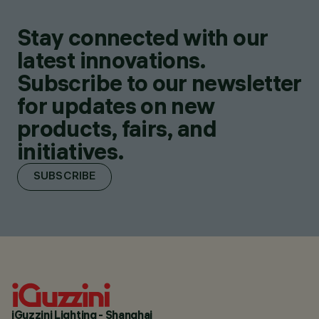
Stay connected with our
latest innovations.
Subscribe to our newsletter
for updates on new
products, fairs, and
initiatives.
SUBSCRIBE
iGuzzini Lighting - Shanghai