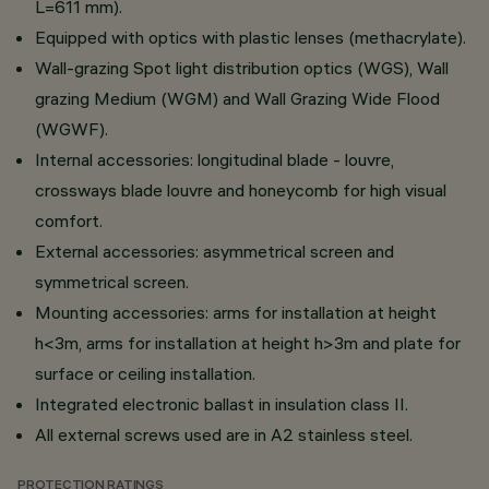
L=611 mm).
Equipped with optics with plastic lenses (methacrylate).
Wall-grazing Spot light distribution optics (WGS), Wall
grazing Medium (WGM) and Wall Grazing Wide Flood
(WGWF).
Internal accessories: longitudinal blade - louvre,
crossways blade louvre and honeycomb for high visual
comfort.
External accessories: asymmetrical screen and
symmetrical screen.
Mounting accessories: arms for installation at height
h<3m, arms for installation at height h>3m and plate for
surface or ceiling installation.
Integrated electronic ballast in insulation class II.
All external screws used are in A2 stainless steel.
PROTECTION RATINGS