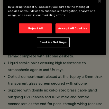
Overview
By clicking “Accept All Cookies”, you agree to the storing of
cookies on your device to enhance site navigation, analyze site
usage, and assist in our marketing efforts.
Direct-lighting fixture offering monochromatic, RGB,
RGBW and TW LED light sources.
Reject All
Accept All Cookies
Consists of body with side housing for On/Off, DALI or
DMX drivers.
Cookies Settings
Extruded aluminium body and flush end caps in die-cast
zamak complete with silicone gaskets.
Liquid acrylic paint ensuring high resistance to
atmospheric agents and UV rays.
Optical compartment closed at the top by a 3mm thick
transparent glass screen secured with silicone.
Supplied with double nickel-plated brass cable gland,
outgoing PVC cables and IP68 male and female
connectors at the end for pass-through wiring (escluso