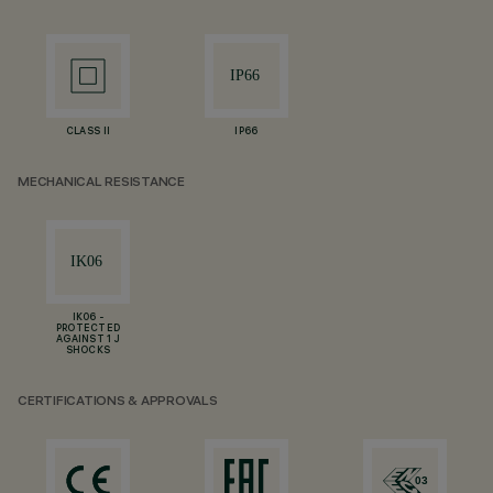
CLASS II
IP66
MECHANICAL RESISTANCE
IK06 -
PROTECTED
AGAINST 1 J
SHOCKS
CERTIFICATIONS & APPROVALS