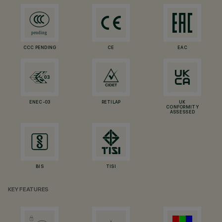
CCC PENDING
CE
EAC
ENEC-03
RETILAP
UK
CONFORMITY
ASSESSED
BIS
TISI
KEY FEATURES