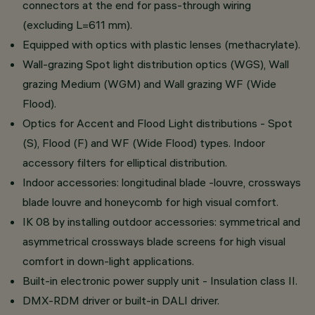
connectors at the end for pass-through wiring
(excluding L=611 mm).
Equipped with optics with plastic lenses (methacrylate).
Wall-grazing Spot light distribution optics (WGS), Wall
grazing Medium (WGM) and Wall grazing WF (Wide
Flood).
Optics for Accent and Flood Light distributions - Spot
(S), Flood (F) and WF (Wide Flood) types. Indoor
accessory filters for elliptical distribution.
Indoor accessories: longitudinal blade -louvre, crossways
blade louvre and honeycomb for high visual comfort.
IK 08 by installing outdoor accessories: symmetrical and
asymmetrical crossways blade screens for high visual
comfort in down-light applications.
Built-in electronic power supply unit - Insulation class II.
DMX-RDM driver or built-in DALI driver.