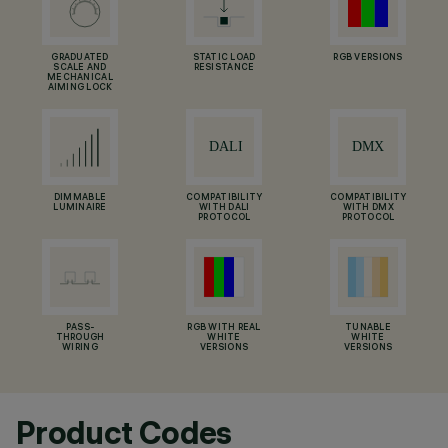
GRADUATED
STATIC LOAD
RGB VERSIONS
SCALE AND
RESISTANCE
MECHANICAL
AIMING LOCK
DIMMABLE
COMPATIBILITY
COMPATIBILITY
LUMINAIRE
WITH DALI
WITH DMX
PROTOCOL
PROTOCOL
PASS-
RGB WITH REAL
TUNABLE
THROUGH
WHITE
WHITE
WIRING
VERSIONS
VERSIONS
Product Codes