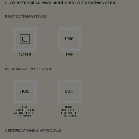
All external screws used are in A2 stainless steel.
PROTECTION RATINGS
CLASS II
IP66
MECHANICAL RESISTANCE
IK05 -
IK06 -
PROTECTED
PROTECTED
AGAINST 0,7 J
AGAINST 1 J
SHOCKS
SHOCKS
CERTIFICATIONS & APPROVALS