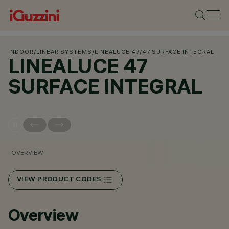
INDOOR
/
LINEAR SYSTEMS
/
LINEALUCE 47
/
47 SURFACE INTEGRAL
LINEALUCE 47
SURFACE INTEGRAL
OVERVIEW
VIEW PRODUCT CODES
Overview