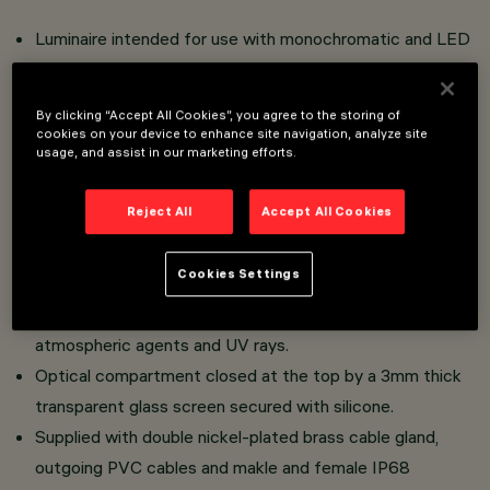
Luminaire intended for use with monochromatic and LED
and RGBW light sources (44-52Vdc DMX-RDM),
Tunable White and RGB (48-52Vdc DMX-RDM).
By clicking “Accept All Cookies”, you agree to the storing of
Wall and ceiling mount as well as support with adjustable
cookies on your device to enhance site navigation, analyze site
usage, and assist in our marketing efforts.
arms.
Comprising housing with a DMX-RDM driver and end
Reject All
Accept All Cookies
caps.
Extruded aluminium body and flush end caps in die-cast
Cookies Settings
zamak complete with silicone gaskets.
Liquid acrylic paint ensuring high resistance to
atmospheric agents and UV rays.
Optical compartment closed at the top by a 3mm thick
transparent glass screen secured with silicone.
Supplied with double nickel-plated brass cable gland,
outgoing PVC cables and makle and female IP68