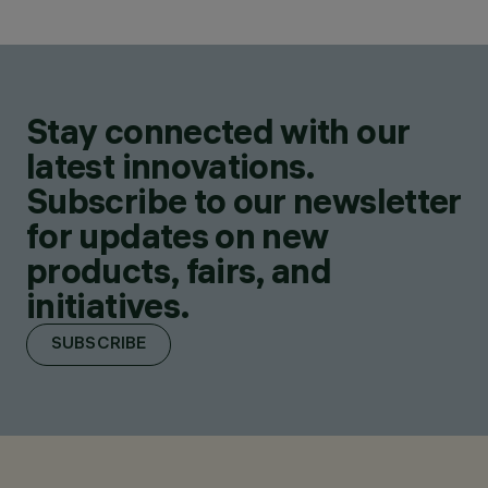
Stay connected with our
latest innovations.
Subscribe to our newsletter
for updates on new
products, fairs, and
initiatives.
SUBSCRIBE