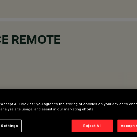
CE REMOTE
 “Accept All Cookies”, you agree to the storing of cookies on your device to enh
 analyze site usage, and assist in our marketing efforts.
 Settings
Reject All
Accept 
D and RGBW light sources (44-52Vdc DMX-RDM / DALI), Tuna