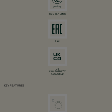
CCC PENDING
EAC
UK
CONFORMITY
ASSESSED
KEY FEATURES