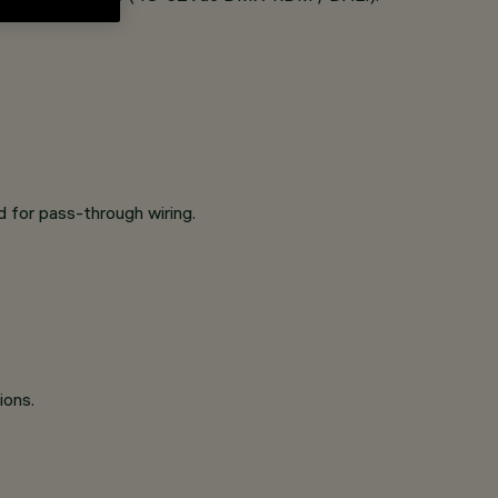
 for pass-through wiring.
ions.