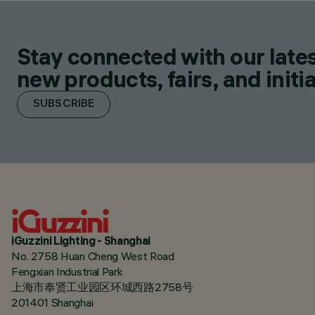
Stay connected with our lates
new products, fairs, and initia
SUBSCRIBE
iGuzzini Lighting - Shanghai
No. 2758 Huan Cheng West Road
Fengxian Industrial Park
上海市奉贤工业园区环城西路2758号
201401 Shanghai