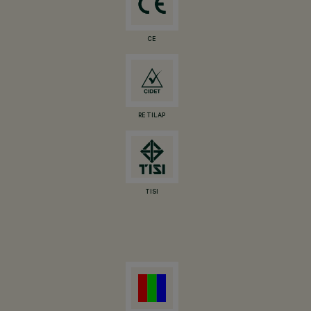
CE
RETILAP
TISI