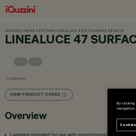
INDOOR
/
LINEAR SYSTEMS
/
LINEALUCE 47
/
47 SURFACE REMOTE
LINEALUCE 47 SURFA
OVERVIEW
VIEW PRODUCT CODES
By clicking
navigation,
Overview
Cookies
Luminaire intended for use with monochromatic and LE