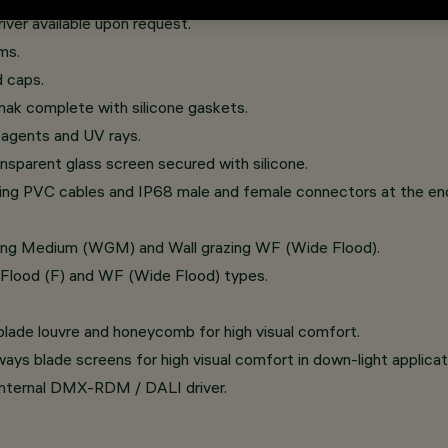
er available upon request.
ms.
 caps.
mak complete with silicone gaskets.
c agents and UV rays.
sparent glass screen secured with silicone.
oing PVC cables and IP68 male and female connectors at the end
razing Medium (WGM) and Wall grazing WF (Wide Flood).
, Flood (F) and WF (Wide Flood) types.
 blade louvre and honeycomb for high visual comfort.
ys blade screens for high visual comfort in down-light applicat
 internal DMX-RDM / DALI driver.