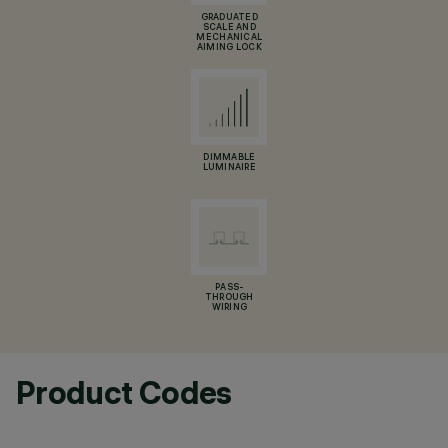
GRADUATED
SCALE AND
MECHANICAL
AIMING LOCK
DIMMABLE
LUMINAIRE
PASS-
THROUGH
WIRING
Product Codes