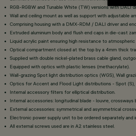
RGB-RGBW and Tunable White (TW) versions with DALI driv
Wall and ceiling mount as well as support with adjustable ar
Comprising housing with a DMX-RDM / DALI driver and end
Extruded aluminium body and flush end caps in die-cast za
Liquid acrylic paint ensuring high resistance to atmospheri
Optical compartment closed at the top by a 4mm thick tran
Supplied with double nickel-plated brass cable gland, outg
Equipped with optics with plastic lenses (methacrylate).
Wall-grazing Spot light distribution optics (WGS), Wall g
Optics for Accent and Flood Light distributions - Spot (S)
Internal accessory filters for elliptical distribution.
Internal accessories: longitudinal blade - louvre, crossways
External accessories: symmetrical and asymmetrical crosswa
Electronic power supply unit to be ordered separately and
All external screws used are in A2 stainless steel.