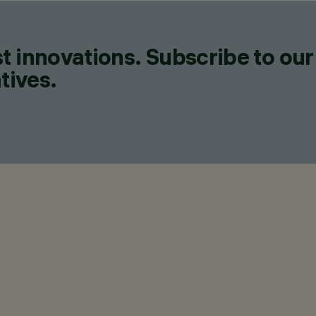
t innovations. Subscribe to our
tives.