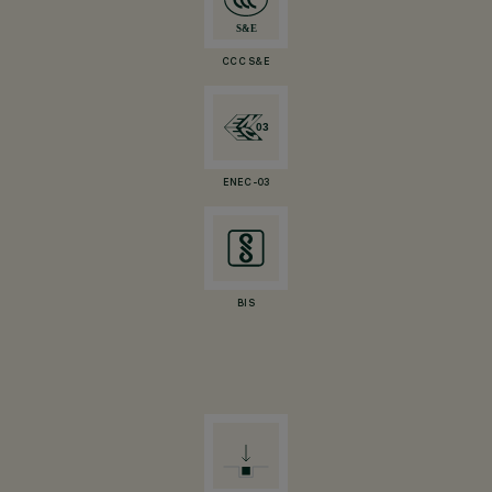
CCC S&E
ENEC-03
BIS