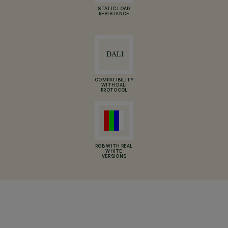
STATIC LOAD
RESISTANCE
COMPATIBILITY
WITH DALI
PROTOCOL
RGB WITH REAL
WHITE
VERSIONS