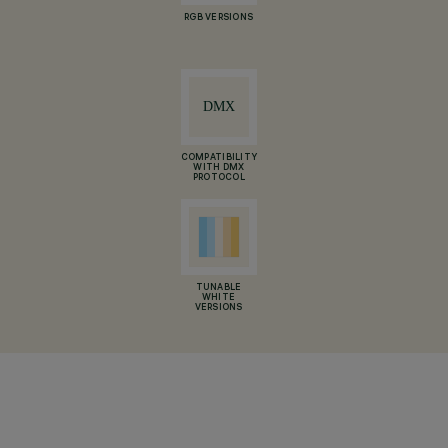
RGB VERSIONS
COMPATIBILITY
WITH DMX
PROTOCOL
TUNABLE
WHITE
VERSIONS