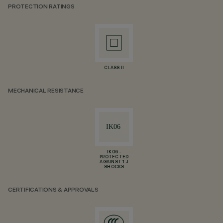
PROTECTION RATINGS
CLASS II
MECHANICAL RESISTANCE
IK06 -
PROTECTED
AGAINST 1 J
SHOCKS
CERTIFICATIONS & APPROVALS