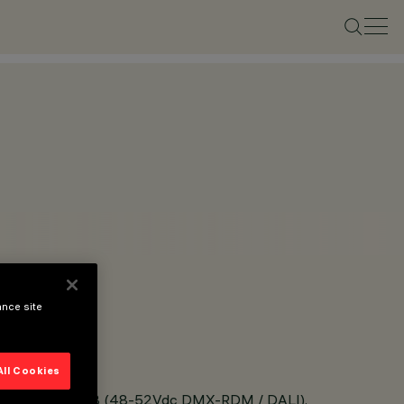
ance site
All Cookies
ble White and RGB (48-52Vdc DMX-RDM / DALI).