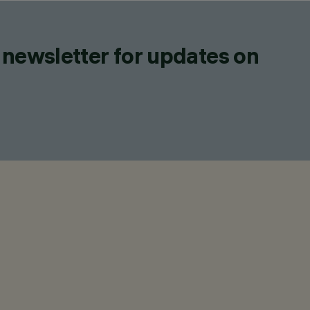
 newsletter for updates on