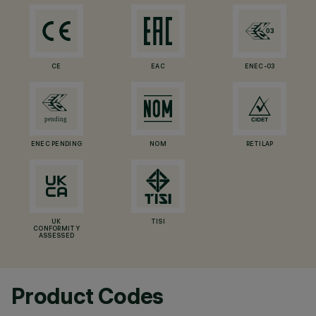
CE
EAC
ENEC-03
ENEC PENDING
NOM
RETILAP
UK
TISI
CONFORMITY
ASSESSED
Product Codes