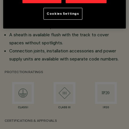
Surface and frameless flush mount versions for false
ceilings (Minimal).
Cookies Settings
Ready for mechanical click fitting and fast-acting
connection with adapters.
A sheath is available flush with the track to cover
spaces without spotlights.
Connection joints, installation accessories and power
supply units are available with separate code numbers.
PROTECTION RATINGS
CLASS I
CLASS III
IP20
CERTIFICATIONS & APPROVALS