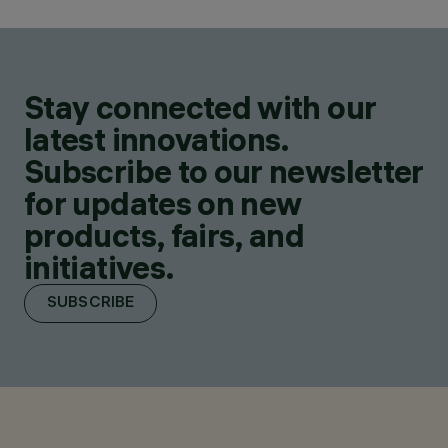
Stay connected with our
latest innovations.
Subscribe to our newsletter
for updates on new
products, fairs, and
initiatives.
SUBSCRIBE