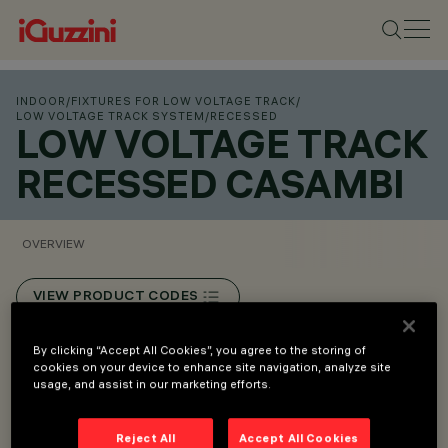
INDOOR
/
FIXTURES FOR LOW VOLTAGE TRACK
/
LOW VOLTAGE TRACK SYSTEM
/
RECESSED
LOW VOLTAGE TRACK
RECESSED CASAMBI
OVERVIEW
VIEW PRODUCT CODES
By clicking “Accept All Cookies”, you agree to the storing of
Overview
cookies on your device to enhance site navigation, analyze site
usage, and assist in our marketing efforts.
Low voltage track (48V).
Reject All
Accept All Cookies