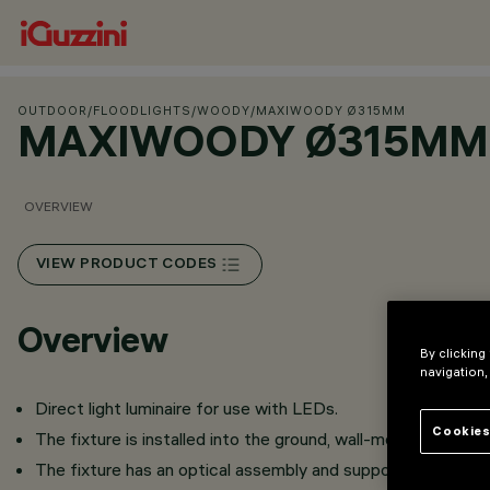
OUTDOOR
/
FLOODLIGHTS
/
WOODY
/
MAXIWOODY Ø315MM
MAXIWOODY Ø315MM
OVERVIEW
VIEW PRODUCT CODES
Overview
By clicking
navigation,
Direct light luminaire for use with LEDs.
Cookies
The fixture is installed into the ground, wall-mounted (wit
The fixture has an optical assembly and support.