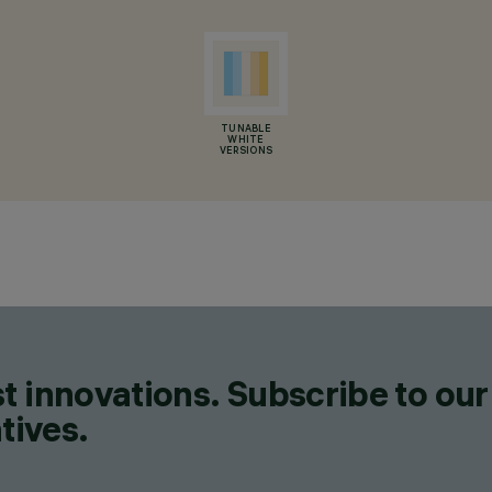
TUNABLE
WHITE
VERSIONS
t innovations. Subscribe to our
tives.