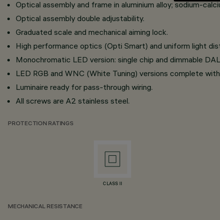
Optical assembly and frame in aluminium alloy; sodium-calci
Optical assembly double adjustability.
Graduated scale and mechanical aiming lock.
High performance optics (Opti Smart) and uniform light dist
Monochromatic LED version: single chip and dimmable DALI
LED RGB and WNC (White Tuning) versions complete with
Luminaire ready for pass-through wiring.
All screws are A2 stainless steel.
PROTECTION RATINGS
CLASS II
MECHANICAL RESISTANCE