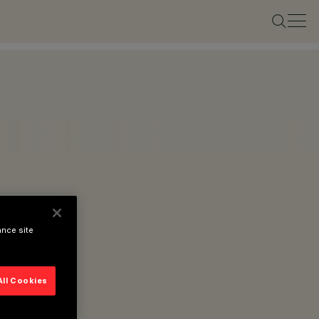
ance site
All Cookies