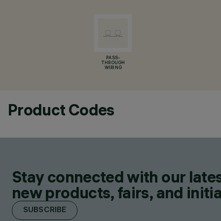
PASS-
THROUGH
WIRING
Product Codes
Stay connected with our lates
new products, fairs, and initia
SUBSCRIBE