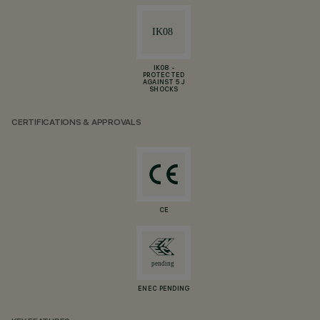
IK08 -
PROTECTED
AGAINST 5 J
SHOCKS
CERTIFICATIONS & APPROVALS
CE
ENEC PENDING