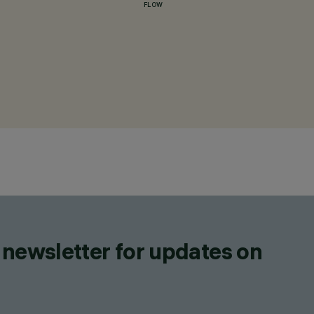
FLOW
 newsletter for updates on