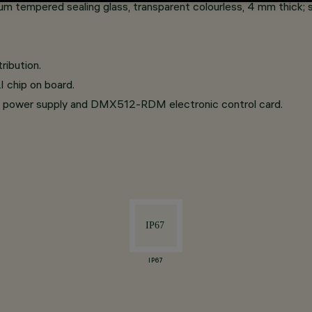
um tempered sealing glass, transparent colourless, 4 mm thick; 
ribution.
 chip on board.
 power supply and DMX512-RDM electronic control card.
IP67