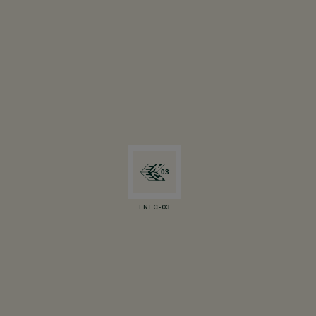
ENEC-03