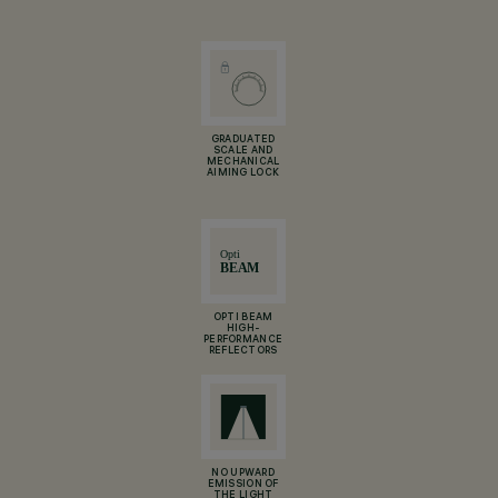
GRADUATED
SCALE AND
MECHANICAL
AIMING LOCK
OPTI BEAM
HIGH-
PERFORMANCE
REFLECTORS
NO UPWARD
EMISSION OF
THE LIGHT