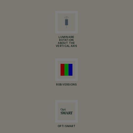
LUMINAIRE
ROTATION
ABOUT THE
VERTICAL AXIS
RGB VERSIONS
OPTI SMART