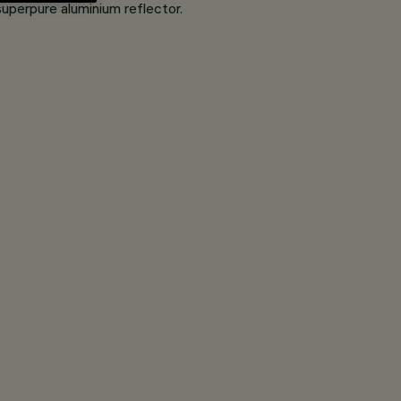
superpure aluminium reflector.