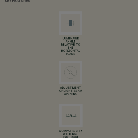
KEY FEATURES
LUMINAIRE
ANGLE
RELATIVE TO
THE
HORIZONTAL
PLANE
ADJUSTMENT
OF LIGHT BEAM
OPENING
COMPATIBILITY
WITH DALI
PROTOCOL