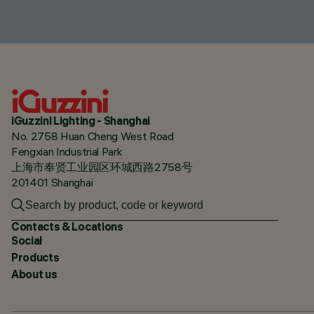
iGuzzini Lighting - Shanghai
No. 2758 Huan Cheng West Road
Fengxian Industrial Park
上海市奉贤工业园区环城西路2758号
201401 Shanghai
Contacts & Locations
Social
Products
About us