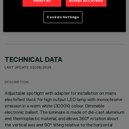
Reject All
Accept All Cookies
OPTIONAL COMPONENTS
Cookies Settings
TECHNICAL DATA
LAST UPDATE: 02/08/2026
DESCRIPTION
Adjustable spotlight with adapter for installation on mains
electrified track for high output LED lamp with monochrome
emission in a warm white (3000K) colour. Dimmable
electronic ballast. The luminaire is made of die-cast aluminium
and thermoplastic material, and allows 360° rotation about
the vertical axis and 90° tilting relative to the horizontal