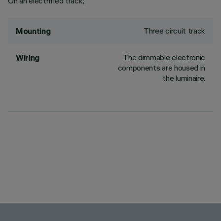
On an electrified track;
Three circuit track
Mounting
The dimmable electronic
Wiring
components are housed in
the luminaire.