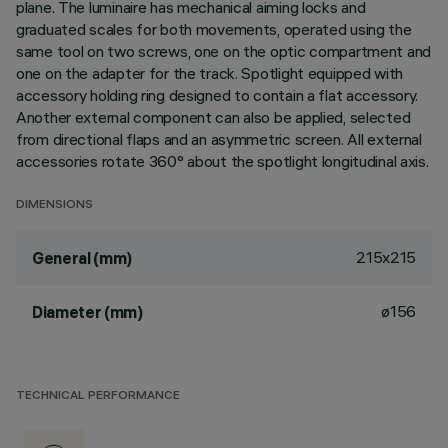
plane. The luminaire has mechanical aiming locks and
graduated scales for both movements, operated using the
same tool on two screws, one on the optic compartment and
one on the adapter for the track. Spotlight equipped with
accessory holding ring designed to contain a flat accessory.
Another external component can also be applied, selected
from directional flaps and an asymmetric screen. All external
accessories rotate 360° about the spotlight longitudinal axis.
DIMENSIONS
215x215
General (mm)
ø156
Diameter (mm)
TECHNICAL PERFORMANCE