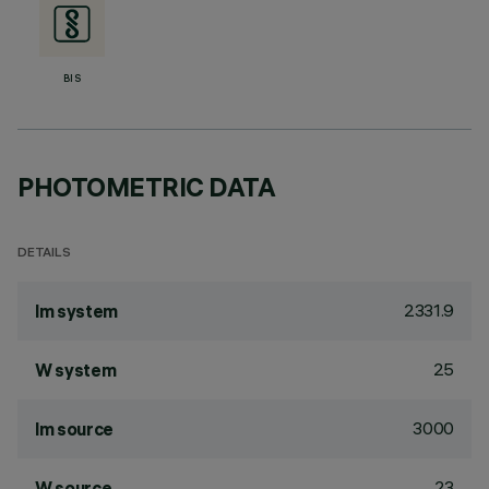
BIS
PHOTOMETRIC DATA
DETAILS
2331.9
lm system
25
W system
3000
lm source
23
W source