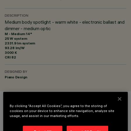
DESCRIPTION
Medium body spotlight - warm white - electronic ballast and
dimmer - medium optic
M - Medium 14°
25 W system
2331.9 lm system
93.28 lm/W
3000 K
CRI
82
DESIGNED BY
Piano Design
COLOUR
By clicking “Accept All Cookies”, you agree to the storing of
cookies on your device to enhance site navigation, analyze site
usage, and assist in our marketing efforts.