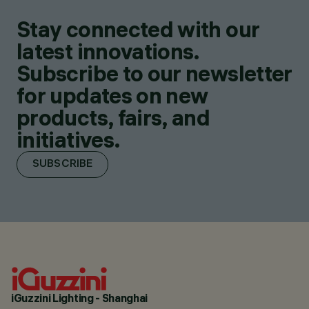
Stay connected with our
latest innovations.
Subscribe to our newsletter
for updates on new
products, fairs, and
initiatives.
SUBSCRIBE
iGuzzini Lighting - Shanghai