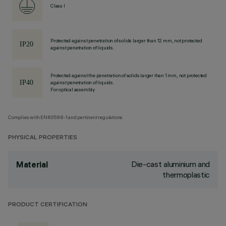
Class I
Protected against penetration of solids larger than 12 mm, not protected
against penetration of liquids.
Protected against the penetration of solids larger than 1 mm, not protected
against penetration of liquids.
For optical assembly
Complies with EN60598-1 and pertinent regulations
PHYSICAL PROPERTIES
Die-cast aluminium and
Material
thermoplastic
PRODUCT CERTIFICATION