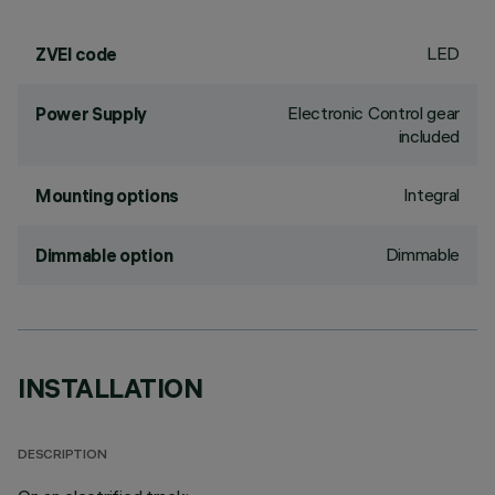
LED
ZVEI code
Electronic Control gear
Power Supply
included
Integral
Mounting options
Dimmable
Dimmable option
INSTALLATION
DESCRIPTION