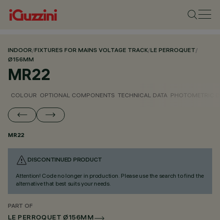
INDOOR
/
FIXTURES FOR MAINS VOLTAGE TRACK
/
LE PERROQUET
/
Ø156MM
MR22
COLOUR
OPTIONAL COMPONENTS
TECHNICAL DATA
PHOTOMETRIC D
MR22
DISCONTINUED PRODUCT
Attention! Code no longer in production. Please use the search to find the
alternative that best suits your needs.
PART OF
LE PERROQUET Ø156MM