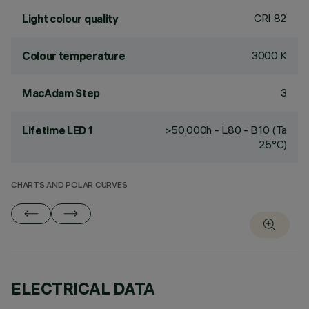
CRI
82
Light colour quality
3000 K
Colour temperature
3
MacAdam Step
>50,000h - L80 - B10 (Ta
Lifetime LED 1
25°C)
CHARTS AND POLAR CURVES
ELECTRICAL DATA