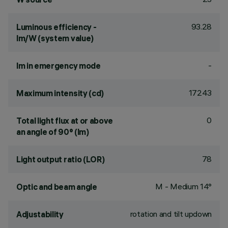
93.28
Luminous efficiency -
lm/W (system value)
-
lm in emergency mode
17243
Maximum intensity (cd)
0
Total light flux at or above
an angle of 90° (lm)
78
Light output ratio (LOR)
M - Medium 14°
Optic and beam angle
rotation and tilt updown
Adjustability