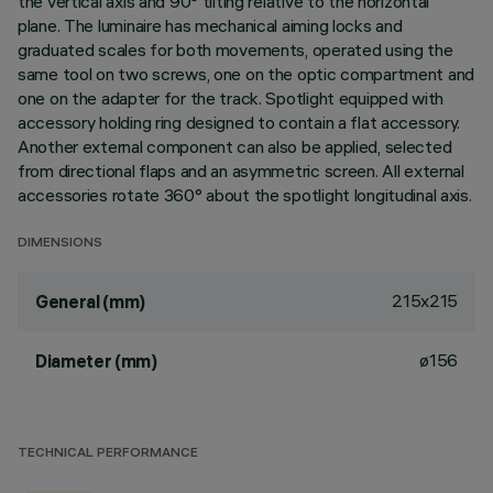
the vertical axis and 90° tilting relative to the horizontal
plane. The luminaire has mechanical aiming locks and
graduated scales for both movements, operated using the
same tool on two screws, one on the optic compartment and
one on the adapter for the track. Spotlight equipped with
accessory holding ring designed to contain a flat accessory.
Another external component can also be applied, selected
from directional flaps and an asymmetric screen. All external
accessories rotate 360° about the spotlight longitudinal axis.
DIMENSIONS
215x215
General (mm)
ø156
Diameter (mm)
TECHNICAL PERFORMANCE