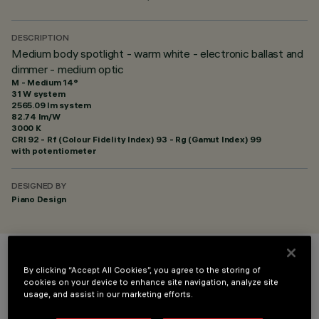
DESCRIPTION
Medium body spotlight - warm white - electronic ballast and
dimmer - medium optic
M - Medium 14°
31 W system
2565.09 lm system
82.74 lm/W
3000 K
CRI
92
- Rf (Colour Fidelity Index) 93 - Rg (Gamut Index) 99
with potentiometer
DESIGNED BY
Piano Design
COLOUR
By clicking “Accept All Cookies”, you agree to the storing of
cookies on your device to enhance site navigation, analyze site
usage, and assist in our marketing efforts.