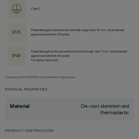
Class I
Protected against penetration of solids larger than 12 mm, not protected
against penetration of liquids.
Protected against the penetration of solids larger than 1 mm, not protected
against penetration of liquids.
For optical assembly
Complies with EN60598-1 and pertinent regulations
PHYSICAL PROPERTIES
Die-cast aluminium and
Material
thermoplastic
PRODUCT CERTIFICATION