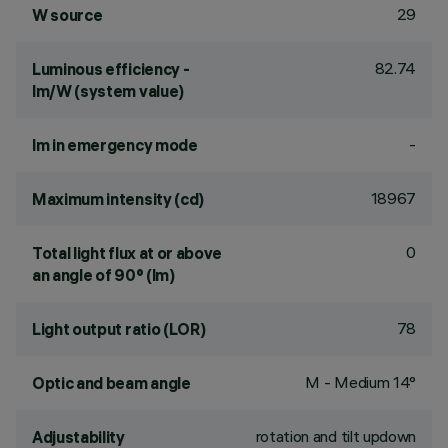
29
W source
82.74
Luminous efficiency -
lm/W (system value)
-
lm in emergency mode
18967
Maximum intensity (cd)
0
Total light flux at or above
an angle of 90° (lm)
78
Light output ratio (LOR)
M - Medium 14°
Optic and beam angle
rotation and tilt updown
Adjustability