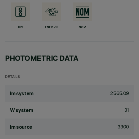
BIS
ENEC-03
NOM
PHOTOMETRIC DATA
DETAILS
2565.09
lm system
31
W system
3300
lm source