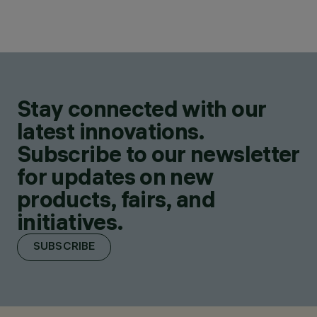
Stay connected with our
latest innovations.
Subscribe to our newsletter
for updates on new
products, fairs, and
initiatives.
SUBSCRIBE