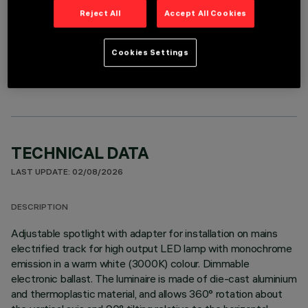
Reject All
Accept All Cookies
OPTIONAL COMPONENTS
Cookies Settings
TECHNICAL DATA
LAST UPDATE: 02/08/2026
DESCRIPTION
Adjustable spotlight with adapter for installation on mains
electrified track for high output LED lamp with monochrome
emission in a warm white (3000K) colour. Dimmable
electronic ballast. The luminaire is made of die-cast aluminium
and thermoplastic material, and allows 360° rotation about