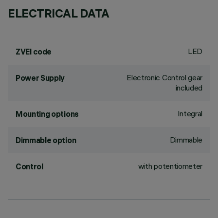
ELECTRICAL DATA
LED
ZVEI code
Electronic Control gear
Power Supply
included
Integral
Mounting options
Dimmable
Dimmable option
with potentiometer
Control