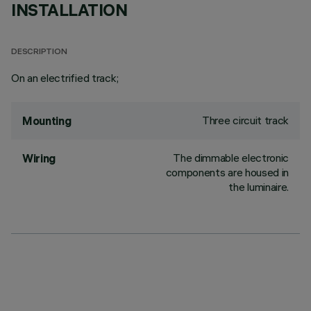
INSTALLATION
DESCRIPTION
On an electrified track;
Three circuit track
Mounting
The dimmable electronic
Wiring
components are housed in
the luminaire.