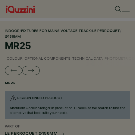
INDOOR
/
FIXTURES FOR MAINS VOLTAGE TRACK
/
LE PERROQUET
/
Ø156MM
MR25
COLOUR
OPTIONAL COMPONENTS
TECHNICAL DATA
PHOTOMETRIC D
MR25
DISCONTINUED PRODUCT
Attention! Code no longer in production. Please use the search to find the
alternative that best suits your needs.
PART OF
LE PERROQUET Ø156MM