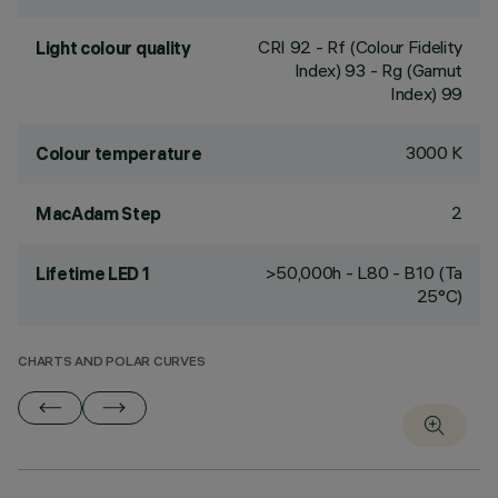
CRI
92
- Rf (Colour Fidelity
Light colour quality
Index) 93 - Rg (Gamut
Index) 99
3000 K
Colour temperature
2
MacAdam Step
>50,000h - L80 - B10 (Ta
Lifetime LED 1
25°C)
CHARTS AND POLAR CURVES