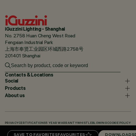
iGuzzini Lighting - Shanghai
No. 2758 Huan Cheng West Road
Fengxian Industrial Park
上海市奉贤工业园区环城西路2758号
201401 Shanghai
Contacts & Locations
Social
Products
About us
PRIVACY
CERTIFICATIONS
5 YEAR WARRANTY
WHISTLEBLOWING
COOKIE POLICY
ACCESSIBILITY STATEMENT
OUR CODES
KNOWLEDGE BASE (LOGIN REQUIRED)
SAVE TO FAVORITES
FAVOURITES
DOWNLOADS
DOWNLOADS