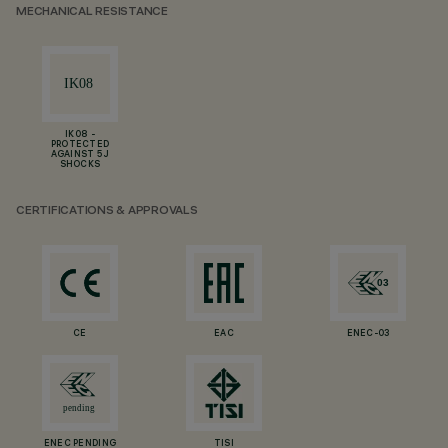
MECHANICAL RESISTANCE
IK08 -
PROTECTED
AGAINST 5 J
SHOCKS
CERTIFICATIONS & APPROVALS
CE
EAC
ENEC-03
ENEC PENDING
TISI