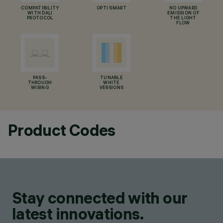
COMPATIBILITY
OPTI SMART
NO UPWARD
WITH DALI
EMISSION OF
PROTOCOL
THE LIGHT
FLOW
PASS-
TUNABLE
THROUGH
WHITE
WIRING
VERSIONS
Product Codes
Stay connected with our
latest innovations.