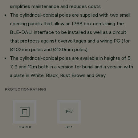
simplifies maintenance and reduces costs.
The cylindrical-conical poles are supplied with two small
opening panels that allow an IP68 box containing the
BLE-DALI interface to be installed as well as a circuit
that protects against overvoltages and a wiring PG (for
Ø102mm poles and Ø120mm poles).
The cylindrical-conical poles are available in heights of 5,
7, 9 and 12m both in a version for burial and a version with
a plate in White, Black, Rust Brown and Grey.
PROTECTION RATINGS
CLASS II
IP67