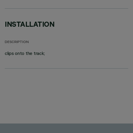
INSTALLATION
DESCRIPTION
clips onto the track;