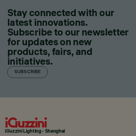
Stay connected with our
latest innovations.
Subscribe to our newsletter
for updates on new
products, fairs, and
initiatives.
SUBSCRIBE
iGuzzini Lighting - Shanghai