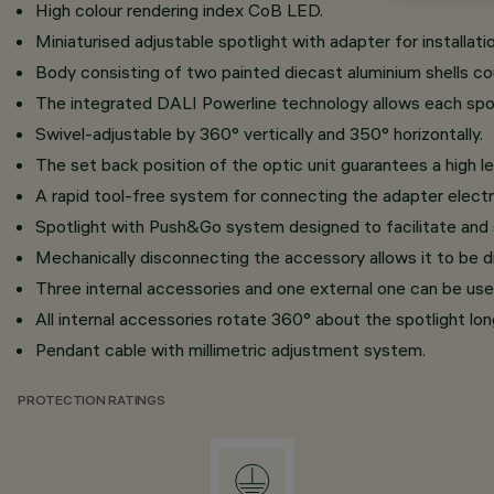
High colour rendering index CoB LED.
Miniaturised adjustable spotlight with adapter for installati
Body consisting of two painted diecast aluminium shells c
The integrated DALI Powerline technology allows each spotl
Swivel-adjustable by 360° vertically and 350° horizontally.
The set back position of the optic unit guarantees a high le
A rapid tool-free system for connecting the adapter electri
Spotlight with Push&Go system designed to facilitate and
Mechanically disconnecting the accessory allows it to be d
Three internal accessories and one external one can be use
All internal accessories rotate 360° about the spotlight long
Pendant cable with millimetric adjustment system.
PROTECTION RATINGS