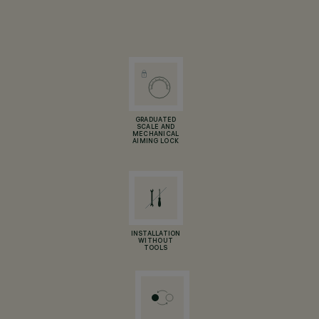
GRADUATED
SCALE AND
MECHANICAL
AIMING LOCK
INSTALLATION
WITHOUT
TOOLS