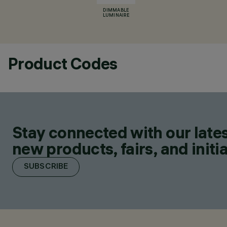
DIMMABLE
LUMINAIRE
Product Codes
Stay connected with our lates
new products, fairs, and initia
SUBSCRIBE