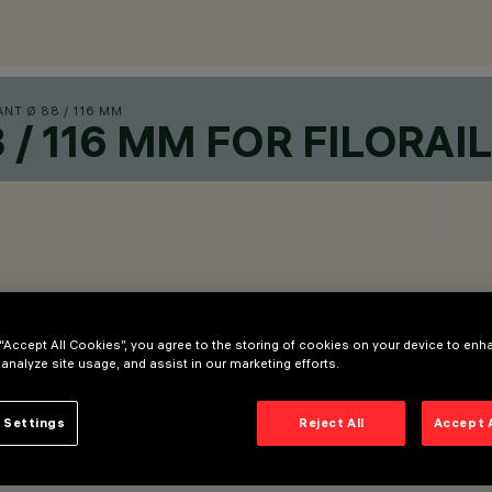
NT Ø 88 / 116 MM
/ 116 MM FOR FILORAI
 “Accept All Cookies”, you agree to the storing of cookies on your device to enh
 analyze site usage, and assist in our marketing efforts.
 Settings
Reject All
Accept 
dy.