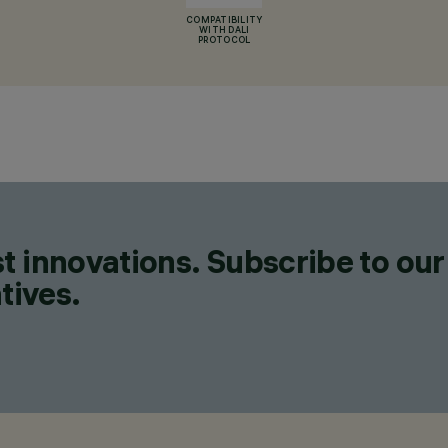
COMPATIBILITY
WITH DALI
PROTOCOL
t innovations. Subscribe to our
tives.