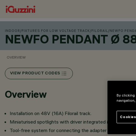
INDOOR
/
FIXTURES FOR LOW VOLTAGE TRACK
/
FILORAIL
/
NEWFO PENDA
NEWFO PENDANT Ø 88 
OVERVIEW
VIEW PRODUCT CODES
Overview
By clicking
navigation,
Installation on 48V (16A) Filorail track.
Cookies
Miniaturised spotlights with driver integrated in product bo
Tool-free system for connecting the adapter to the track.