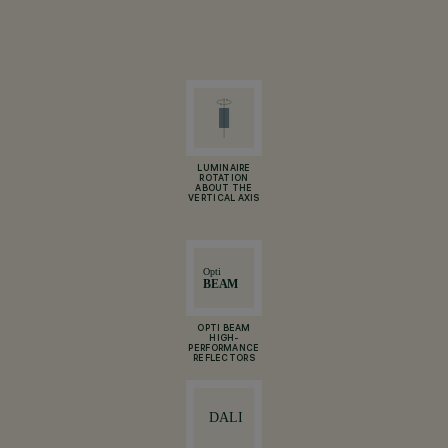
LUMINAIRE
ROTATION
ABOUT THE
VERTICAL AXIS
OPTI BEAM
HIGH-
PERFORMANCE
REFLECTORS