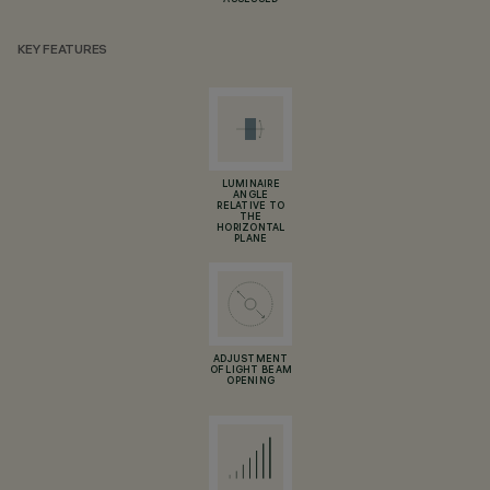
ASSESSED
KEY FEATURES
LUMINAIRE
ANGLE
RELATIVE TO
THE
HORIZONTAL
PLANE
ADJUSTMENT
OF LIGHT BEAM
OPENING