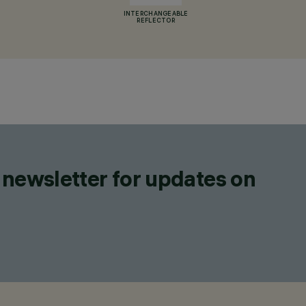
INTERCHANGEABLE
REFLECTOR
 newsletter for updates on