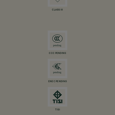
CLASS III
CCC PENDING
ENEC PENDING
TISI