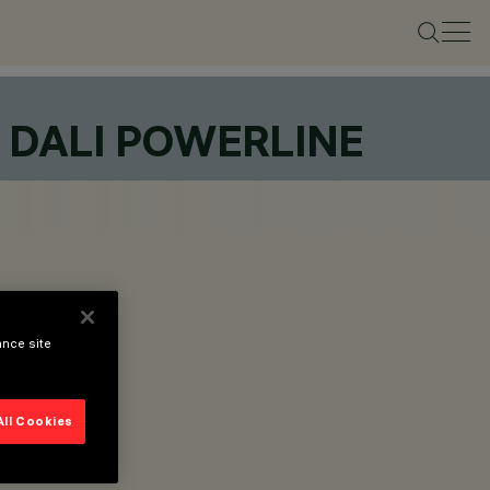
L DALI POWERLINE
ance site
All Cookies