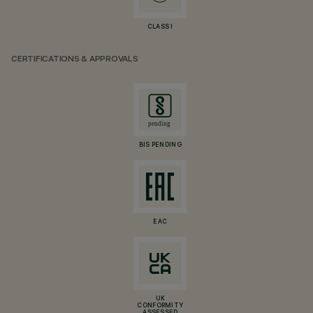
CLASS I
CERTIFICATIONS & APPROVALS
BIS PENDING
EAC
UK
CONFORMITY