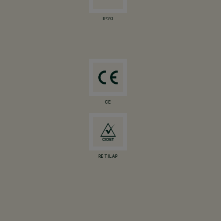
IP20
CE
RETILAP