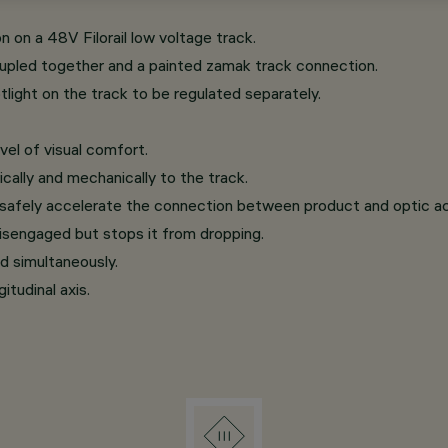
on on a 48V Filorail low voltage track.
oupled together and a painted zamak track connection.
ight on the track to be regulated separately.
vel of visual comfort.
cally and mechanically to the track.
 safely accelerate the connection between product and optic a
isengaged but stops it from dropping.
d simultaneously.
itudinal axis.