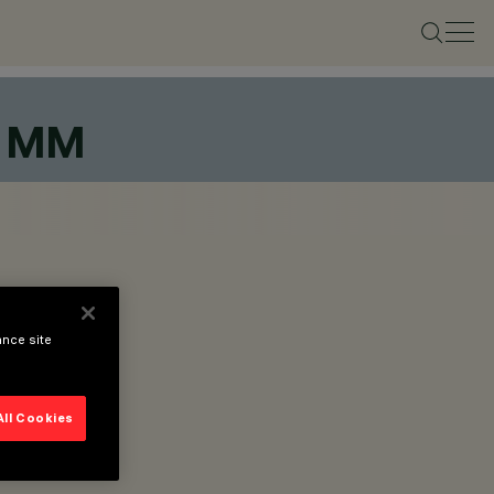
8 MM
ance site
All Cookies