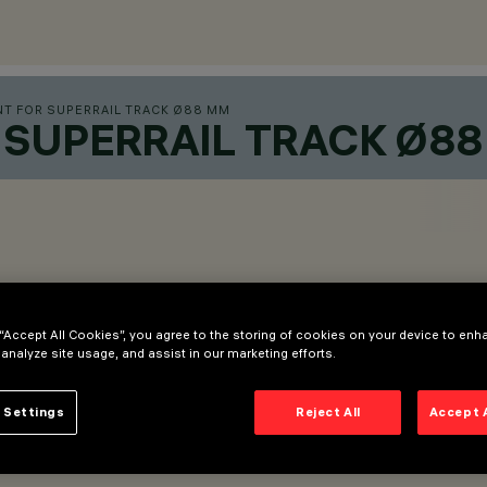
T FOR SUPERRAIL TRACK Ø88 MM
SUPERRAIL TRACK Ø8
 “Accept All Cookies”, you agree to the storing of cookies on your device to enh
 analyze site usage, and assist in our marketing efforts.
 Settings
Reject All
Accept 
 adapter.