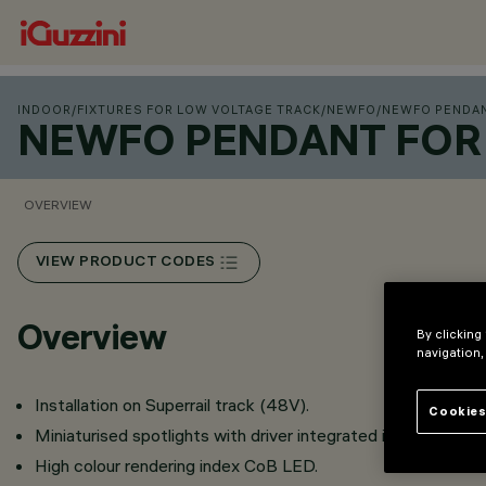
INDOOR
/
FIXTURES FOR LOW VOLTAGE TRACK
/
NEWFO
/
NEWFO PENDAN
NEWFO PENDANT FOR 
OVERVIEW
VIEW PRODUCT CODES
Overview
By clicking
navigation,
Installation on Superrail track (48V).
Cookies
Miniaturised spotlights with driver integrated in the intrack
High colour rendering index CoB LED.