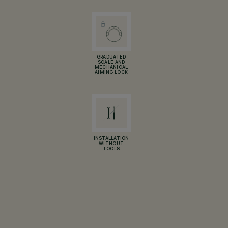
GRADUATED
SCALE AND
MECHANICAL
AIMING LOCK
INSTALLATION
WITHOUT
TOOLS