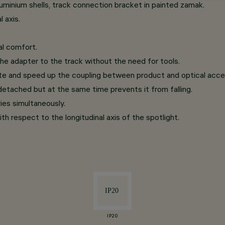
minium shells, track connection bracket in painted zamak.
 axis.
al comfort.
he adapter to the track without the need for tools.
te and speed up the coupling between product and optical acce
etached but at the same time prevents it from falling.
ries simultaneously.
th respect to the longitudinal axis of the spotlight.
IP20