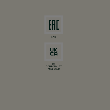
EAC
UK
CONFORMITY
ASSESSED