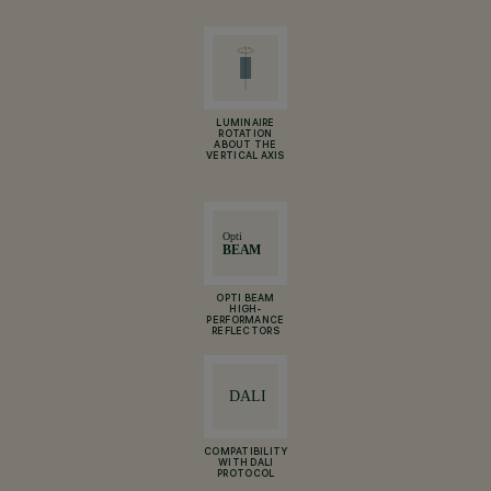
LUMINAIRE
ROTATION
ABOUT THE
VERTICAL AXIS
OPTI BEAM
HIGH-
PERFORMANCE
REFLECTORS
COMPATIBILITY
WITH DALI
PROTOCOL