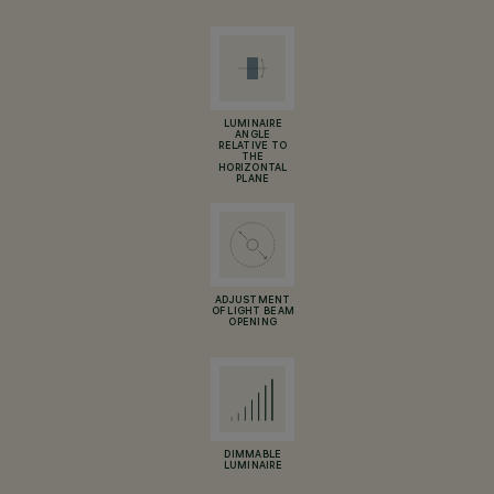
LUMINAIRE
ANGLE
RELATIVE TO
THE
HORIZONTAL
PLANE
ADJUSTMENT
OF LIGHT BEAM
OPENING
DIMMABLE
LUMINAIRE