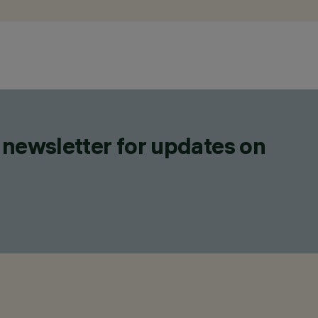
 newsletter for updates on