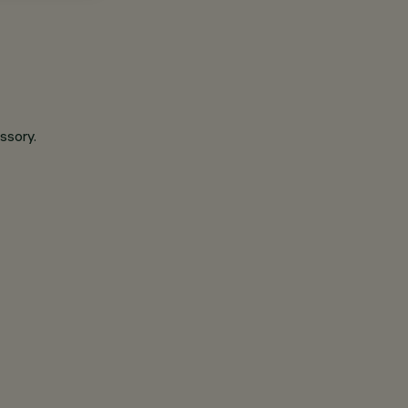
ssory.