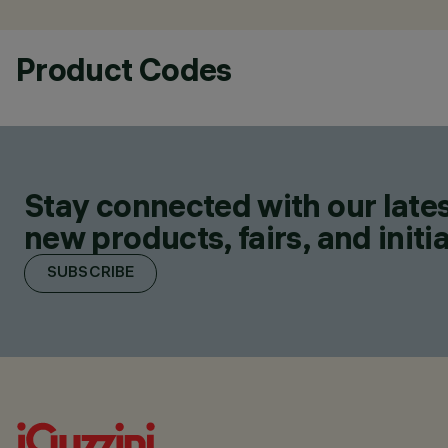
Product Codes
Stay connected with our lates
new products, fairs, and initia
SUBSCRIBE