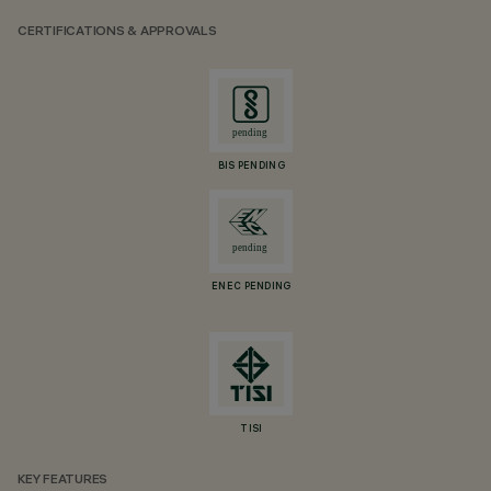
CERTIFICATIONS & APPROVALS
BIS PENDING
ENEC PENDING
TISI
KEY FEATURES