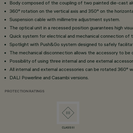
Body composed of the coupling of two painted die-cast alu
360° rotation on the vertical axis and 350° on the horizontal
Suspension cable with millimetre adjustment system.
The optical unit in a recessed position guarantees high visu
Quick system for electrical and mechanical connection of t
Spotlight with Push&Go system designed to safely facilita
The mechanical disconnection allows the accessory to be d
Possibility of using three internal and one external accesso
All internal and external accessories can be rotated 360° wi
DALI Powerline and Casambi versions.
PROTECTION RATINGS
CLASS III