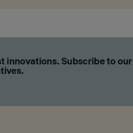
t innovations. Subscribe to our
tives.