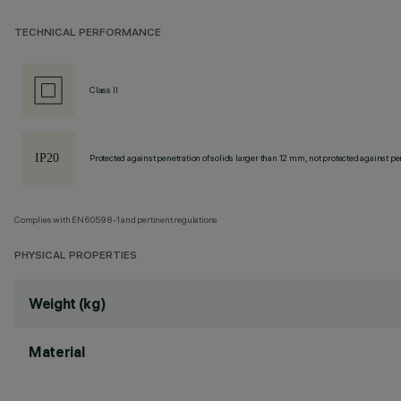
TECHNICAL PERFORMANCE
Class II
Protected against penetration of solids larger than 12 mm, not protected against pen
Complies with EN60598-1 and pertinent regulations
PHYSICAL PROPERTIES
Weight (kg)
Material