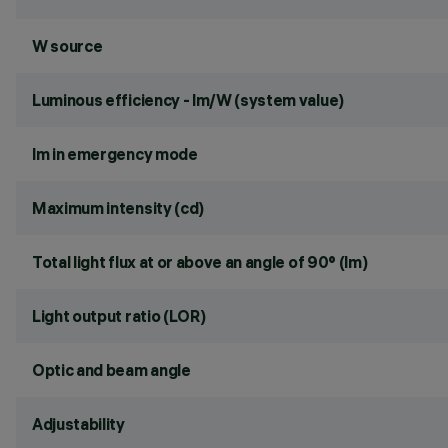
W source
Luminous efficiency - lm/W (system value)
lm in emergency mode
Maximum intensity (cd)
Total light flux at or above an angle of 90° (lm)
Light output ratio (LOR)
Optic and beam angle
Adjustability