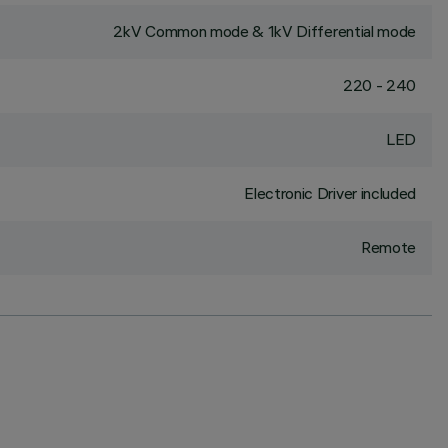
2kV Common mode & 1kV Differential mode
220 - 240
LED
Electronic Driver included
Remote