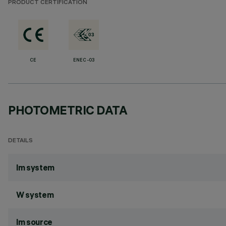
PRODUCT CERTIFICATION
CE
ENEC-03
PHOTOMETRIC DATA
DETAILS
lm system
W system
lm source