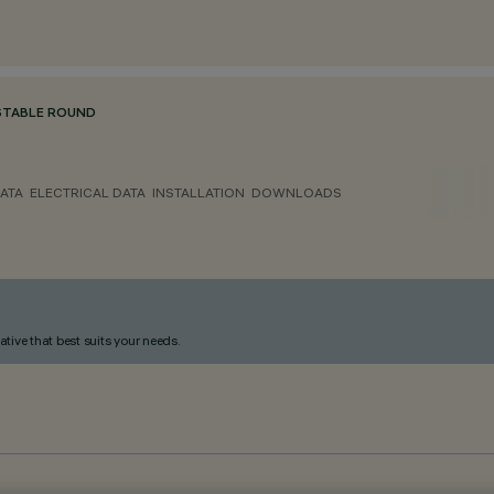
STABLE ROUND
ATA
ELECTRICAL DATA
INSTALLATION
DOWNLOADS
ative that best suits your needs.