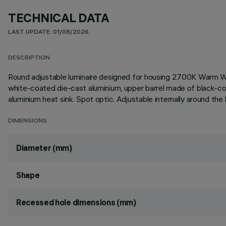
TECHNICAL DATA
LAST UPDATE: 01/08/2026
DESCRIPTION
Round adjustable luminaire designed for housing 2700K Warm W
white-coated die-cast aluminium, upper barrel made of black-co
aluminium heat sink. Spot optic. Adjustable internally around the
DIMENSIONS
Diameter (mm)
Shape
Recessed hole dimensions (mm)