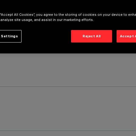
 “Accept All Cookies”, you agree to the storing of cookies on your device to enh
 analyze site usage, and assist in our marketing efforts.
 Settings
Reject All
Accept 