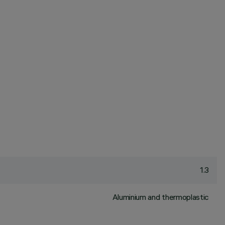
1.3
Aluminium and thermoplastic