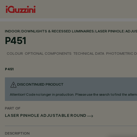
INDOOR
/
DOWNLIGHTS & RECESSED LUMINAIRES
/
LASER PINHOLE
/
ADJU
P451
COLOUR
OPTIONAL COMPONENTS
TECHNICAL DATA
PHOTOMETRIC D
P451
DISCONTINUED PRODUCT
Attention! Code no longer in production. Please use the search to find the altern
PART OF
LASER PINHOLE ADJUSTABLE ROUND
DESCRIPTION