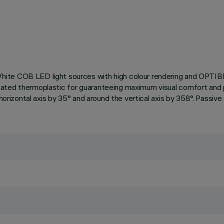
hite COB LED light sources with high colour rendering and OPTIB
ated thermoplastic for guaranteeing maximum visual comfort and p
 horizontal axis by 35° and around the vertical axis by 358°. Passi