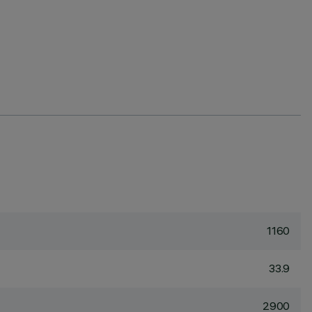
1160
33.9
2900