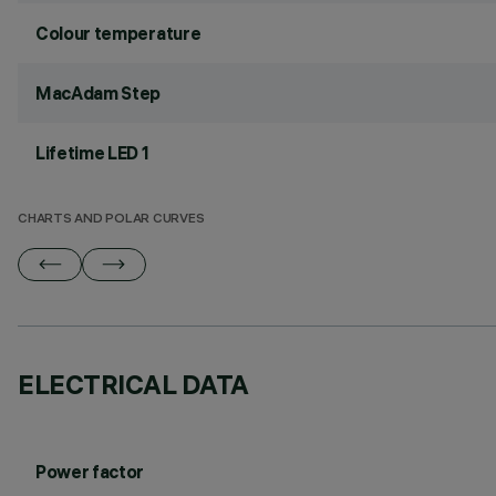
Colour temperature
MacAdam Step
Lifetime LED 1
CHARTS AND POLAR CURVES
ELECTRICAL DATA
Power factor