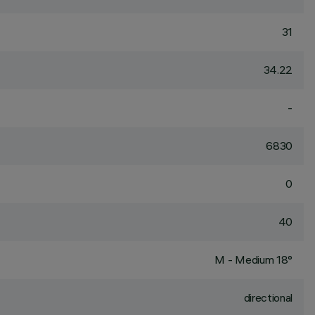
31
34.22
-
6830
0
40
M - Medium 18°
directional