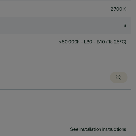
2700 K
3
>50,000h - L80 - B10 (Ta 25°C)
See installation instructions