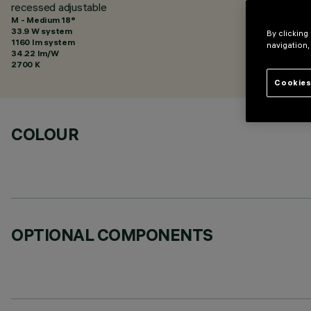
recessed adjustable
M - Medium 18°
33.9 W system
By clicking
1160 lm system
navigation,
34.22 lm/W
2700 K
Cookies
COLOUR
OPTIONAL COMPONENTS