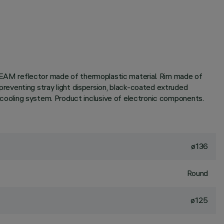
EAM reflector made of thermoplastic material. Rim made of
reventing stray light dispersion, black-coated extruded
ve cooling system. Product inclusive of electronic components.
ø136
Round
ø125