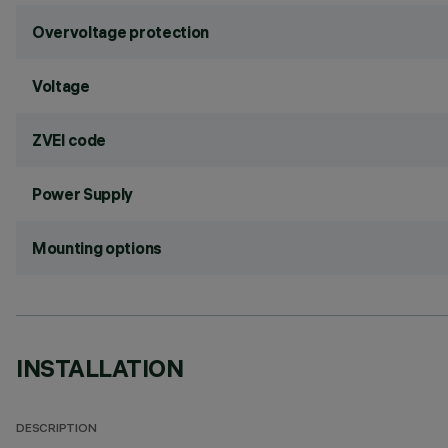
Overvoltage protection
Voltage
ZVEI code
Power Supply
Mounting options
INSTALLATION
DESCRIPTION