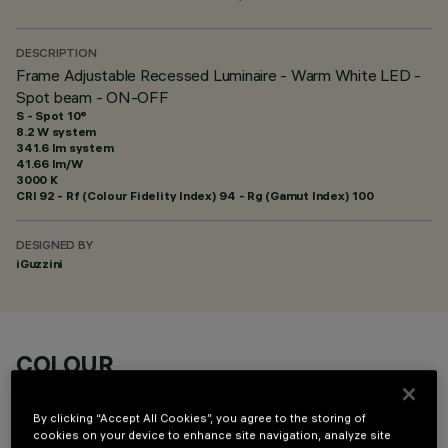
DESCRIPTION
Frame Adjustable Recessed Luminaire - Warm White LED -
Spot beam - ON-OFF
S - Spot 10°
8.2 W system
341.6 lm system
41.66 lm/W
3000 K
CRI
92
- Rf (Colour Fidelity Index) 94 - Rg (Gamut Index) 100
DESIGNED BY
iGuzzini
COLOUR
By clicking “Accept All Cookies”, you agree to the storing of
cookies on your device to enhance site navigation, analyze site