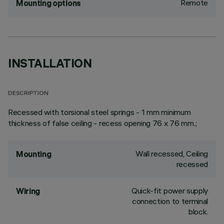
Remote
Mounting options
INSTALLATION
DESCRIPTION
Recessed with torsional steel springs - 1 mm minimum
thickness of false ceiling - recess opening 76 x 76 mm.;
Wall recessed, Ceiling
Mounting
recessed
Quick-fit power supply
Wiring
connection to terminal
block.