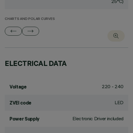
25°C)
CHARTS AND POLAR CURVES
ELECTRICAL DATA
220 - 240
Voltage
LED
ZVEI code
Electronic Driver included
Power Supply