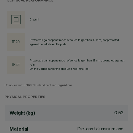
TECHNICAL PERFORMANCE
Class II
Protected against penetration of solids larger than 12 mm, not protected
against penetration of liquids.
Protected against penetration of solids larger than 12 mm, protected against
rain.
On the visible part of the product once installed
Complies with EN60598-1 and pertinent regulations
PHYSICAL PROPERTIES
0.53
Weight (kg)
Die-cast aluminium and
Material