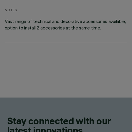
NOTES
Vast range of technical and decorative accessories available;
option to install 2 accessories at the same time.
Stay connected with our
latest innovations.