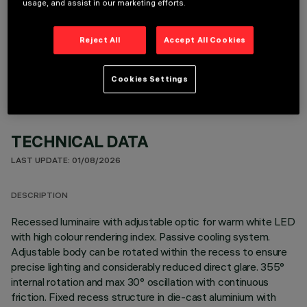
usage, and assist in our marketing efforts.
OPTIONAL COMPONENTS
Reject All
Accept All Cookies
Cookies Settings
TECHNICAL DATA
LAST UPDATE: 01/08/2026
DESCRIPTION
Recessed luminaire with adjustable optic for warm white LED
with high colour rendering index. Passive cooling system.
Adjustable body can be rotated within the recess to ensure
precise lighting and considerably reduced direct glare. 355°
internal rotation and max 30° oscillation with continuous
friction. Fixed recess structure in die-cast aluminium with