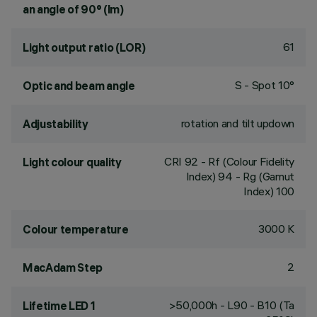
an angle of 90° (lm)
61
Light output ratio (LOR)
S - Spot 10°
Optic and beam angle
rotation and tilt updown
Adjustability
CRI
92
- Rf (Colour Fidelity
Light colour quality
Index) 94 - Rg (Gamut
Index) 100
3000 K
Colour temperature
2
MacAdam Step
>50,000h - L90 - B10 (Ta
Lifetime LED 1