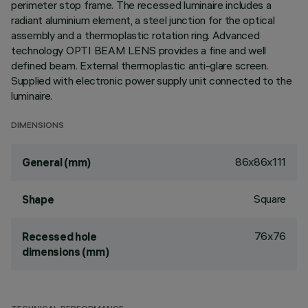
perimeter stop frame. The recessed luminaire includes a
radiant aluminium element, a steel junction for the optical
assembly and a thermoplastic rotation ring. Advanced
technology OPTI BEAM LENS provides a fine and well
defined beam. External thermoplastic anti-glare screen.
Supplied with electronic power supply unit connected to the
luminaire.
DIMENSIONS
86x86x111
General (mm)
Square
Shape
76x76
Recessed hole
dimensions (mm)