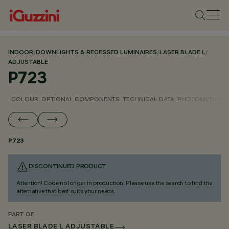
INDOOR
/
DOWNLIGHTS & RECESSED LUMINAIRES
/
LASER BLADE L
/
ADJUSTABLE
P723
COLOUR
OPTIONAL COMPONENTS
TECHNICAL DATA
PHOTOMETRIC D
P723
DISCONTINUED PRODUCT
Attention! Code no longer in production. Please use the search to find the
alternative that best suits your needs.
PART OF
LASER BLADE L ADJUSTABLE