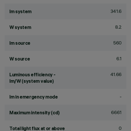
341.6
lm system
8.2
W system
560
lm source
6.1
W source
41.66
Luminous efficiency -
lm/W (system value)
-
lm in emergency mode
6661
Maximum intensity (cd)
0
Total light flux at or above