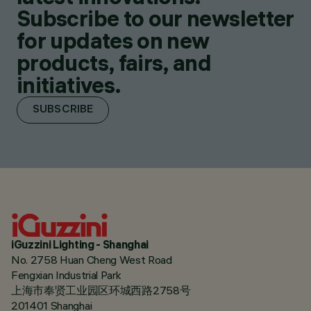
Subscribe to our newsletter
for updates on new
products, fairs, and
initiatives.
SUBSCRIBE
iGuzzini Lighting - Shanghai
No. 2758 Huan Cheng West Road
Fengxian Industrial Park
上海市奉贤工业园区环城西路2758号
201401 Shanghai