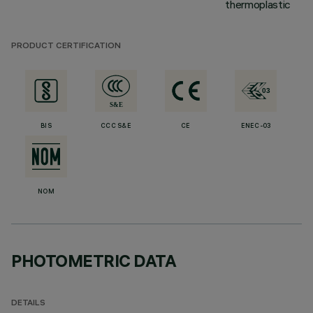
thermoplastic
PRODUCT CERTIFICATION
BIS
CCC S&E
CE
ENEC-03
NOM
PHOTOMETRIC DATA
DETAILS