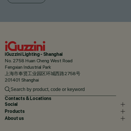
iGuzzini Lighting - Shanghai
No. 2758 Huan Cheng West Road
Fengxian Industrial Park
上海市奉贤工业园区环城西路2758号
201401 Shanghai
Contacts & Locations
Social
Products
About us