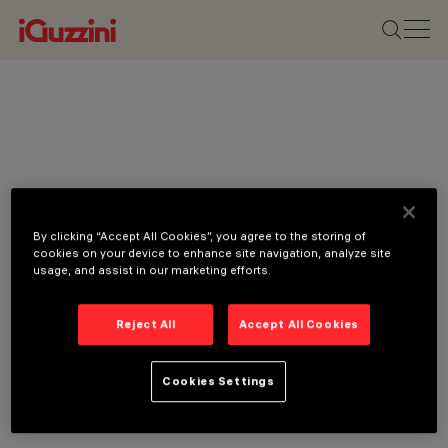
By clicking “Accept All Cookies”, you agree to the storing of
cookies on your device to enhance site navigation, analyze site
usage, and assist in our marketing efforts.
Reject All
Accept All Cookies
Cookies Settings