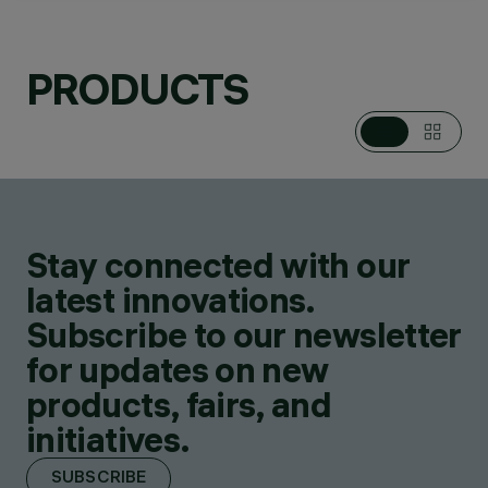
PRODUCTS
CATEGORIES
DOWNLIGHTS &
RECESSED
LUMINAIRES
DESIGN
IGUZZINI
Stay connected with our
PRODUCTS
63
latest innovations.
Subscribe to our newsletter
for updates on new
products, fairs, and
initiatives.
SUBSCRIBE