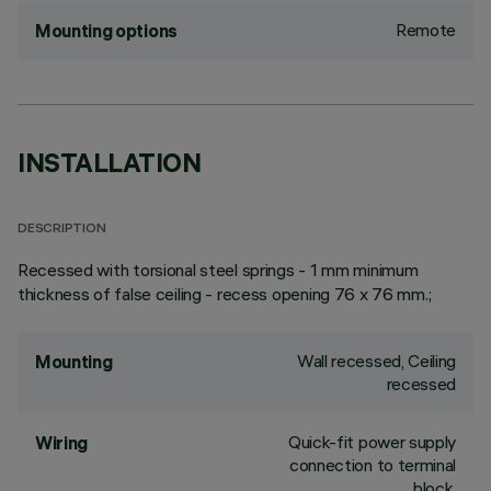
Remote
Mounting options
INSTALLATION
DESCRIPTION
Recessed with torsional steel springs - 1 mm minimum
thickness of false ceiling - recess opening 76 x 76 mm.;
Wall recessed, Ceiling
Mounting
recessed
Quick-fit power supply
Wiring
connection to terminal
block.