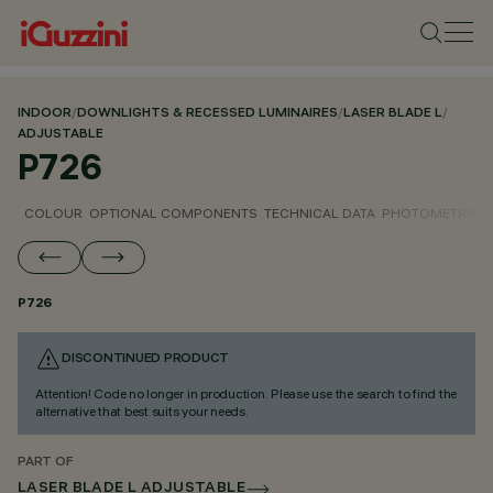
INDOOR
/
DOWNLIGHTS & RECESSED LUMINAIRES
/
LASER BLADE L
/
ADJUSTABLE
P726
COLOUR
OPTIONAL COMPONENTS
TECHNICAL DATA
PHOTOMETRIC D
P726
DISCONTINUED PRODUCT
Attention! Code no longer in production. Please use the search to find the
alternative that best suits your needs.
PART OF
LASER BLADE L ADJUSTABLE