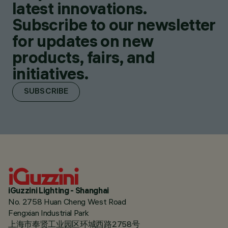
latest innovations.
Subscribe to our newsletter
for updates on new
products, fairs, and
initiatives.
SUBSCRIBE
iGuzzini Lighting - Shanghai
No. 2758 Huan Cheng West Road
Fengxian Industrial Park
上海市奉贤工业园区环城西路2758号