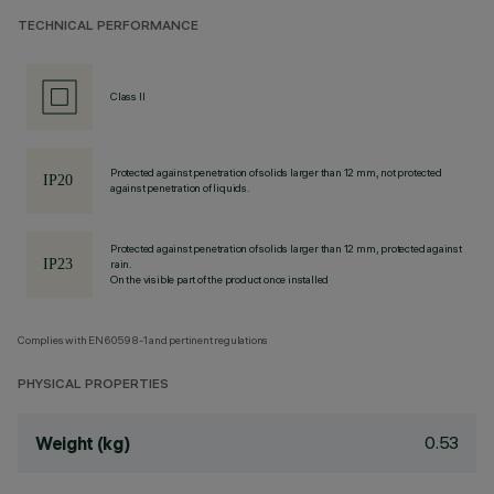
TECHNICAL PERFORMANCE
Class II
Protected against penetration of solids larger than 12 mm, not protected
against penetration of liquids.
Protected against penetration of solids larger than 12 mm, protected against
rain.
On the visible part of the product once installed
Complies with EN60598-1 and pertinent regulations
PHYSICAL PROPERTIES
0.53
Weight (kg)