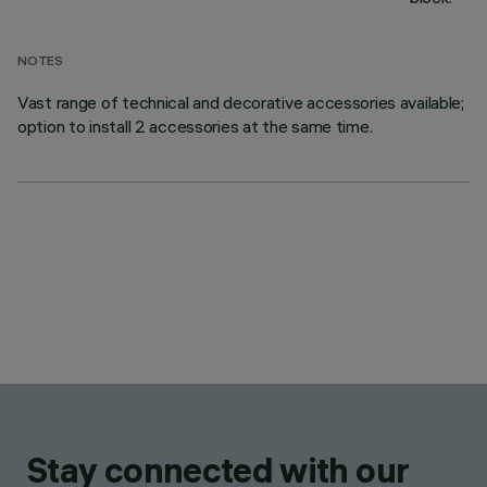
NOTES
Vast range of technical and decorative accessories available;
option to install 2 accessories at the same time.
Stay connected with our