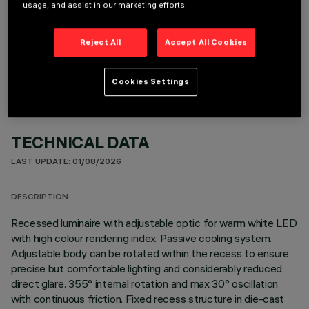
usage, and assist in our marketing efforts.
OPTIONAL COMPONENTS
Reject All
Accept All Cookies
Cookies Settings
TECHNICAL DATA
LAST UPDATE: 01/08/2026
DESCRIPTION
Recessed luminaire with adjustable optic for warm white LED
with high colour rendering index. Passive cooling system.
Adjustable body can be rotated within the recess to ensure
precise but comfortable lighting and considerably reduced
direct glare. 355° internal rotation and max 30° oscillation
with continuous friction. Fixed recess structure in die-cast