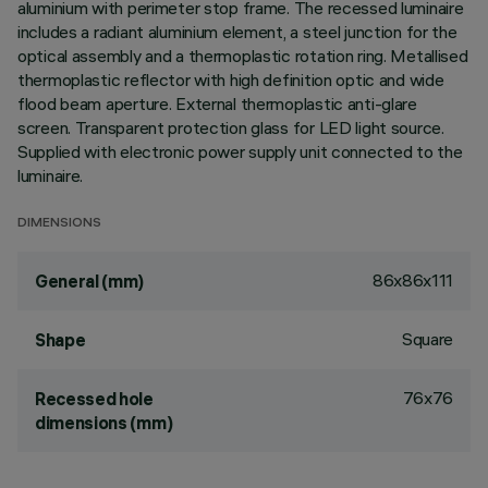
aluminium with perimeter stop frame. The recessed luminaire
includes a radiant aluminium element, a steel junction for the
optical assembly and a thermoplastic rotation ring. Metallised
thermoplastic reflector with high definition optic and wide
flood beam aperture. External thermoplastic anti-glare
screen. Transparent protection glass for LED light source.
Supplied with electronic power supply unit connected to the
luminaire.
DIMENSIONS
86x86x111
General (mm)
Square
Shape
76x76
Recessed hole
dimensions (mm)