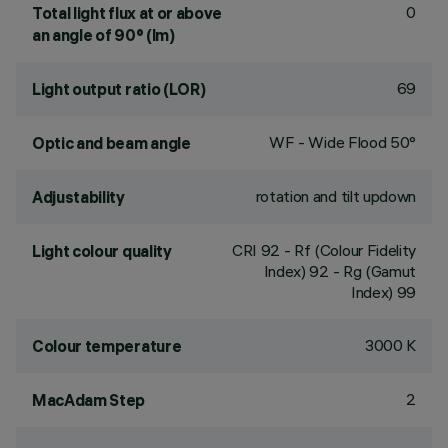
0
Total light flux at or above
an angle of 90° (lm)
69
Light output ratio (LOR)
WF - Wide Flood 50°
Optic and beam angle
rotation and tilt updown
Adjustability
CRI
92
- Rf (Colour Fidelity
Light colour quality
Index) 92 - Rg (Gamut
Index) 99
3000 K
Colour temperature
2
MacAdam Step