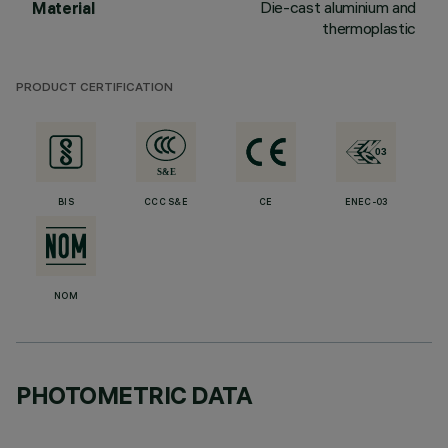
Die-cast aluminium and
Material
thermoplastic
PRODUCT CERTIFICATION
BIS
CCC S&E
CE
ENEC-03
NOM
PHOTOMETRIC DATA