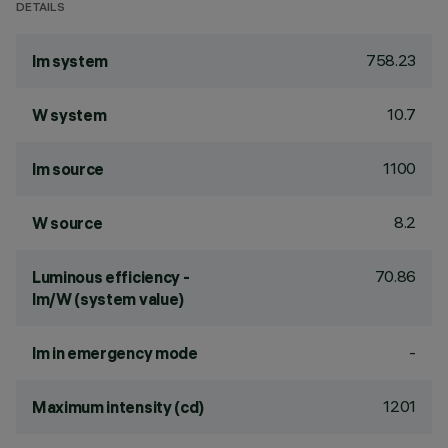
DETAILS
758.23
lm system
10.7
W system
1100
lm source
8.2
W source
70.86
Luminous efficiency -
lm/W (system value)
-
lm in emergency mode
1201
Maximum intensity (cd)