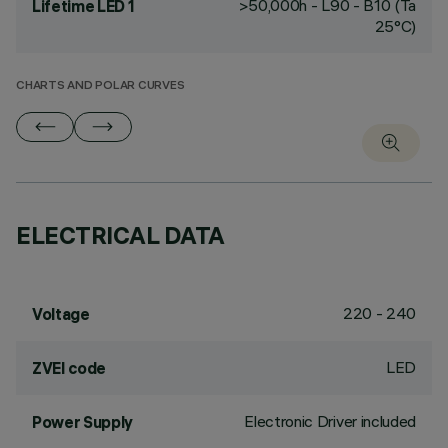
>50,000h - L90 - B10 (Ta
Lifetime LED 1
25°C)
CHARTS AND POLAR CURVES
ELECTRICAL DATA
220 - 240
Voltage
LED
ZVEI code
Electronic Driver included
Power Supply