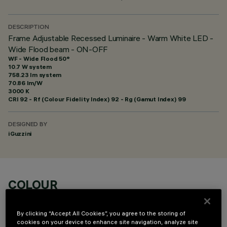
DESCRIPTION
Frame Adjustable Recessed Luminaire - Warm White LED -
Wide Flood beam - ON-OFF
WF - Wide Flood 50°
10.7 W system
758.23 lm system
70.86 lm/W
3000 K
CRI
92
- Rf (Colour Fidelity Index) 92 - Rg (Gamut Index) 99
DESIGNED BY
iGuzzini
COLOUR
By clicking “Accept All Cookies”, you agree to the storing of
cookies on your device to enhance site navigation, analyze site