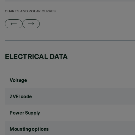
CHARTS AND POLAR CURVES
ELECTRICAL DATA
Voltage
ZVEI code
Power Supply
Mounting options