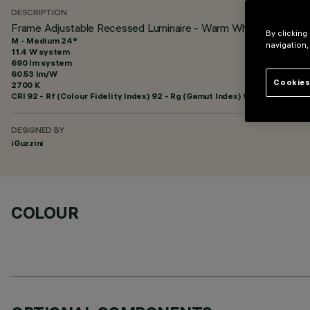
DESCRIPTION
Frame Adjustable Recessed Luminaire - Warm White LED - 
By clicking
M - Medium 24°
navigation,
11.4 W system
690 lm system
60.53 lm/W
Cookies
2700 K
CRI
92
- Rf (Colour Fidelity Index) 92 - Rg (Gamut Index) 99
DESIGNED BY
iGuzzini
COLOUR