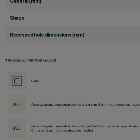
General (mm)
Shape
Recessed hole dimensions (mm)
TECHNICAL PERFORMANCE
Class II
Protected against penetration of solids larger than 12 mm, not protected against pen
Protected against penetration of solids larger than 12 mm, protected against rain.
On the visible part of the product once installed