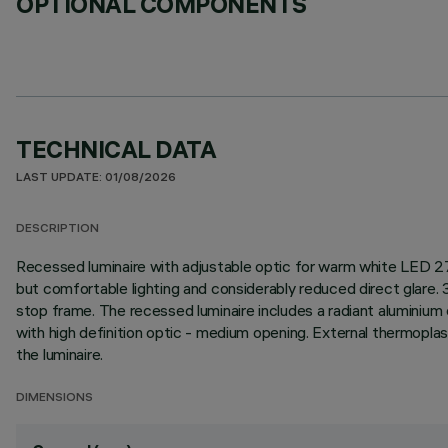
OPTIONAL COMPONENTS
TECHNICAL DATA
LAST UPDATE: 01/08/2026
DESCRIPTION
Recessed luminaire with adjustable optic for warm white LED 27
but comfortable lighting and considerably reduced direct glare. 3
stop frame. The recessed luminaire includes a radiant aluminium 
with high definition optic - medium opening. External thermoplas
the luminaire.
DIMENSIONS