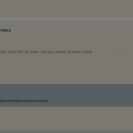
TABLE
ATA
ELECTRICAL DATA
INSTALLATION
DOWNLOADS
ative that best suits your needs.