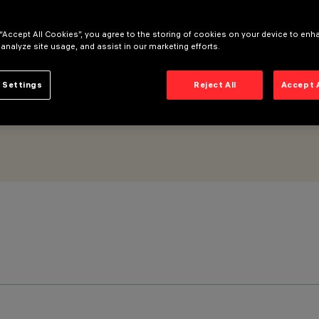
Medium beam - ON-OFF
 “Accept All Cookies”, you agree to the storing of cookies on your device to enh
 analyze site usage, and assist in our marketing efforts.
 Settings
Reject All
Accept 