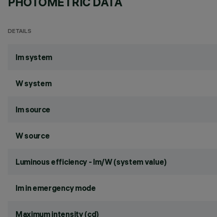
PHOTOMETRIC DATA
DETAILS
lm system
W system
lm source
W source
Luminous efficiency - lm/W (system value)
lm in emergency mode
Maximum intensity (cd)