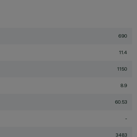
690
11.4
1150
8.9
60.53
-
3483