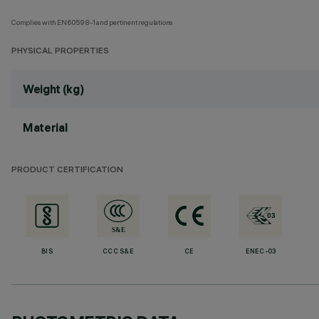
Complies with EN60598-1 and pertinent regulations
PHYSICAL PROPERTIES
Weight (kg)
Material
PRODUCT CERTIFICATION
BIS
CCC S&E
CE
ENEC-03