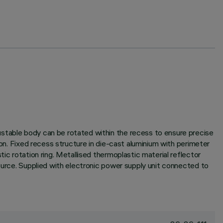
ustable body can be rotated within the recess to ensure precise
ion. Fixed recess structure in die-cast aluminium with perimeter
ic rotation ring. Metallised thermoplastic material reflector
source. Supplied with electronic power supply unit connected to