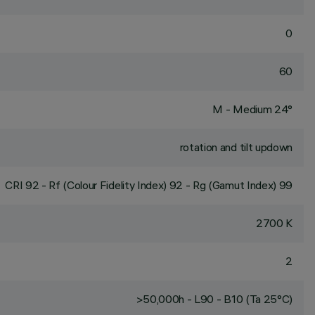
0
60
M - Medium 24°
rotation and tilt updown
CRI
92
- Rf (Colour Fidelity Index) 92 - Rg (Gamut Index) 99
2700 K
2
>50,000h - L90 - B10 (Ta 25°C)