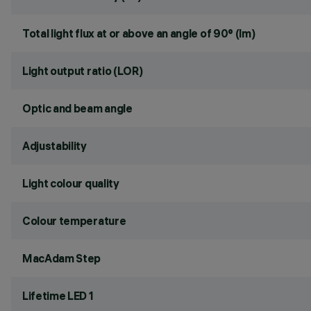
Total light flux at or above an angle of 90° (lm)
Light output ratio (LOR)
Optic and beam angle
Adjustability
Light colour quality
Colour temperature
MacAdam Step
Lifetime LED 1