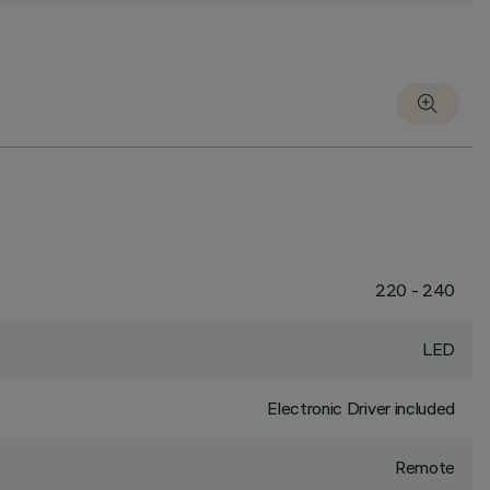
220 - 240
LED
Electronic Driver included
Remote