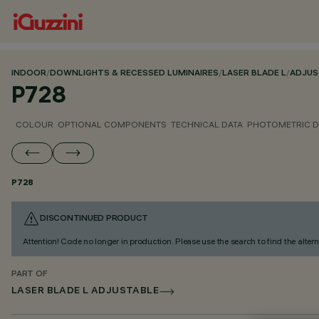
INDOOR
/
DOWNLIGHTS & RECESSED LUMINAIRES
/
LASER BLADE L
/
ADJUS
P728
COLOUR
OPTIONAL COMPONENTS
TECHNICAL DATA
PHOTOMETRIC D
P728
DISCONTINUED PRODUCT
Attention! Code no longer in production. Please use the search to find the altern
PART OF
LASER BLADE L ADJUSTABLE