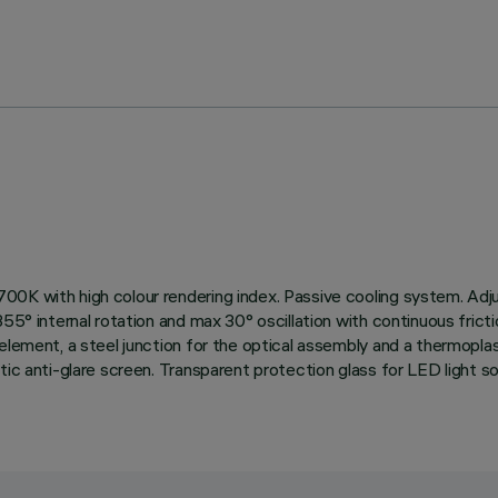
00K with high colour rendering index. Passive cooling system. Adj
55° internal rotation and max 30° oscillation with continuous frict
element, a steel junction for the optical assembly and a thermoplast
tic anti-glare screen. Transparent protection glass for LED light 