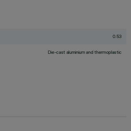
0.53
Die-cast aluminium and thermoplastic