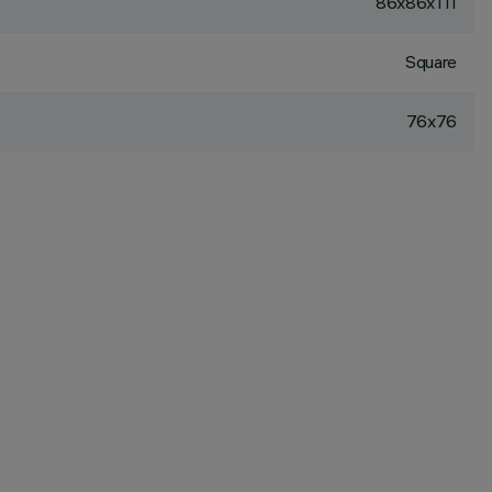
86x86x111
Square
76x76