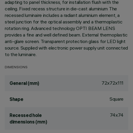
adapting to panel thickness, for installation flush with the
ceiling. Fixed recess structure in die-cast aluminium The
recessed luminaire includes a radiant aluminium element, a
steel junction for the optical assembly and a thermoplastic
rotation ring. Advanced technology OPTI BEAM LENS
provides a fine and well defined beam. External thermoplastic
anti-glare screen. Transparent protection glass for LED light
source. Supplied with electronic power supply unit connected
to the luminaire.
DIMENSIONS
72x72x111
General (mm)
Square
Shape
74x74
Recessed hole
dimensions (mm)