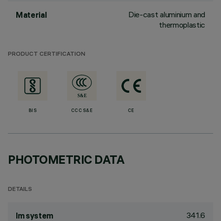
Die-cast aluminium and
Material
thermoplastic
PRODUCT CERTIFICATION
BIS
CCC S&E
CE
PHOTOMETRIC DATA
DETAILS
341.6
lm system