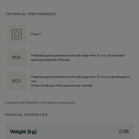
TECHNICAL PERFORMANCE
Class II
Protected against penetration of solids larger than 12 mm, not protected
against penetration of liquids.
Protected against penetration of solids larger than 12 mm, protected against
rain.
On the visible part of the product once installed
Complies with EN60598-1 and pertinent regulations
PHYSICAL PROPERTIES
0.58
Weight (kg)