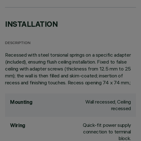
INSTALLATION
DESCRIPTION
Recessed with steel torsional springs on a specific adapter
(included), ensuring flush ceiling installation. Fixed to false
ceiling with adapter screws (thickness from 12.5 mm to 25
mm); the wall is then filled and skim-coated; insertion of
recess and finishing touches. Recess opening 74 x 74 mm.;
Wall recessed, Ceiling
Mounting
recessed
Quick-fit power supply
Wiring
connection to terminal
block.