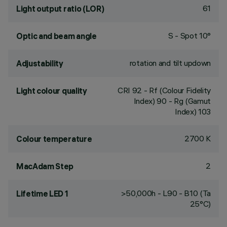
61
Light output ratio (LOR)
S - Spot 10°
Optic and beam angle
rotation and tilt updown
Adjustability
CRI
92
- Rf (Colour Fidelity
Light colour quality
Index) 90 - Rg (Gamut
Index) 103
2700 K
Colour temperature
2
MacAdam Step
>50,000h - L90 - B10 (Ta
Lifetime LED 1
25°C)