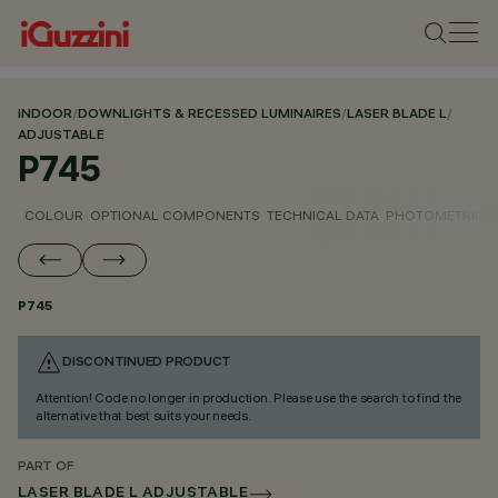
INDOOR
/
DOWNLIGHTS & RECESSED LUMINAIRES
/
LASER BLADE L
/
ADJUSTABLE
P745
COLOUR
OPTIONAL COMPONENTS
TECHNICAL DATA
PHOTOMETRIC D
P745
DISCONTINUED PRODUCT
Attention! Code no longer in production. Please use the search to find the
alternative that best suits your needs.
PART OF
LASER BLADE L ADJUSTABLE