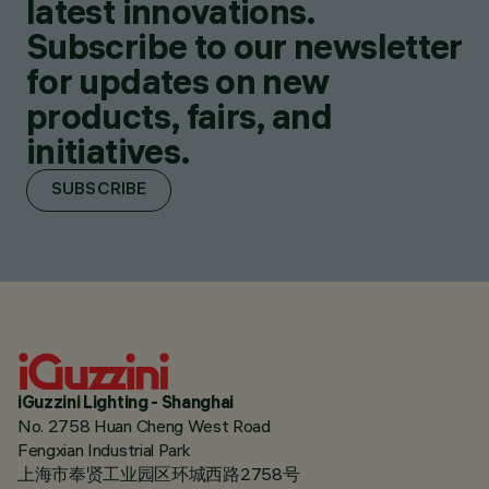
latest innovations.
Subscribe to our newsletter
for updates on new
products, fairs, and
initiatives.
SUBSCRIBE
iGuzzini Lighting - Shanghai
No. 2758 Huan Cheng West Road
Fengxian Industrial Park
上海市奉贤工业园区环城西路2758号