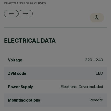
CHARTS AND POLAR CURVES
ELECTRICAL DATA
220 - 240
Voltage
LED
ZVEI code
Electronic Driver included
Power Supply
Remote
Mounting options