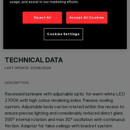
usage, and assist in our marketing efforts.
OPTIONAL COMPONENTS
Reject All
Accept All Cookies
Cookies Settings
TECHNICAL DATA
LAST UPDATE: 01/08/2026
DESCRIPTION
Recessed luminaire with adjustable optic for warm white LED
2700K with high colour rendering index. Passive cooling
system. Adjustable body can be rotated within the recess to
ensure precise lighting and considerably reduced direct glare.
355° internal rotation and max 30° oscillation with continuous
friction. Adapter for false ceilings with bracket system