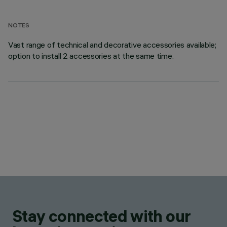
NOTES
Vast range of technical and decorative accessories available;
option to install 2 accessories at the same time.
Stay connected with our