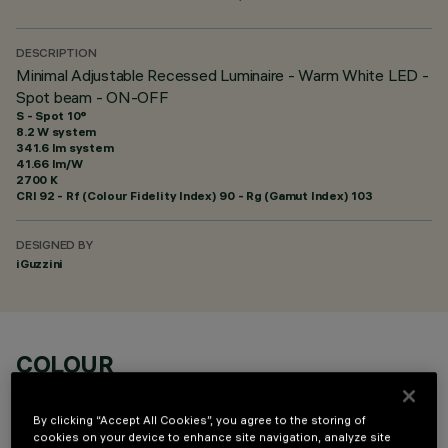
DESCRIPTION
Minimal Adjustable Recessed Luminaire - Warm White LED -
Spot beam - ON-OFF
S - Spot 10°
8.2 W system
341.6 lm system
41.66 lm/W
2700 K
CRI
92
- Rf (Colour Fidelity Index) 90 - Rg (Gamut Index) 103
DESIGNED BY
iGuzzini
COLOUR
By clicking “Accept All Cookies”, you agree to the storing of
cookies on your device to enhance site navigation, analyze site