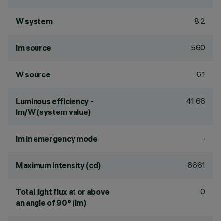
8.2
W system
560
lm source
6.1
W source
41.66
Luminous efficiency -
lm/W (system value)
-
lm in emergency mode
6661
Maximum intensity (cd)
0
Total light flux at or above
an angle of 90° (lm)