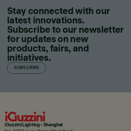
Stay connected with our
latest innovations.
Subscribe to our newsletter
for updates on new
products, fairs, and
initiatives.
SUBSCRIBE
iGuzzini Lighting - Shanghai
No. 2758 Huan Cheng West Road