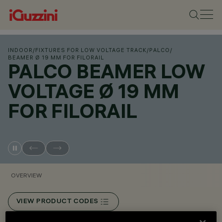
INDOOR
/
FIXTURES FOR LOW VOLTAGE TRACK
/
PALCO
/
BEAMER Ø 19 MM FOR FILORAIL
PALCO BEAMER LOW
VOLTAGE Ø 19 MM
FOR FILORAIL
OVERVIEW
VIEW PRODUCT CODES