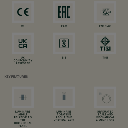
CE
EAC
ENEC-03
UK
BIS
TISI
CONFORMITY
ASSESSED
KEY FEATURES
LUMINAIRE
LUMINAIRE
GRADUATED
ANGLE
ROTATION
SCALE AND
RELATIVE TO
ABOUT THE
MECHANICAL
THE
VERTICAL AXIS
AIMING LOCK
HORIZONTAL
PLANE