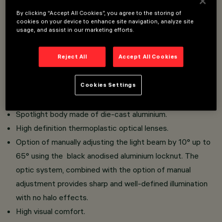
Overview
By clicking “Accept All Cookies”, you agree to the storing of
cookies on your device to enhance site navigation, analyze site
usage, and assist in our marketing efforts.
Installation on 48V (16A) Filorail track.
Reject All
Accept All Cookies
Miniaturised spotlights with integrated driver hidden in
adapter.
Cookies Settings
Tool-free system for connecting the adapter to the
track.
Spotlight body made of die-cast aluminium.
High definition thermoplastic optical lenses.
Option of manually adjusting the light beam by 10° up to
65° using the black anodised aluminium locknut. The
optic system, combined with the option of manual
adjustment provides sharp and well-defined illumination
with no halo effects.
High visual comfort.