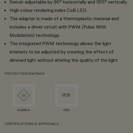
Swivel-adjustable by 90° horizontally and 355° vertically.
High colour rendering index CoB LED.
The adapter is made of a thermoplastic material and
includes a driver circuit with PWM (Pulse With
Modulation) technology.
The integrated PWM technology allows the light
intensity to be adjusted by creating the effect of
dimmed light without altering the quality of the light.
PROTECTION RATINGS
CLASS III
IP20
CERTIFICATIONS & APPROVALS