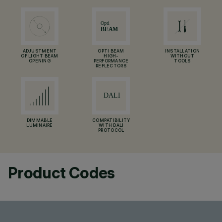
ADJUSTMENT
OPTI BEAM
INSTALLATION
OF LIGHT BEAM
HIGH-
WITHOUT
OPENING
PERFORMANCE
TOOLS
REFLECTORS
DIMMABLE
COMPATIBILITY
LUMINAIRE
WITH DALI
PROTOCOL
Product Codes