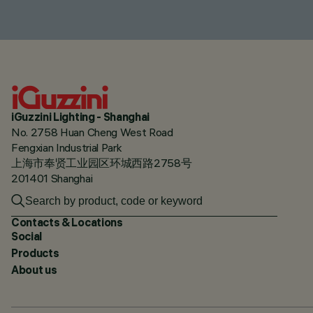
iGuzzini Lighting - Shanghai
No. 2758 Huan Cheng West Road
Fengxian Industrial Park
上海市奉贤工业园区环城西路2758号
201401 Shanghai
Contacts & Locations
Social
Products
About us