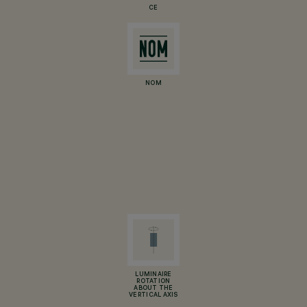
CE
NOM
LUMINAIRE
ROTATION
ABOUT THE
VERTICAL AXIS