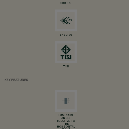
CCC S&E
ENEC-03
TISI
KEY FEATURES
LUMINAIRE
ANGLE
RELATIVE TO
THE
HORIZONTAL