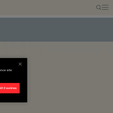
ance site
All Cookies