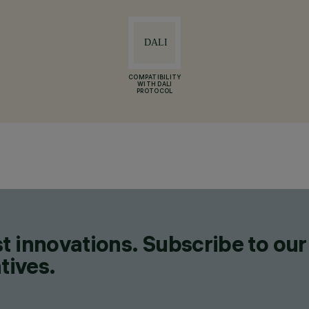
COMPATIBILITY
WITH DALI
PROTOCOL
t innovations. Subscribe to our
tives.