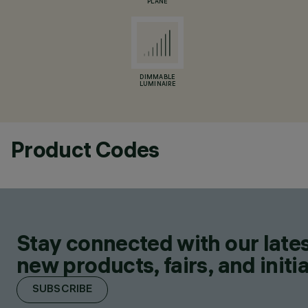
PLANE
DIMMABLE
LUMINAIRE
Product Codes
Stay connected with our lates
new products, fairs, and initia
SUBSCRIBE