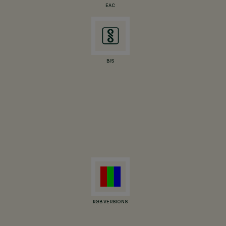
EAC
BIS
RGB VERSIONS