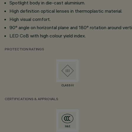
Spotlight body in die-cast aluminium.
High definition optical lenses in thermoplastic material.
High visual comfort.
90° angle on horizontal plane and 180° rotation around vertic
LED CoB with high colour yield index.
PROTECTION RATINGS
CLASS III
CERTIFICATIONS & APPROVALS