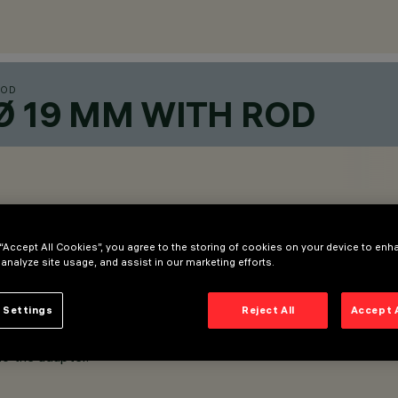
ROD
Ø 19 MM WITH ROD
 “Accept All Cookies”, you agree to the storing of cookies on your device to enh
 analyze site usage, and assist in our marketing efforts.
 Settings
Reject All
Accept 
to the adapter.