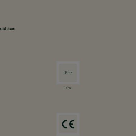
al axis.
IP20