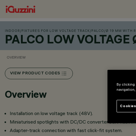
INDOOR
/
FIXTURES FOR LOW VOLTAGE TRACK
/
PALCO
/
Ø 19 MM WITH 
PALCO LOW VOLTAGE 
OVERVIEW
VIEW PRODUCT CODES
By clicking
navigation,
Overview
Cookies
Installation on low voltage track (48V).
Miniaturised spotlights with DC/DC converter built flush in
Adapter-track connection with fast click-fit system.