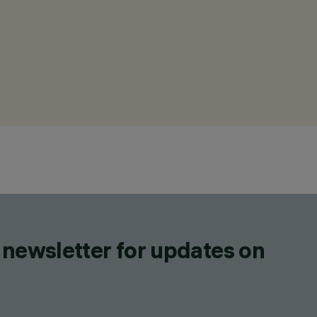
 newsletter for updates on