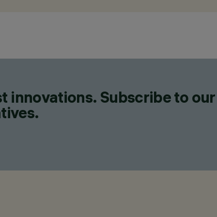
t innovations. Subscribe to our
tives.