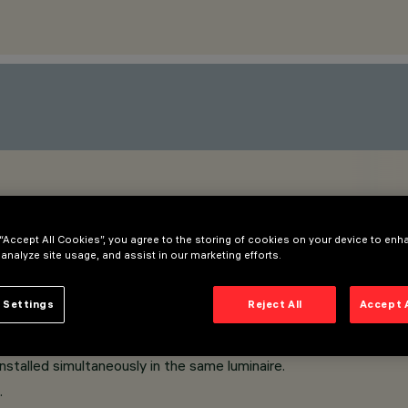
 “Accept All Cookies”, you agree to the storing of cookies on your device to enh
 analyze site usage, and assist in our marketing efforts.
 Settings
Reject All
Accept 
and safer to change refractors and accessories on site.
stalled simultaneously in the same luminaire.
.