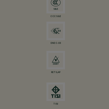
CCC S&E
ENEC-03
RETILAP
TISI