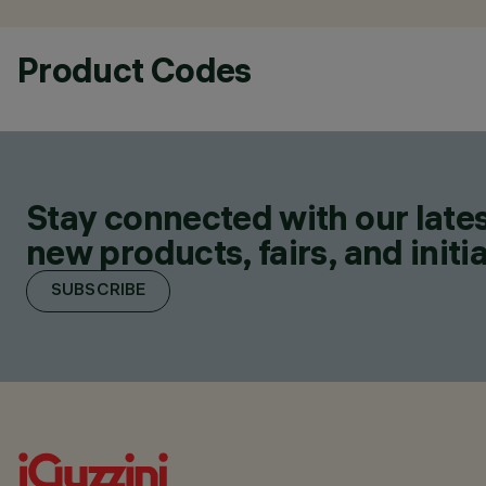
Product Codes
Stay connected with our lates
new products, fairs, and initia
SUBSCRIBE