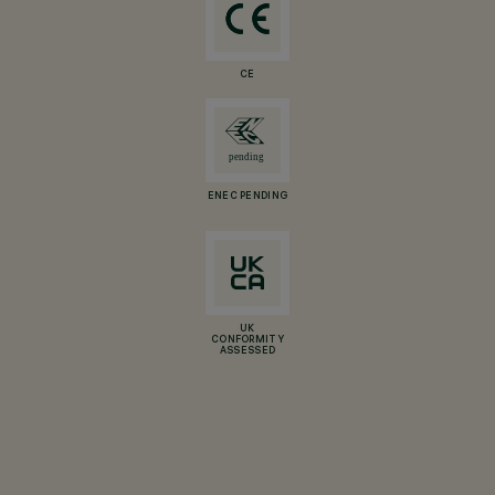
CE
ENEC PENDING
UK
CONFORMITY
ASSESSED