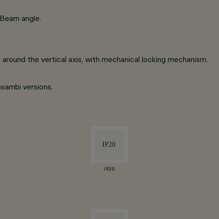
 Beam angle.
on around the vertical axis, with mechanical locking mechanism.
asambi versions.
IP20