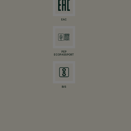
EAC
PEP
ECOPASSPORT
BIS