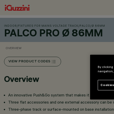
INDOOR
/
FIXTURES FOR MAINS VOLTAGE TRACK
/
PALCO
/
Ø 86MM
PALCO PRO Ø 86MM
OVERVIEW
VIEW PRODUCT CODES
By clicking
navigation,
Overview
Cookies
An innovative Push&Go system that makes it easier, faster 
Three flat accessories and one external accessory can be in
Three-phase track or surface-mounted on base installation