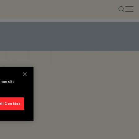
ance site
All Cookies