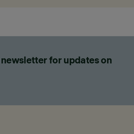
 newsletter for updates on