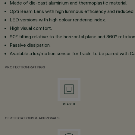
Made of die-cast aluminium and thermoplastic material.
Opti Beam Lens with high luminous efficiency and reduced
LED versions with high colour rendering index.
High visual comfort.
90° tilting relative to the horizontal plane and 360° rotati
Passive dissipation.
Available a lux/motion sensor for track, to be paired with C
PROTECTION RATINGS
CLASS II
CERTIFICATIONS & APPROVALS