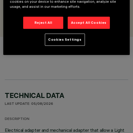
and DALI-2 modules
cookies on your device to enhance site navigation, analyze site
usage, and assist in our marketing efforts.
DESIGNED BY
iGuzzini
Reject All
Accept All Cookies
Cookies Settings
COLOUR
TECHNICAL DATA
LAST UPDATE: 05/08/2026
DESCRIPTION
Electrical adapter and mechanical adapter that allow a Light