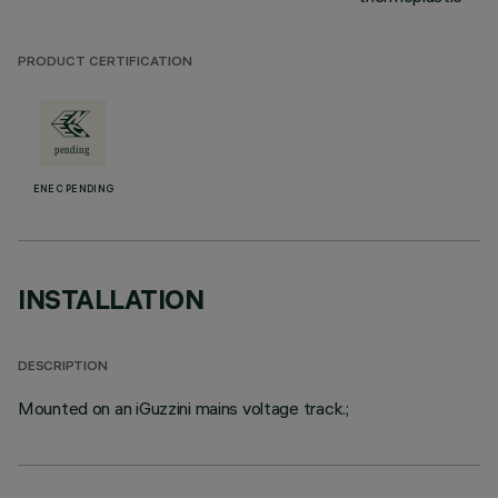
PRODUCT CERTIFICATION
ENEC PENDING
INSTALLATION
DESCRIPTION
Mounted on an iGuzzini mains voltage track.;