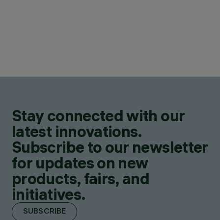
Stay connected with our
latest innovations.
Subscribe to our newsletter
for updates on new
products, fairs, and
initiatives.
SUBSCRIBE