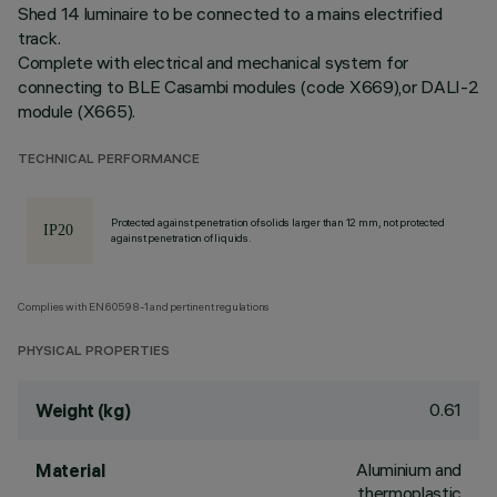
Shed 14 luminaire to be connected to a mains electrified
track.
Complete with electrical and mechanical system for
connecting to BLE Casambi modules (code X669),or DALI-2
module (X665).
TECHNICAL PERFORMANCE
Protected against penetration of solids larger than 12 mm, not protected
against penetration of liquids.
Complies with EN60598-1 and pertinent regulations
PHYSICAL PROPERTIES
0.61
Weight (kg)
Aluminium and
Material
thermoplastic