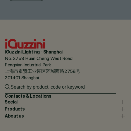
iGuzzini Lighting - Shanghai
No. 2758 Huan Cheng West Road
Fengxian Industrial Park
上海市奉贤工业园区环城西路2758号
201401 Shanghai
Contacts & Locations
Social
Products
About us