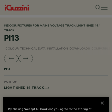
INDOOR
/
FIXTURES FOR MAINS VOLTAGE TRACK
/
LIGHT SHED 14
/
TRACK
PI13
COLOUR
TECHNICAL DATA
INSTALLATION
DOWNLOADS
COMPATIBLE
PI13
PART OF
LIGHT SHED 14 TRACK
DESCRIPTION
Adapter for Light Shed 14 track installation with Bluetooth
By clicking “Accept All Cookies”, you agree to the storing of