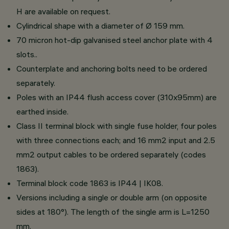
H are available on request.
Cylindrical shape with a diameter of Ø 159 mm.
70 micron hot-dip galvanised steel anchor plate with 4
slots..
Counterplate and anchoring bolts need to be ordered
separately.
Poles with an IP44 flush access cover (310x95mm) are
earthed inside.
Class II terminal block with single fuse holder, four poles
with three connections each; and 16 mm2 input and 2.5
mm2 output cables to be ordered separately (codes
1863).
Terminal block code 1863 is IP44 | IK08.
Versions including a single or double arm (on opposite
sides at 180°). The length of the single arm is L=1250
mm.