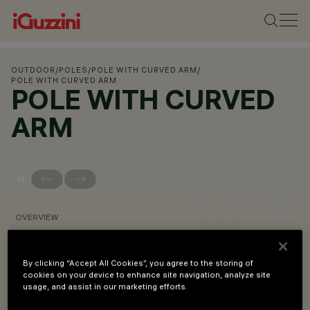
OUTDOOR
/
POLES
/
POLE WITH CURVED ARM
/
POLE WITH CURVED ARM
POLE WITH CURVED
ARM
OVERVIEW
VIEW PRODUCT CODES
By clicking “Accept All Cookies”, you agree to the storing of
cookies on your device to enhance site navigation, analyze site
usage, and assist in our marketing efforts.
Overview