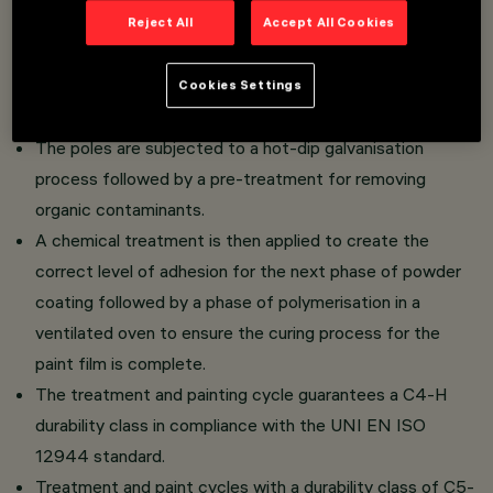
Reject All
Accept All Cookies
Poles made of 70 micron hot-dip galvanised EN10025-
S235JR in compliance with the UNI EN ISO 1461
Cookies Settings
(EN40-5) standard.
The poles are subjected to a hot-dip galvanisation
process followed by a pre-treatment for removing
organic contaminants.
A chemical treatment is then applied to create the
correct level of adhesion for the next phase of powder
coating followed by a phase of polymerisation in a
ventilated oven to ensure the curing process for the
paint film is complete.
The treatment and painting cycle guarantees a C4-H
durability class in compliance with the UNI EN ISO
12944 standard.
Treatment and paint cycles with a durability class of C5-