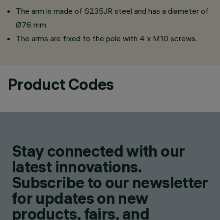
The arm is made of S235JR steel and has a diameter of
Ø76 mm.
The arms are fixed to the pole with 4 x M10 screws.
Product Codes
Stay connected with our
latest innovations.
Subscribe to our newsletter
for updates on new
products, fairs, and