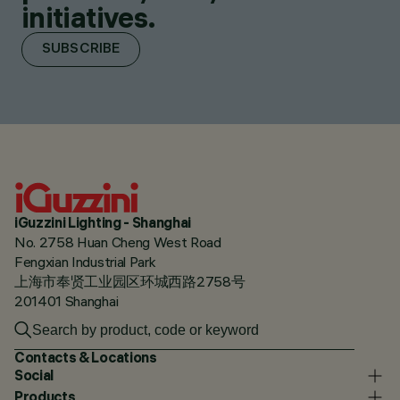
initiatives.
SUBSCRIBE
iGuzzini Lighting - Shanghai
No. 2758 Huan Cheng West Road
Fengxian Industrial Park
上海市奉贤工业园区环城西路2758号
201401 Shanghai
Contacts & Locations
Social
Products