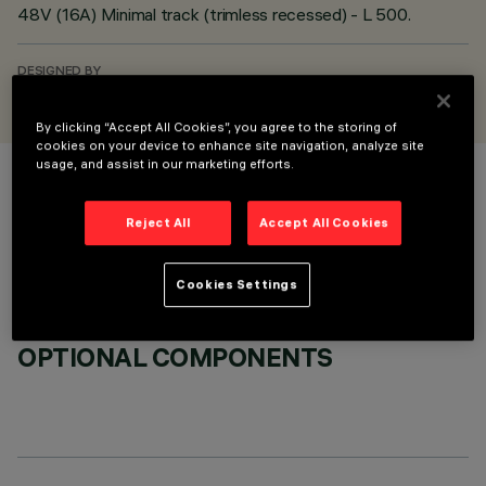
48V (16A) Minimal track (trimless recessed) - L 500.
DESIGNED BY
iGuzzini
By clicking “Accept All Cookies”, you agree to the storing of
cookies on your device to enhance site navigation, analyze site
usage, and assist in our marketing efforts.
COLOUR
Reject All
Accept All Cookies
Cookies Settings
OPTIONAL COMPONENTS