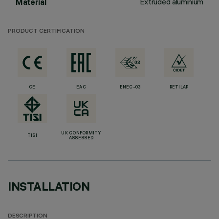
Extruded aluminium
Material
PRODUCT CERTIFICATION
CE
EAC
ENEC-03
RETILAP
UK CONFORMITY
TISI
ASSESSED
INSTALLATION
DESCRIPTION