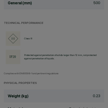
500
General (mm)
TECHNICAL PERFORMANCE
Class III
Protected against penetration of solids larger than 12 mm, not protected
against penetration of liquids.
Complies with EN60598-1 and pertinent regulations
PHYSICAL PROPERTIES
0.23
Weight (kg)