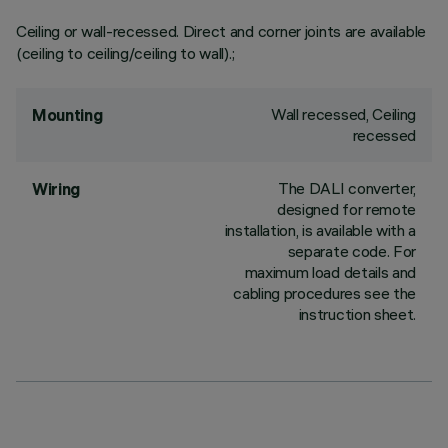
Ceiling or wall-recessed. Direct and corner joints are available
(ceiling to ceiling/ceiling to wall).;
Wall recessed, Ceiling
Mounting
recessed
The DALI converter,
Wiring
designed for remote
installation, is available with a
separate code. For
maximum load details and
cabling procedures see the
instruction sheet.