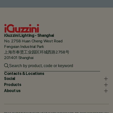
iGuzzini Lighting - Shanghai
No. 2758 Huan Cheng West Road
Fengxian Industrial Park
上海市奉贤工业园区环城西路2758号
201401 Shanghai
Contacts & Locations
Social
Products
About us