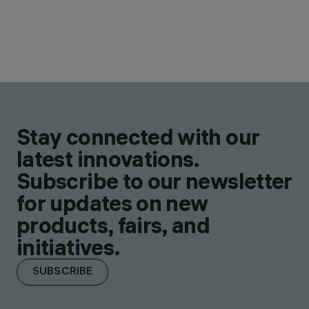
Stay connected with our
latest innovations.
Subscribe to our newsletter
for updates on new
products, fairs, and
initiatives.
SUBSCRIBE