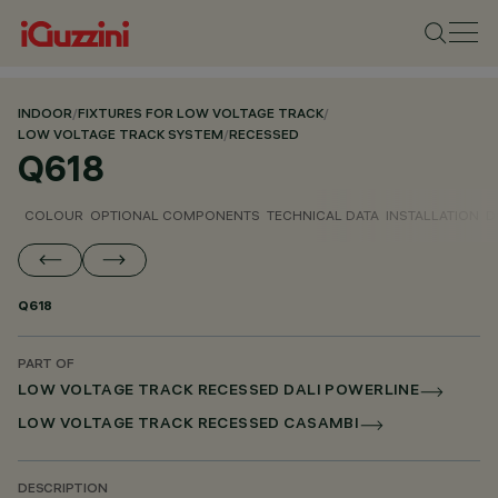
INDOOR
/
FIXTURES FOR LOW VOLTAGE TRACK
/
LOW VOLTAGE TRACK SYSTEM
/
RECESSED
Q618
COLOUR
OPTIONAL COMPONENTS
TECHNICAL DATA
INSTALLATION
D
Q618
PART OF
LOW VOLTAGE TRACK RECESSED DALI POWERLINE
LOW VOLTAGE TRACK RECESSED CASAMBI
DESCRIPTION