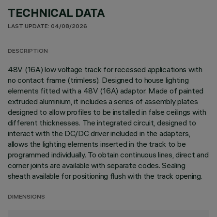
TECHNICAL DATA
LAST UPDATE: 04/08/2026
DESCRIPTION
48V (16A) low voltage track for recessed applications with
no contact frame (trimless). Designed to house lighting
elements fitted with a 48V (16A) adaptor. Made of painted
extruded aluminium, it includes a series of assembly plates
designed to allow profiles to be installed in false ceilings with
different thicknesses. The integrated circuit, designed to
interact with the DC/DC driver included in the adapters,
allows the lighting elements inserted in the track to be
programmed individually. To obtain continuous lines, direct and
corner joints are available with separate codes. Sealing
sheath available for positioning flush with the track opening.
DIMENSIONS