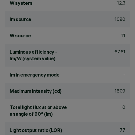
12.3
W system
1080
lm source
11
W source
67.61
Luminous efficiency -
lm/W (system value)
-
lm in emergency mode
1809
Maximum intensity (cd)
0
Total light flux at or above
an angle of 90° (lm)
77
Light output ratio (LOR)