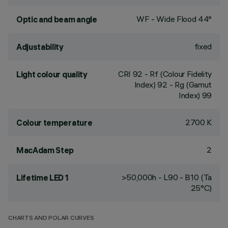
WF - Wide Flood 44°
Optic and beam angle
fixed
Adjustability
CRI
92
- Rf (Colour Fidelity
Light colour quality
Index) 92 - Rg (Gamut
Index) 99
2700 K
Colour temperature
2
MacAdam Step
>50,000h - L90 - B10 (Ta
Lifetime LED 1
25°C)
CHARTS AND POLAR CURVES