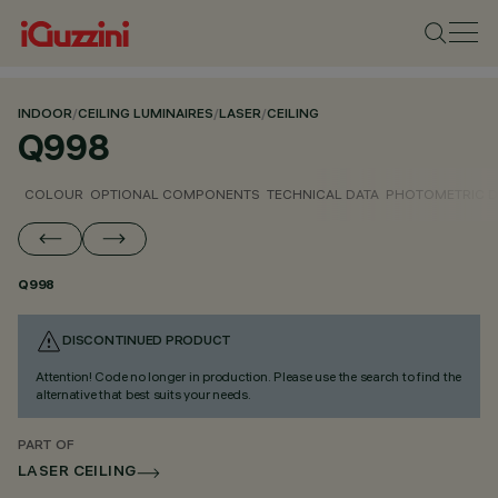
INDOOR
/
CEILING LUMINAIRES
/
LASER
/
CEILING
Q998
COLOUR
OPTIONAL COMPONENTS
TECHNICAL DATA
PHOTOMETRIC D
Q998
DISCONTINUED PRODUCT
Attention! Code no longer in production. Please use the search to find the
alternative that best suits your needs.
PART OF
LASER CEILING