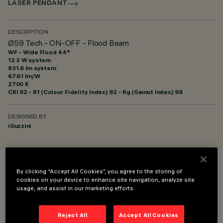
LASER PENDANT
DESCRIPTION
Ø59 Tech - ON-OFF - Flood Beam
WF - Wide Flood 44°
12.3 W system
831.6 lm system
67.61 lm/W
2700 K
CRI
92
- Rf (Colour Fidelity Index) 92 - Rg (Gamut Index) 99
DESIGNED BY
iGuzzini
By clicking “Accept All Cookies”, you agree to the storing of
COLOUR
cookies on your device to enhance site navigation, analyze site
usage, and assist in our marketing efforts.
Reject All
Accept All Cookies