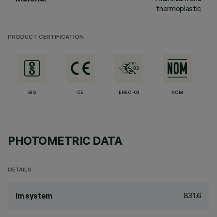
thermoplastic
PRODUCT CERTIFICATION
BIS
CE
ENEC-03
NOM
PHOTOMETRIC DATA
DETAILS
831.6
lm system