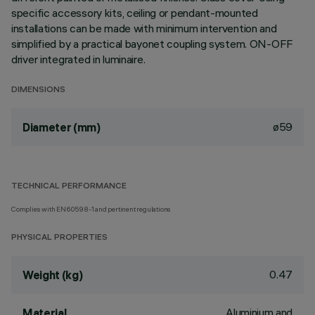
specific accessory kits, ceiling or pendant-mounted
installations can be made with minimum intervention and
simplified by a practical bayonet coupling system. ON-OFF
driver integrated in luminaire.
DIMENSIONS
ø59
Diameter (mm)
TECHNICAL PERFORMANCE
Complies with EN60598-1 and pertinent regulations
PHYSICAL PROPERTIES
0.47
Weight (kg)
Aluminium and
Material