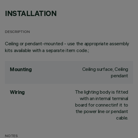
INSTALLATION
DESCRIPTION
Ceiling or pendant-mounted - use the appropriate assembly
kits available with a separate item code.;
Ceiling surface, Ceiling
Mounting
pendant
The lighting body is fitted
Wiring
with an internal terminal
board for connectinf it to
the power line or pendant
cable.
NOTES