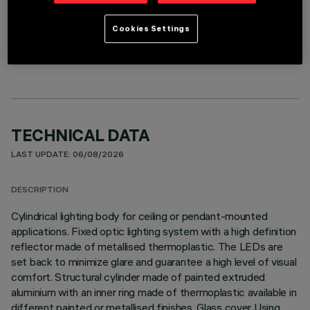
Cookies Settings
OPTIONAL COMPONENTS
TECHNICAL DATA
LAST UPDATE: 06/08/2026
DESCRIPTION
Cylindrical lighting body for ceiling or pendant-mounted
applications. Fixed optic lighting system with a high definition
reflector made of metallised thermoplastic. The LEDs are
set back to minimize glare and guarantee a high level of visual
comfort. Structural cylinder made of painted extruded
aluminium with an inner ring made of thermoplastic available in
different painted or metallised finishes. Glass cover Using