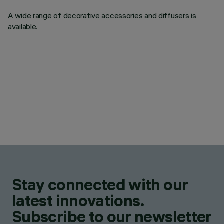
A wide range of decorative accessories and diffusers is
available.
Stay connected with our
latest innovations.
Subscribe to our newsletter