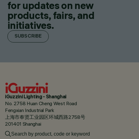
for updates on new
products, fairs, and
initiatives.
SUBSCRIBE
iGuzzini Lighting - Shanghai
No. 2758 Huan Cheng West Road
Fengxian Industrial Park
上海市奉贤工业园区环城西路2758号
201401 Shanghai