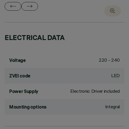
ELECTRICAL DATA
220 - 240
Voltage
LED
ZVEI code
Electronic Driver included
Power Supply
Integral
Mounting options