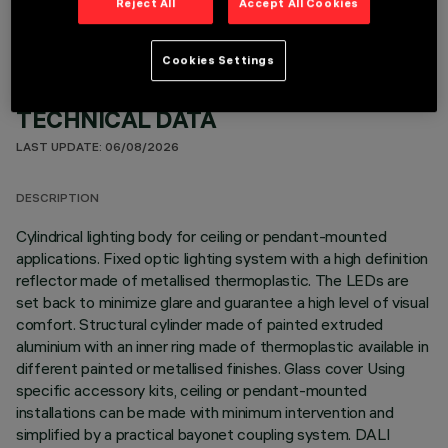
Reject All
Accept All Cookies
Cookies Settings
TECHNICAL DATA
LAST UPDATE: 06/08/2026
DESCRIPTION
Cylindrical lighting body for ceiling or pendant-mounted
applications. Fixed optic lighting system with a high definition
reflector made of metallised thermoplastic. The LEDs are
set back to minimize glare and guarantee a high level of visual
comfort. Structural cylinder made of painted extruded
aluminium with an inner ring made of thermoplastic available in
different painted or metallised finishes. Glass cover Using
specific accessory kits, ceiling or pendant-mounted
installations can be made with minimum intervention and
simplified by a practical bayonet coupling system. DALI