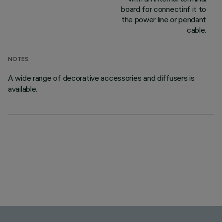
board for connectinf it to
the power line or pendant
cable.
NOTES
A wide range of decorative accessories and diffusers is
available.