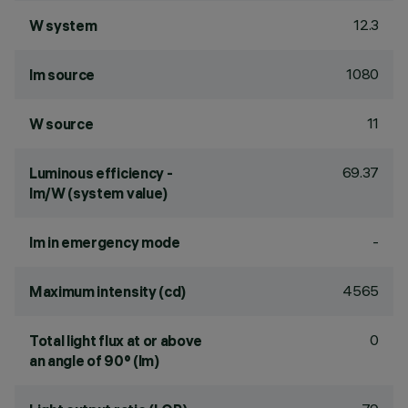
12.3
W system
1080
lm source
11
W source
69.37
Luminous efficiency -
lm/W (system value)
-
lm in emergency mode
4565
Maximum intensity (cd)
0
Total light flux at or above
an angle of 90° (lm)