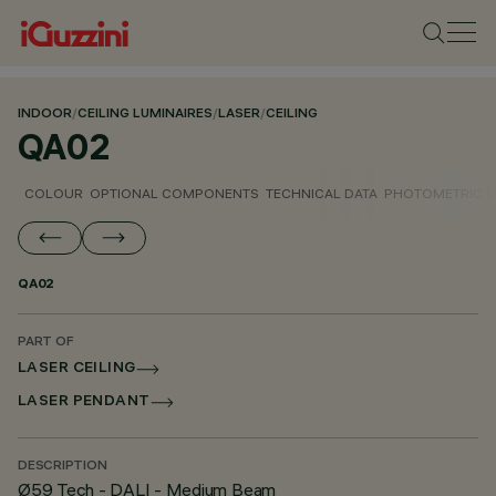
INDOOR
/
CEILING LUMINAIRES
/
LASER
/
CEILING
QA02
COLOUR
OPTIONAL COMPONENTS
TECHNICAL DATA
PHOTOMETRIC D
QA02
PART OF
LASER CEILING
LASER PENDANT
DESCRIPTION
Ø59 Tech - DALI - Medium Beam