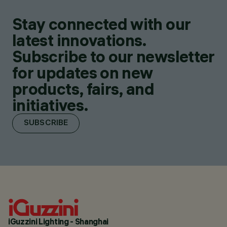
Stay connected with our
latest innovations.
Subscribe to our newsletter
for updates on new
products, fairs, and
initiatives.
SUBSCRIBE
iGuzzini Lighting - Shanghai