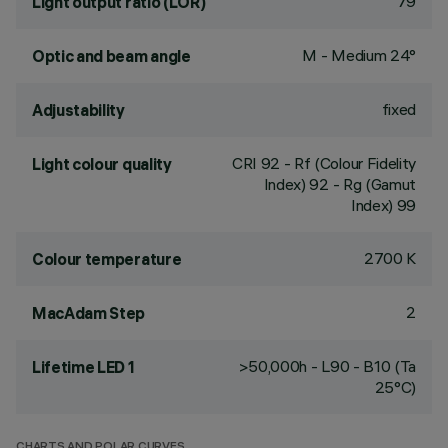
79
Light output ratio (LOR)
M - Medium 24°
Optic and beam angle
fixed
Adjustability
CRI
92
- Rf (Colour Fidelity
Light colour quality
Index) 92 - Rg (Gamut
Index) 99
2700 K
Colour temperature
2
MacAdam Step
>50,000h - L90 - B10 (Ta
Lifetime LED 1
25°C)
CHARTS AND POLAR CURVES