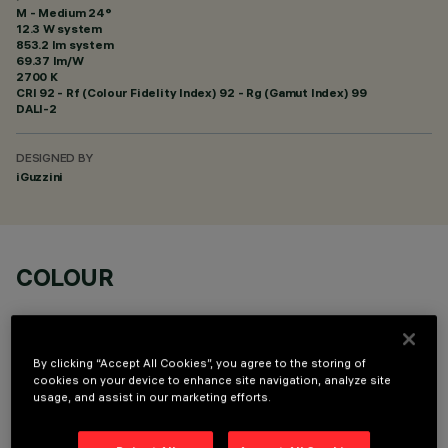
M - Medium 24°
12.3 W system
853.2 lm system
69.37 lm/W
2700 K
CRI
92
- Rf (Colour Fidelity Index) 92 - Rg (Gamut Index) 99
DALI-2
DESIGNED BY
iGuzzini
COLOUR
By clicking “Accept All Cookies”, you agree to the storing of
cookies on your device to enhance site navigation, analyze site
usage, and assist in our marketing efforts.
OPTIONAL COMPONENTS