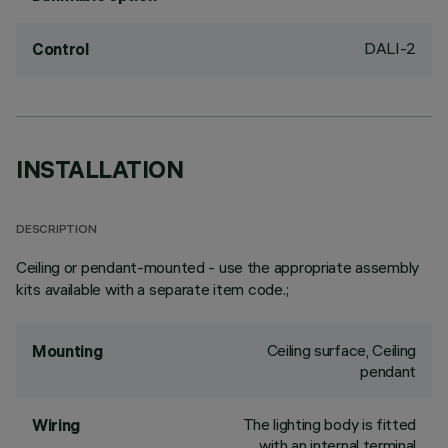
DALI-2
Control
INSTALLATION
DESCRIPTION
Ceiling or pendant-mounted - use the appropriate assembly
kits available with a separate item code.;
Ceiling surface, Ceiling
Mounting
pendant
The lighting body is fitted
Wiring
with an internal terminal