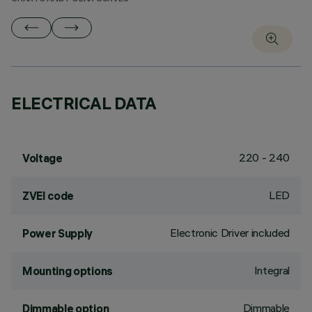
ELECTRICAL DATA
220 - 240
Voltage
LED
ZVEI code
Electronic Driver included
Power Supply
Integral
Mounting options
Dimmable
Dimmable option