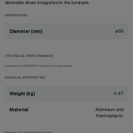
dimmable driver integrated in the luminaire.
DIMENSIONS
ø59
Diameter (mm)
TECHNICAL PERFORMANCE
Complies with EN60598-1 and pertinent regulations
PHYSICAL PROPERTIES
0.47
Weight (kg)
Aluminium and
Material
thermoplastic