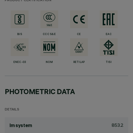
PRODUCT CERTIFICATION
BIS
CCC S&E
CE
EAC
ENEC-03
NOM
RETILAP
TISI
PHOTOMETRIC DATA
DETAILS
853.2
lm system