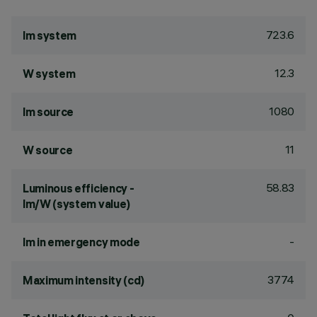
723.6
lm system
12.3
W system
1080
lm source
11
W source
58.83
Luminous efficiency -
lm/W (system value)
-
lm in emergency mode
3774
Maximum intensity (cd)