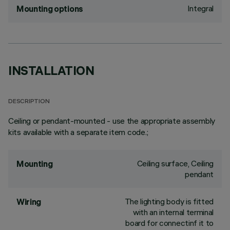
Integral
Mounting options
INSTALLATION
DESCRIPTION
Ceiling or pendant-mounted - use the appropriate assembly
kits available with a separate item code.;
Ceiling surface, Ceiling
Mounting
pendant
The lighting body is fitted
Wiring
with an internal terminal
board for connectinf it to