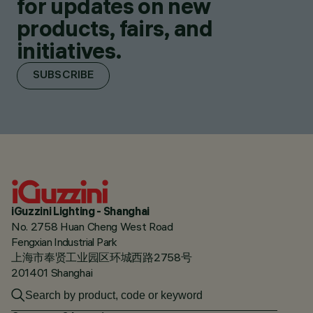
for updates on new
products, fairs, and
initiatives.
SUBSCRIBE
iGuzzini Lighting - Shanghai
No. 2758 Huan Cheng West Road
Fengxian Industrial Park
上海市奉贤工业园区环城西路2758号
201401 Shanghai