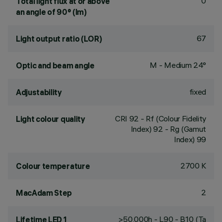
0
Total light flux at or above
an angle of 90° (lm)
67
Light output ratio (LOR)
M - Medium 24°
Optic and beam angle
fixed
Adjustability
CRI
92
- Rf (Colour Fidelity
Light colour quality
Index) 92 - Rg (Gamut
Index) 99
2700 K
Colour temperature
2
MacAdam Step
>50,000h - L90 - B10 (Ta
Lifetime LED 1