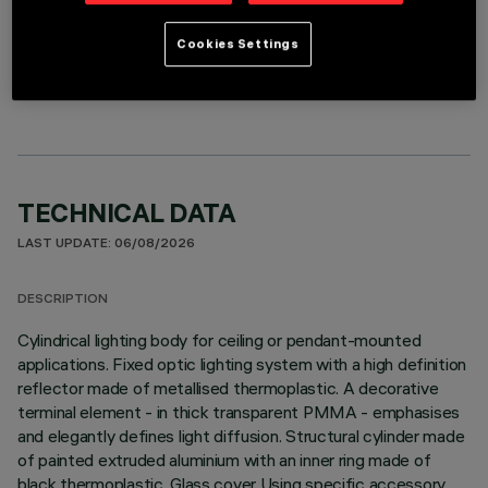
Cookies Settings
OPTIONAL COMPONENTS
TECHNICAL DATA
LAST UPDATE: 06/08/2026
DESCRIPTION
Cylindrical lighting body for ceiling or pendant-mounted
applications. Fixed optic lighting system with a high definition
reflector made of metallised thermoplastic. A decorative
terminal element - in thick transparent PMMA - emphasises
and elegantly defines light diffusion. Structural cylinder made
of painted extruded aluminium with an inner ring made of
black thermoplastic. Glass cover Using specific accessory