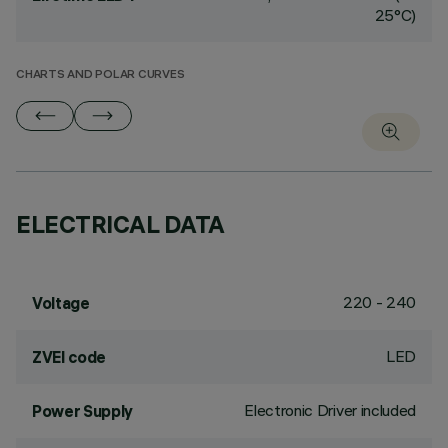
25°C)
CHARTS AND POLAR CURVES
ELECTRICAL DATA
220 - 240
Voltage
LED
ZVEI code
Electronic Driver included
Power Supply