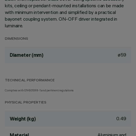
kits, ceiling or pendant-mounted installations can be made
with minimum intervention and simplified by a practical
bayonet coupling system. ON-OFF driver integrated in
luminaire.
DIMENSIONS
ø59
Diameter (mm)
TECHNICAL PERFORMANCE
Complies with EN60598-1 and pertinent regulations
PHYSICAL PROPERTIES
0.49
Weight (kg)
Aluminium and
Material