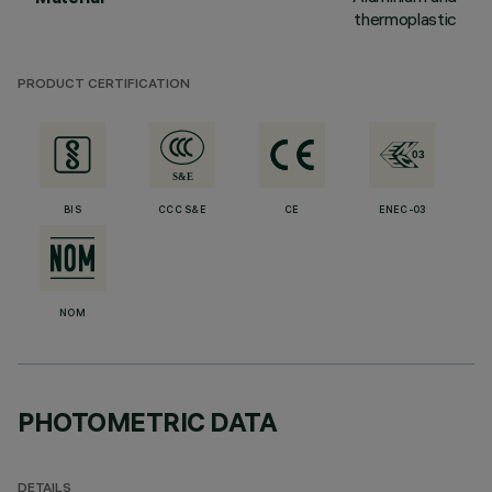
thermoplastic
PRODUCT CERTIFICATION
BIS
CCC S&E
CE
ENEC-03
NOM
PHOTOMETRIC DATA
DETAILS