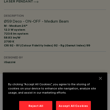
LASER PENDANT
DESCRIPTION
Ø59 Deco - ON-OFF - Medium Beam
M - Medium 24°
12.3 W system
723.6 lm system
58.83 lm/W
2700 K
CRI
92
- Rf (Colour Fidelity Index) 92 - Rg (Gamut Index) 99
DESIGNED BY
iGuzzini
By clicking “Accept All Cookies”, you agree to the storing of
COLOUR
cookies on your device to enhance site navigation, analyze site
usage, and assist in our marketing efforts.
Reject All
Accept All Cookies