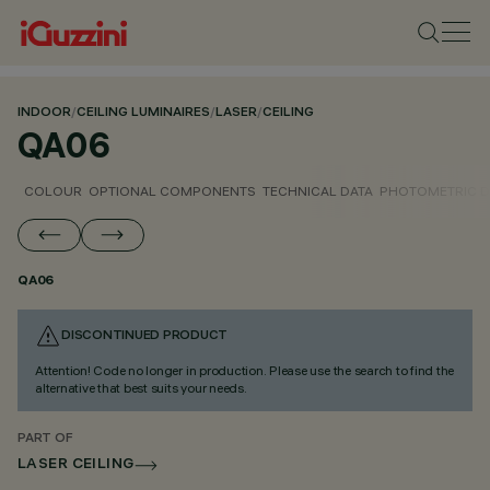
INDOOR
/
CEILING LUMINAIRES
/
LASER
/
CEILING
QA06
COLOUR
OPTIONAL COMPONENTS
TECHNICAL DATA
PHOTOMETRIC D
QA06
DISCONTINUED PRODUCT
Attention! Code no longer in production. Please use the search to find the
alternative that best suits your needs.
PART OF
LASER CEILING