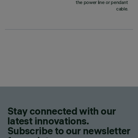
the power line or pendant
cable.
Stay connected with our
latest innovations.
Subscribe to our newsletter