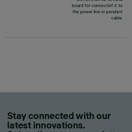
board for connectinf it to
the power line or pendant
cable.
Stay connected with our
latest innovations.