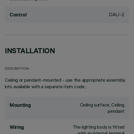
DALI-2
Control
INSTALLATION
DESCRIPTION
Ceiling or pendant-mounted - use the appropriate assembly
kits available with a separate item code.;
Ceiling surface, Ceiling
Mounting
pendant
The lighting body is fitted
Wiring
with an internal terminal