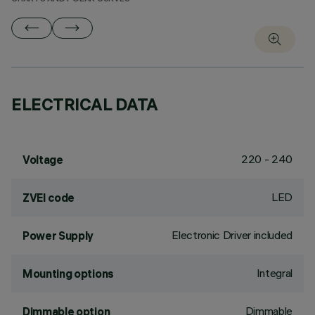
ELECTRICAL DATA
220 - 240
Voltage
LED
ZVEI code
Electronic Driver included
Power Supply
Integral
Mounting options
Dimmable
Dimmable option