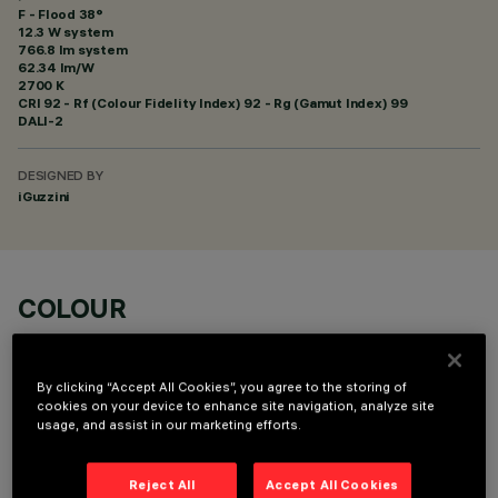
F - Flood 38°
12.3 W system
766.8 lm system
62.34 lm/W
2700 K
CRI
92
- Rf (Colour Fidelity Index) 92 - Rg (Gamut Index) 99
DALI-2
DESIGNED BY
iGuzzini
COLOUR
By clicking “Accept All Cookies”, you agree to the storing of
cookies on your device to enhance site navigation, analyze site
usage, and assist in our marketing efforts.
OPTIONAL COMPONENTS
Reject All
Accept All Cookies