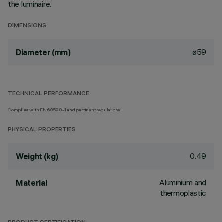
the luminaire.
DIMENSIONS
ø59
Diameter (mm)
TECHNICAL PERFORMANCE
Complies with EN60598-1 and pertinent regulations
PHYSICAL PROPERTIES
0.49
Weight (kg)
Aluminium and
Material
thermoplastic