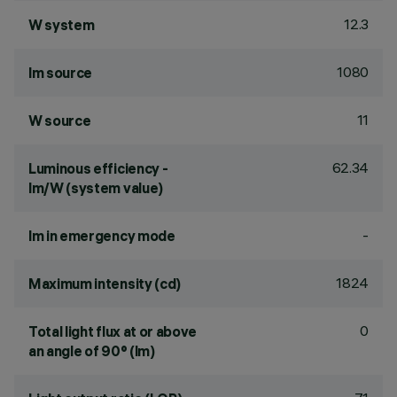
12.3
W system
1080
lm source
11
W source
62.34
Luminous efficiency -
lm/W (system value)
-
lm in emergency mode
1824
Maximum intensity (cd)
0
Total light flux at or above
an angle of 90° (lm)