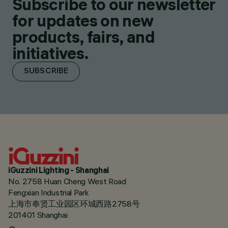
Subscribe to our newsletter
for updates on new
products, fairs, and
initiatives.
SUBSCRIBE
iGuzzini Lighting - Shanghai
No. 2758 Huan Cheng West Road
Fengxian Industrial Park
上海市奉贤工业园区环城西路2758号
201401 Shanghai