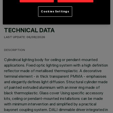
Cookies Settings
TECHNICAL DATA
LAST UPDATE: 06/08/2026
DESCRIPTION
Cylindrical lighting body for ceiling or pendant-mounted
applications. Fixed optic lighting system with a high definition
reflector made of metallised thermoplastic. A decorative
terminal element - in thick transparent PMMA - emphasises
and elegantly defines light diffusion. Structural cylinder made
of painted extruded aluminium with an inner ring made of
black thermoplastic. Glass cover Using specific accessory
kits, ceiling or pendant-mounted installations can be made
with minimum intervention and simplified by a practical
bayonet coupling system. DALI dimmable driver integrated in