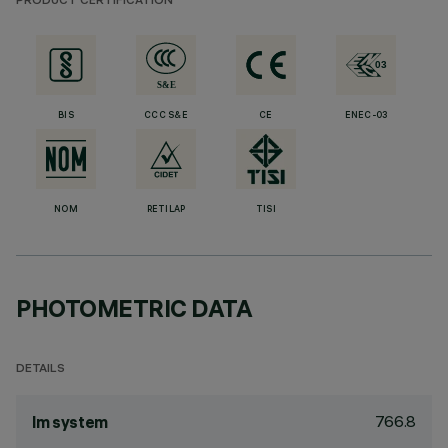
PRODUCT CERTIFICATION
BIS
CCC S&E
CE
ENEC-03
NOM
RETILAP
TISI
PHOTOMETRIC DATA
DETAILS
766.8
lm system