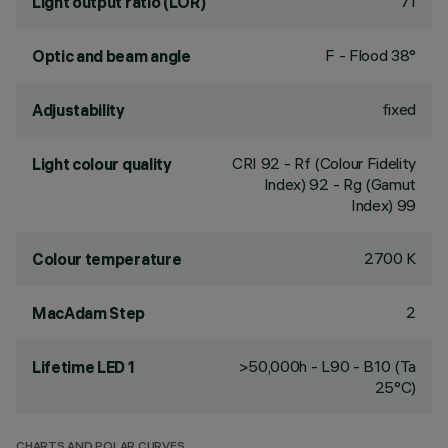
71
Light output ratio (LOR)
F - Flood 38°
Optic and beam angle
fixed
Adjustability
CRI
92
- Rf (Colour Fidelity
Light colour quality
Index) 92 - Rg (Gamut
Index) 99
2700 K
Colour temperature
2
MacAdam Step
>50,000h - L90 - B10 (Ta
Lifetime LED 1
25°C)
CHARTS AND POLAR CURVES