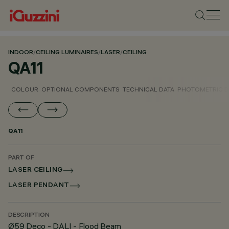
INDOOR
/
CEILING LUMINAIRES
/
LASER
/
CEILING
QA11
COLOUR
OPTIONAL COMPONENTS
TECHNICAL DATA
PHOTOMETRIC D
QA11
PART OF
LASER CEILING
LASER PENDANT
DESCRIPTION
Ø59 Deco - DALI - Flood Beam