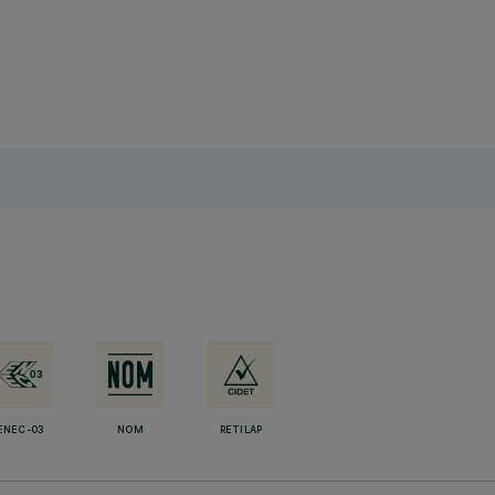
ENEC-03
NOM
RETILAP