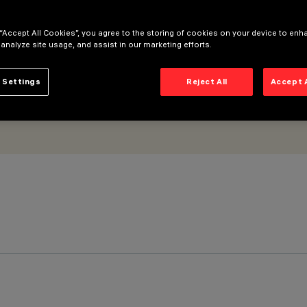
 “Accept All Cookies”, you agree to the storing of cookies on your device to enh
 analyze site usage, and assist in our marketing efforts.
 Settings
Reject All
Accept 