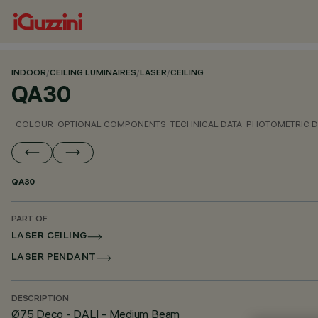
INDOOR
/
CEILING LUMINAIRES
/
LASER
/
CEILING
QA30
COLOUR
OPTIONAL COMPONENTS
TECHNICAL DATA
PHOTOMETRIC D
QA30
PART OF
LASER CEILING
LASER PENDANT
DESCRIPTION
Ø75 Deco - DALI - Medium Beam