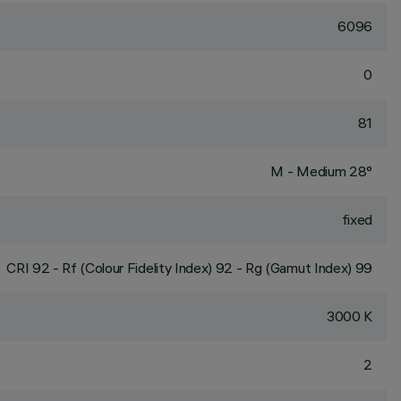
6096
0
81
M - Medium 28°
fixed
CRI
92
- Rf (Colour Fidelity Index) 92 - Rg (Gamut Index) 99
3000 K
2