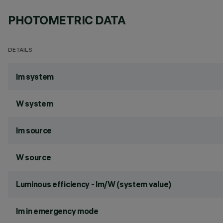
PHOTOMETRIC DATA
DETAILS
lm system
W system
lm source
W source
Luminous efficiency - lm/W (system value)
lm in emergency mode