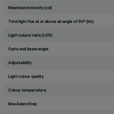
Maximum intensity (cd)
Total light flux at or above an angle of 90° (lm)
Light output ratio (LOR)
Optic and beam angle
Adjustability
Light colour quality
Colour temperature
MacAdam Step