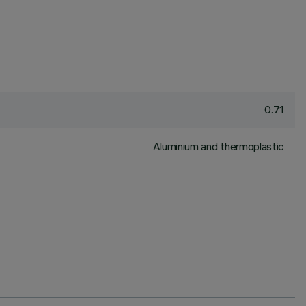
0.71
Aluminium and thermoplastic