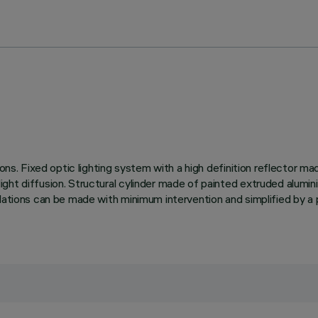
ions. Fixed optic lighting system with a high definition reflector 
ght diffusion. Structural cylinder made of painted extruded alumini
llations can be made with minimum intervention and simplified by a