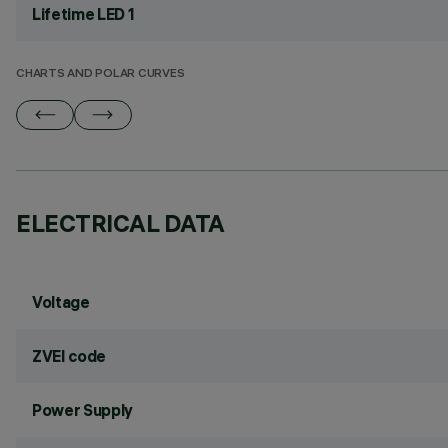
Lifetime LED 1
CHARTS AND POLAR CURVES
ELECTRICAL DATA
Voltage
ZVEI code
Power Supply