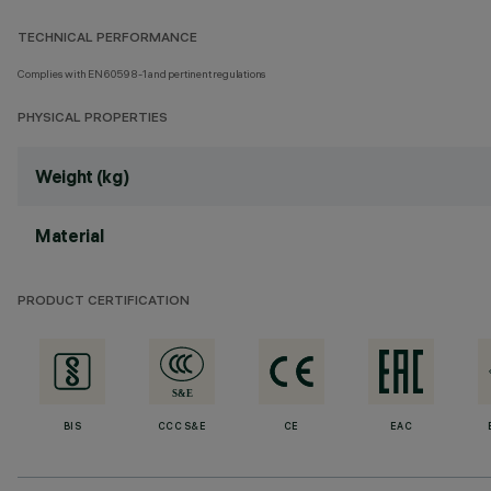
TECHNICAL PERFORMANCE
Complies with EN60598-1 and pertinent regulations
PHYSICAL PROPERTIES
Weight (kg)
Material
PRODUCT CERTIFICATION
BIS
CCC S&E
CE
EAC