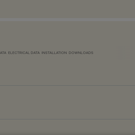
ATA
ELECTRICAL DATA
INSTALLATION
DOWNLOADS