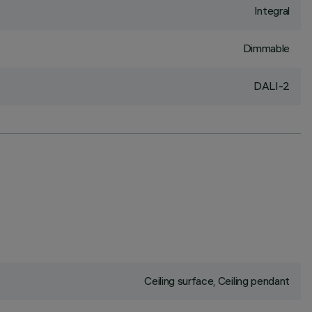
Integral
Dimmable
DALI-2
Ceiling surface, Ceiling pendant