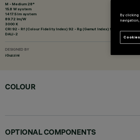
M - Medium 28°
15.8 W system
1417.5 lm system
By clicking
89.72 lm/W
navigation,
3000 K
CRI
92
- Rf (Colour Fidelity Index) 92 - Rg (Gamut Index) 99
DALI-2
Cookies
DESIGNED BY
iGuzzini
COLOUR
OPTIONAL COMPONENTS