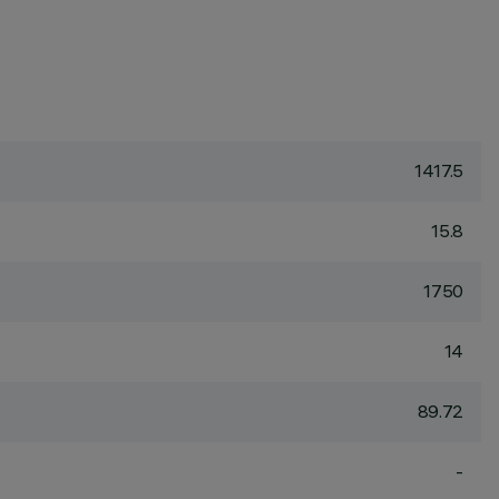
1417.5
15.8
1750
14
89.72
-