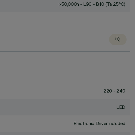
>50,000h - L90 - B10 (Ta 25°C)
220 - 240
LED
Electronic Driver included