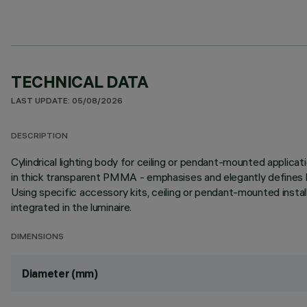
TECHNICAL DATA
LAST UPDATE: 05/08/2026
DESCRIPTION
Cylindrical lighting body for ceiling or pendant-mounted applicat
in thick transparent PMMA - emphasises and elegantly defines li
Using specific accessory kits, ceiling or pendant-mounted insta
integrated in the luminaire.
DIMENSIONS
Diameter (mm)