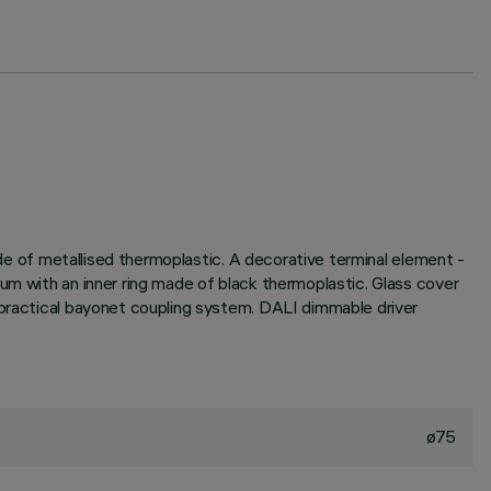
made of metallised thermoplastic. A decorative terminal element -
um with an inner ring made of black thermoplastic. Glass cover
 practical bayonet coupling system. DALI dimmable driver
ø75