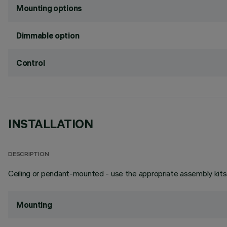
Mounting options
Dimmable option
Control
INSTALLATION
DESCRIPTION
Ceiling or pendant-mounted - use the appropriate assembly kits 
Mounting