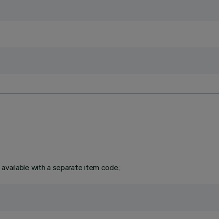
available with a separate item code.;