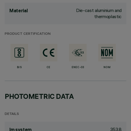
Die-cast aluminium and
Material
thermoplastic
PRODUCT CERTIFICATION
BIS
CE
ENEC-03
NOM
PHOTOMETRIC DATA
DETAILS
353.8
lm system