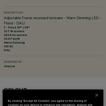
DESCRIPTION
Adjustable Frame recessed luminaire - Warm Dimming LED -
Flood - DALI
F - Flood 30° / 28°
10.7 W system
353.8 lm system
33.07 lm/W
Warm Dimming
CRI
92
DALI
DESIGNED BY
iGuzzini
COLOUR
By clicking “Accept All Cookies”, you agree to the storing of
cookies on your device to enhance site navigation, analyze site