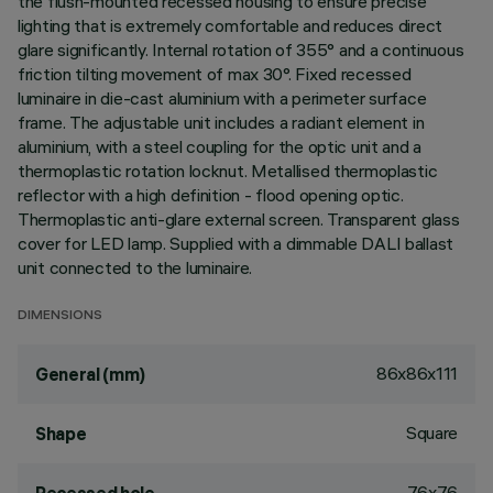
the flush-mounted recessed housing to ensure precise
lighting that is extremely comfortable and reduces direct
glare significantly. Internal rotation of 355° and a continuous
friction tilting movement of max 30°. Fixed recessed
luminaire in die-cast aluminium with a perimeter surface
frame. The adjustable unit includes a radiant element in
aluminium, with a steel coupling for the optic unit and a
thermoplastic rotation locknut. Metallised thermoplastic
reflector with a high definition - flood opening optic.
Thermoplastic anti-glare external screen. Transparent glass
cover for LED lamp. Supplied with a dimmable DALI ballast
unit connected to the luminaire.
DIMENSIONS
86x86x111
General (mm)
Square
Shape
76x76