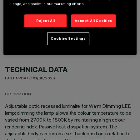
usage, and assist in our marketing efforts.
Reject All
Accept All Cookies
OPTIONAL COMPONENTS
Cookies Settings
TECHNICAL DATA
LAST UPDATE: 01/08/2026
DESCRIPTION
Adjustable optic recessed luminaire for Warm Dimming LED
lamp: dimming the lamp allows the colour temperature to be
varied from 2700K to 1800K by maintaining a high colour
rendering index. Passive heat dissipation system. The
adjustable body can turn in a set-back position in relation to