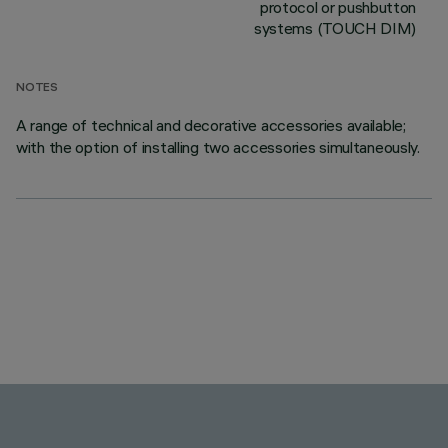
protocol or pushbutton
systems (TOUCH DIM)
NOTES
A range of technical and decorative accessories available;
with the option of installing two accessories simultaneously.