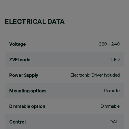
ELECTRICAL DATA
220 - 240
Voltage
LED
ZVEI code
Electronic Driver included
Power Supply
Remote
Mounting options
Dimmable
Dimmable option
DALI
Control