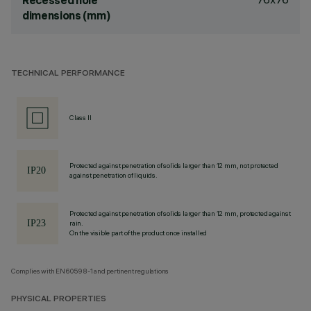
Recessed hole
dimensions (mm)
TECHNICAL PERFORMANCE
Class II
Protected against penetration of solids larger than 12 mm, not protected
against penetration of liquids.
Protected against penetration of solids larger than 12 mm, protected against
rain.
On the visible part of the product once installed
Complies with EN60598-1 and pertinent regulations
PHYSICAL PROPERTIES