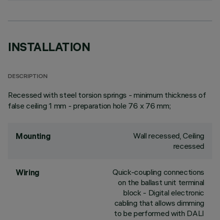
INSTALLATION
DESCRIPTION
Recessed with steel torsion springs - minimum thickness of
false ceiling 1 mm - preparation hole 76 x 76 mm;
Wall recessed, Ceiling
Mounting
recessed
Quick-coupling connections
Wiring
on the ballast unit terminal
block - Digital electronic
cabling that allows dimming
to be performed with DALI