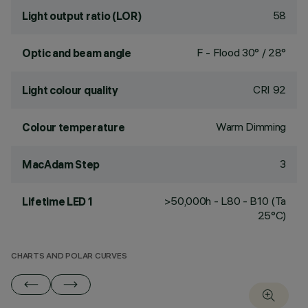
58
Light output ratio (LOR)
F - Flood 30° / 28°
Optic and beam angle
CRI
92
Light colour quality
Warm Dimming
Colour temperature
3
MacAdam Step
>50,000h - L80 - B10 (Ta
Lifetime LED 1
25°C)
CHARTS AND POLAR CURVES