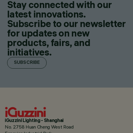
Stay connected with our
latest innovations.
Subscribe to our newsletter
for updates on new
products, fairs, and
initiatives.
SUBSCRIBE
iGuzzini Lighting - Shanghai
No. 2758 Huan Cheng West Road