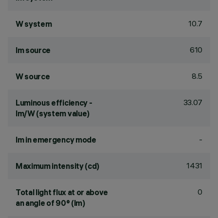
10.7
W system
610
lm source
8.5
W source
33.07
Luminous efficiency -
lm/W (system value)
-
lm in emergency mode
1431
Maximum intensity (cd)
0
Total light flux at or above
an angle of 90° (lm)