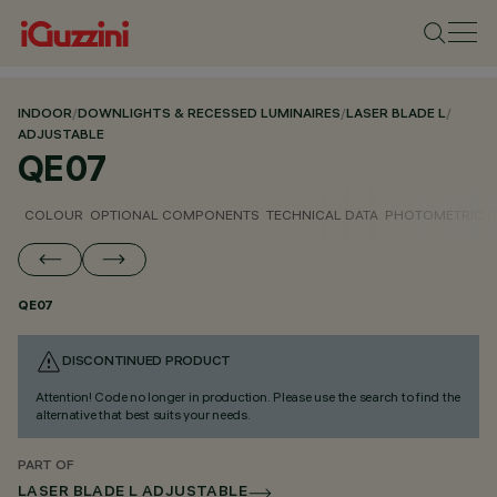
INDOOR
/
DOWNLIGHTS & RECESSED LUMINAIRES
/
LASER BLADE L
/
ADJUSTABLE
QE07
COLOUR
OPTIONAL COMPONENTS
TECHNICAL DATA
PHOTOMETRIC D
QE07
DISCONTINUED PRODUCT
Attention! Code no longer in production. Please use the search to find the
alternative that best suits your needs.
PART OF
LASER BLADE L ADJUSTABLE