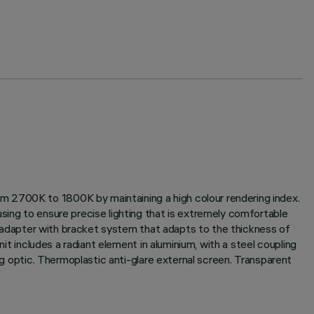
m 2700K to 1800K by maintaining a high colour rendering index.
sing to ensure precise lighting that is extremely comfortable
ing adapter with bracket system that adapts to the thickness of
it includes a radiant element in aluminium, with a steel coupling
ng optic. Thermoplastic anti-glare external screen. Transparent