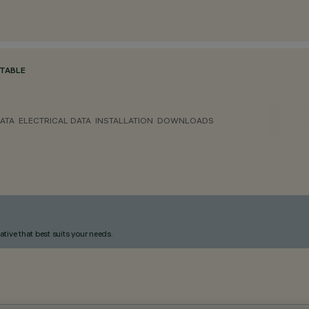
TABLE
ATA
ELECTRICAL DATA
INSTALLATION
DOWNLOADS
ative that best suits your needs.