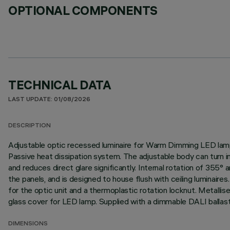
OPTIONAL COMPONENTS
TECHNICAL DATA
LAST UPDATE: 01/08/2026
DESCRIPTION
Adjustable optic recessed luminaire for Warm Dimming LED lamp:
Passive heat dissipation system. The adjustable body can turn i
and reduces direct glare significantly. Internal rotation of 355
the panels, and is designed to house flush with ceiling luminaires
for the optic unit and a thermoplastic rotation locknut. Metallis
glass cover for LED lamp. Supplied with a dimmable DALI ballast
DIMENSIONS