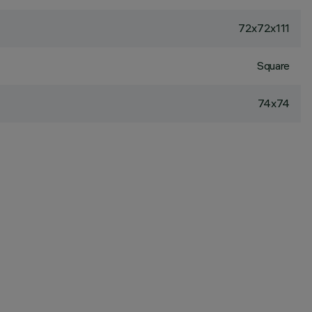
72x72x111
Square
74x74