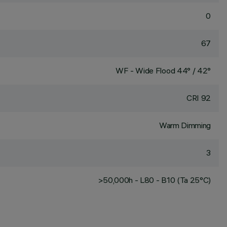
0
67
WF - Wide Flood 44° / 42°
CRI
92
Warm Dimming
3
>50,000h - L80 - B10 (Ta 25°C)