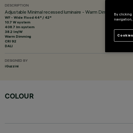
DESCRIPTION
Adjustable Minimal recessed luminaire - Warm Dimming LED - 
By clicking
WF - Wide Flood 44° / 42°
navigation,
10.7 W system
408.7 lm system
38.2 lm/W
Cookies
Warm Dimming
CRI
92
DALI
DESIGNED BY
iGuzzini
COLOUR