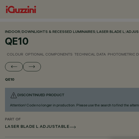
INDOOR
/
DOWNLIGHTS & RECESSED LUMINAIRES
/
LASER BLADE L
/
ADJUS
QE10
COLOUR
OPTIONAL COMPONENTS
TECHNICAL DATA
PHOTOMETRIC D
QE10
DISCONTINUED PRODUCT
Attention! Code no longer in production. Please use the search to find the altern
PART OF
LASER BLADE L ADJUSTABLE