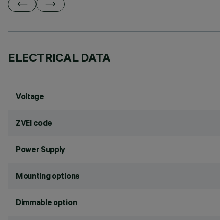
ELECTRICAL DATA
Voltage
ZVEI code
Power Supply
Mounting options
Dimmable option