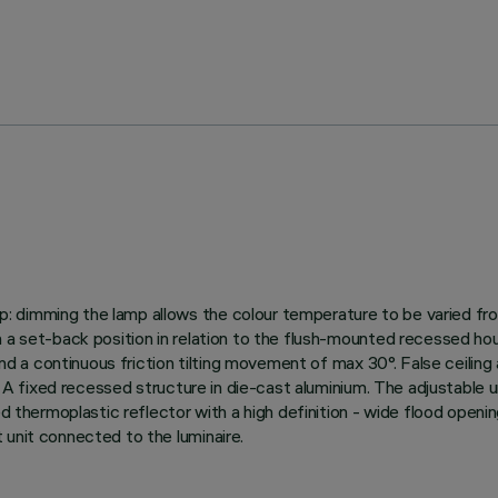
 dimming the lamp allows the colour temperature to be varied fro
n a set-back position in relation to the flush-mounted recessed hou
° and a continuous friction tilting movement of max 30°. False ceil
. A fixed recessed structure in die-cast aluminium. The adjustable un
ed thermoplastic reflector with a high definition - wide flood openi
 unit connected to the luminaire.