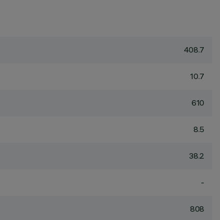
408.7
10.7
610
8.5
38.2
-
808