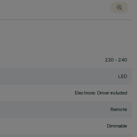
220 - 240
LED
Electronic Driver included
Remote
Dimmable