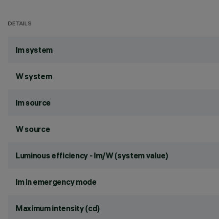
DETAILS
lm system
W system
lm source
W source
Luminous efficiency - lm/W (system value)
lm in emergency mode
Maximum intensity (cd)