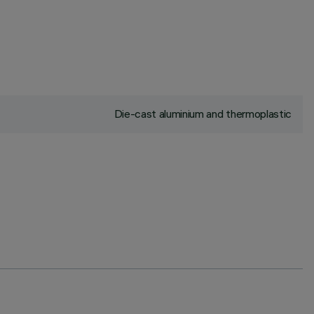
Die-cast aluminium and thermoplastic