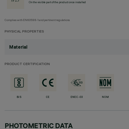
On the visible part of the product once installed
Complies with EN60598-1 and pertinent regulations
PHYSICAL PROPERTIES
Material
PRODUCT CERTIFICATION
BIS
CE
ENEC-03
NOM
PHOTOMETRIC DATA