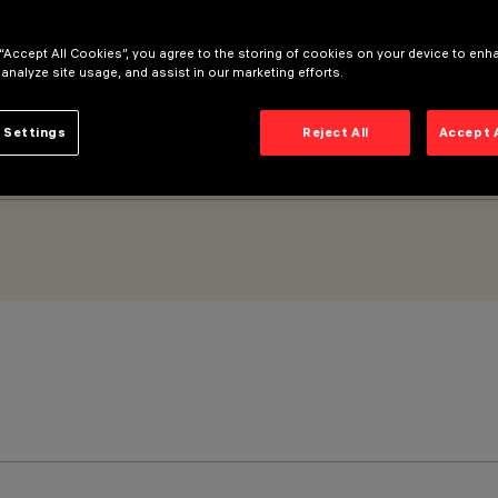
Wide Flood - DALI
 “Accept All Cookies”, you agree to the storing of cookies on your device to enh
 analyze site usage, and assist in our marketing efforts.
 Settings
Reject All
Accept 