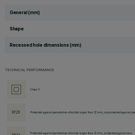
General (mm)
Shape
Recessed hole dimensions (mm)
TECHNICAL PERFORMANCE
Class II
Protected against penetration of solids larger than 12 mm, not protected against pen
Protected against penetration of solids larger than 12 mm, protected against rain.