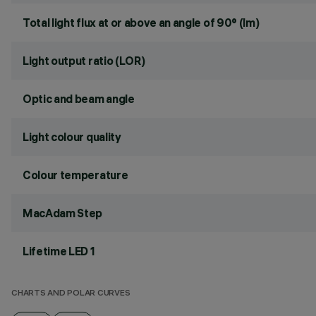
Total light flux at or above an angle of 90° (lm)
Light output ratio (LOR)
Optic and beam angle
Light colour quality
Colour temperature
MacAdam Step
Lifetime LED 1
CHARTS AND POLAR CURVES