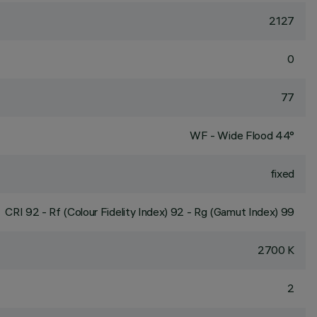
2127
0
77
WF - Wide Flood 44°
fixed
CRI
92
- Rf (Colour Fidelity Index) 92 - Rg (Gamut Index) 99
2700 K
2