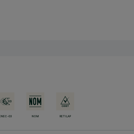
ENEC-03
NOM
RETILAP