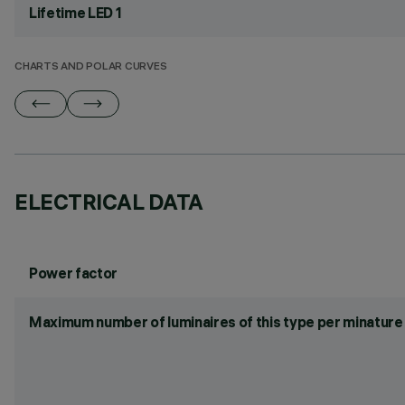
Lifetime LED 1
CHARTS AND POLAR CURVES
ELECTRICAL DATA
Power factor
Maximum number of luminaires of this type per minature 