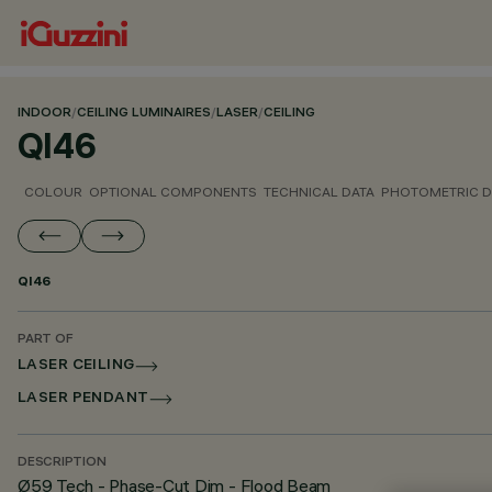
INDOOR
/
CEILING LUMINAIRES
/
LASER
/
CEILING
QI46
COLOUR
OPTIONAL COMPONENTS
TECHNICAL DATA
PHOTOMETRIC D
QI46
PART OF
LASER CEILING
LASER PENDANT
DESCRIPTION
Ø59 Tech - Phase-Cut Dim - Flood Beam