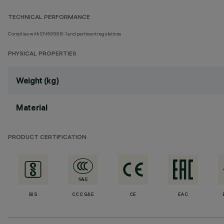
TECHNICAL PERFORMANCE
Complies with EN60598-1 and pertinent regulations
PHYSICAL PROPERTIES
Weight (kg)
Material
PRODUCT CERTIFICATION
BIS
CCC S&E
CE
EAC