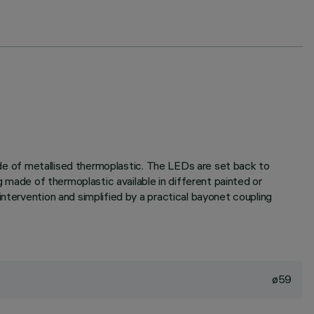
made of metallised thermoplastic. The LEDs are set back to
g made of thermoplastic available in different painted or
ntervention and simplified by a practical bayonet coupling
ø59