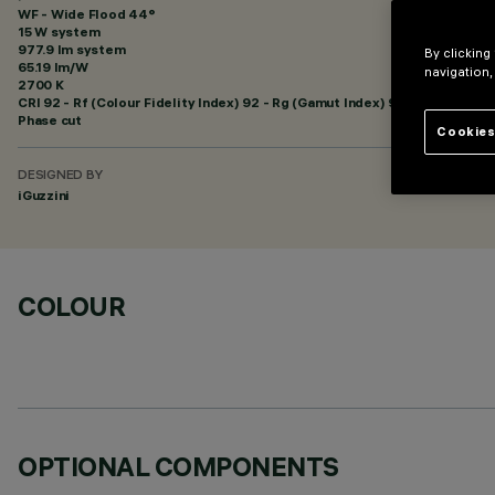
WF - Wide Flood 44°
15 W system
977.9 lm system
By clicking
65.19 lm/W
navigation,
2700 K
CRI
92
- Rf (Colour Fidelity Index) 92 - Rg (Gamut Index) 99
Phase cut
Cookies
DESIGNED BY
iGuzzini
COLOUR
OPTIONAL COMPONENTS