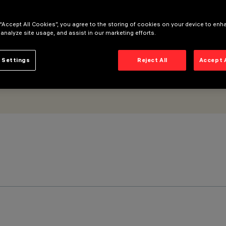
 “Accept All Cookies”, you agree to the storing of cookies on your device to enh
 analyze site usage, and assist in our marketing efforts.
 Settings
Reject All
Accept 