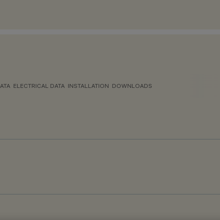
ATA
ELECTRICAL DATA
INSTALLATION
DOWNLOADS