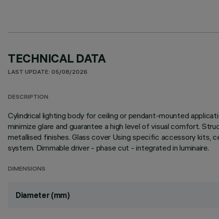
TECHNICAL DATA
LAST UPDATE: 05/08/2026
DESCRIPTION
Cylindrical lighting body for ceiling or pendant-mounted applica
minimize glare and guarantee a high level of visual comfort. Stru
metallised finishes. Glass cover Using specific accessory kits, 
system. Dimmable driver - phase cut - integrated in luminaire.
DIMENSIONS
Diameter (mm)