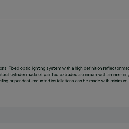
tions. Fixed optic lighting system with a high definition reflector 
ctural cylinder made of painted extruded aluminium with an inner rin
ceiling or pendant-mounted installations can be made with minimum i