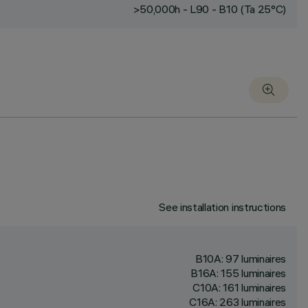
>50,000h - L90 - B10 (Ta 25°C)
See installation instructions
B10A: 97 luminaires
B16A: 155 luminaires
C10A: 161 luminaires
C16A: 263 luminaires