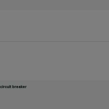
circuit breaker