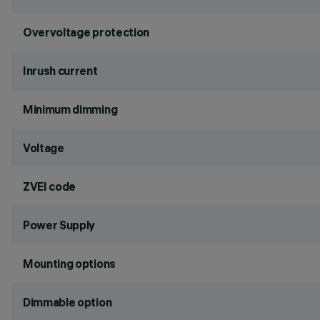
Overvoltage protection
Inrush current
Minimum dimming
Voltage
ZVEI code
Power Supply
Mounting options
Dimmable option