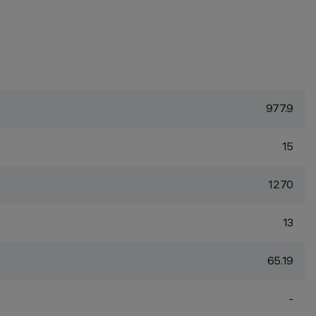
977.9
15
1270
13
65.19
-