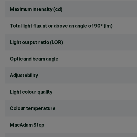
Maximum intensity (cd)
Total light flux at or above an angle of 90° (lm)
Light output ratio (LOR)
Optic and beam angle
Adjustability
Light colour quality
Colour temperature
MacAdam Step