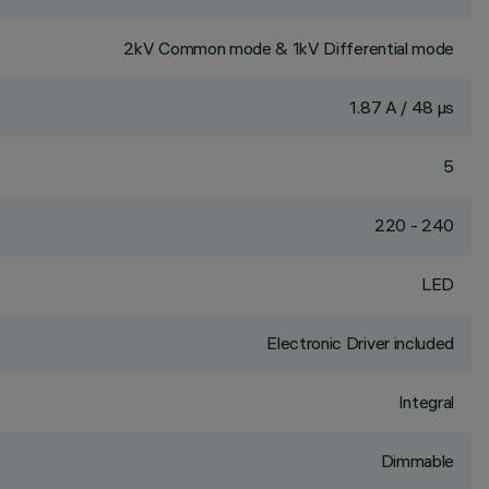
2kV Common mode & 1kV Differential mode
1.87 A / 48 µs
5
220 - 240
LED
Electronic Driver included
Integral
Dimmable