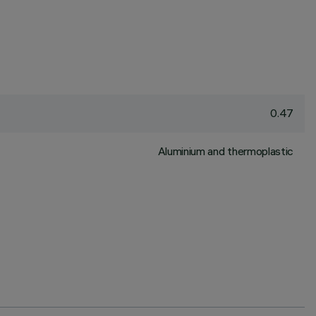
0.47
Aluminium and thermoplastic