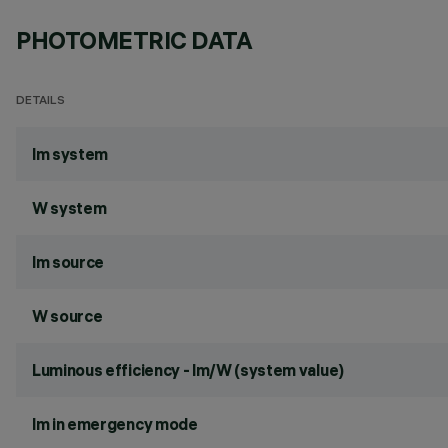
PHOTOMETRIC DATA
DETAILS
lm system
W system
lm source
W source
Luminous efficiency - lm/W (system value)
lm in emergency mode