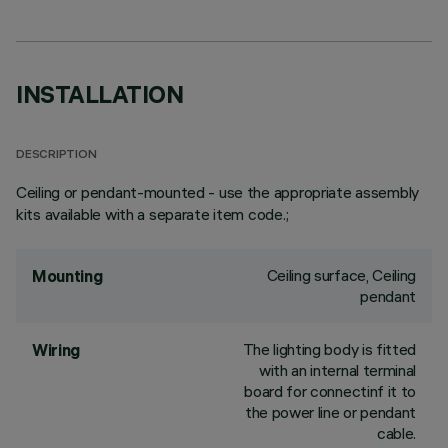
INSTALLATION
DESCRIPTION
Ceiling or pendant-mounted - use the appropriate assembly
kits available with a separate item code.;
Ceiling surface, Ceiling
Mounting
pendant
The lighting body is fitted
Wiring
with an internal terminal
board for connectinf it to
the power line or pendant
cable.