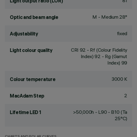
81
Light output ratio (LOR)
M - Medium 28°
Optic and beam angle
fixed
Adjustability
CRI
92
- Rf (Colour Fidelity
Light colour quality
Index) 92 - Rg (Gamut
Index) 99
3000 K
Colour temperature
2
MacAdam Step
>50,000h - L90 - B10 (Ta
Lifetime LED 1
25°C)
CHARTS AND POLAR CURVES