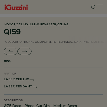
INDOOR
/
CEILING LUMINAIRES
/
LASER
/
CEILING
QI59
COLOUR
OPTIONAL COMPONENTS
TECHNICAL DATA
PHOTOMETRIC D
QI59
PART OF
LASER CEILING
LASER PENDANT
DESCRIPTION
Ø75 Deco - Phase-Cut Dim - Medium Beam