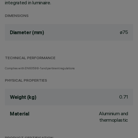
integrated in luminaire.
DIMENSIONS
ø75
Diameter (mm)
TECHNICAL PERFORMANCE
Complies with EN60598-1 and pertinent regulations
PHYSICAL PROPERTIES
0.71
Weight (kg)
Aluminium and
Material
thermoplastic