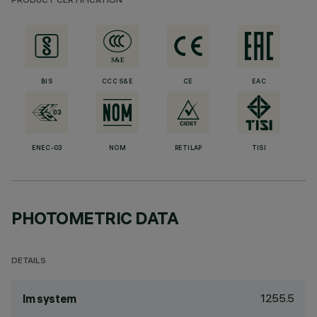
PRODUCT CERTIFICATION
BIS
CCC S&E
CE
EAC
ENEC-03
NOM
RETILAP
TISI
PHOTOMETRIC DATA
DETAILS
1255.5
lm system