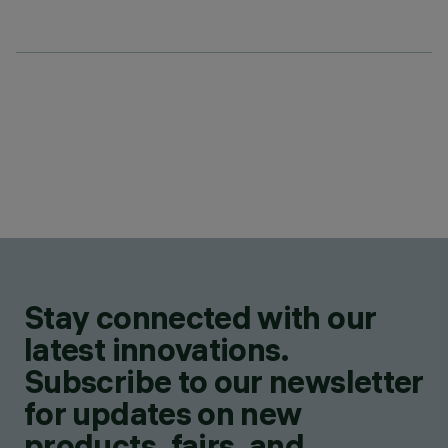
Stay connected with our
latest innovations.
Subscribe to our newsletter
for updates on new
products, fairs, and