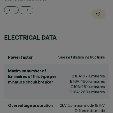
ELECTRICAL DATA
See installation instructions
Power factor
Maximum number of
B10A: 97 luminaires
luminaires of this type per
B16A: 155 luminaires
minature circuit breaker
C10A: 161 luminaires
C16A: 263 luminaires
2kV Common mode & 1kV
Overvoltage protection
Differential mode