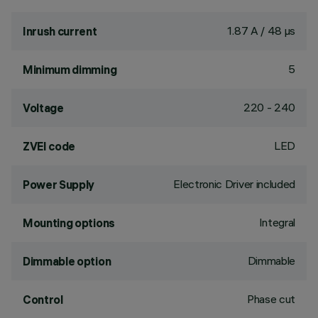
1.87 A / 48 µs
Inrush current
5
Minimum dimming
220 - 240
Voltage
LED
ZVEI code
Electronic Driver included
Power Supply
Integral
Mounting options
Dimmable
Dimmable option
Phase cut
Control