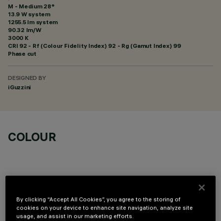
M - Medium 28°
13.9 W system
1255.5 lm system
90.32 lm/W
3000 K
CRI
92
- Rf (Colour Fidelity Index) 92 - Rg (Gamut Index) 99
Phase cut
DESIGNED BY
iGuzzini
COLOUR
By clicking “Accept All Cookies”, you agree to the storing of
OPTIONAL COMPONENTS
cookies on your device to enhance site navigation, analyze site
usage, and assist in our marketing efforts.