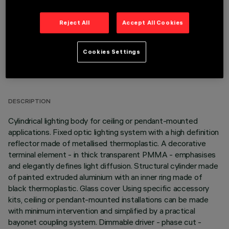
Reject All
Accept All Cookies
Cookies Settings
TECHNICAL DATA
LAST UPDATE: 06/08/2026
DESCRIPTION
Cylindrical lighting body for ceiling or pendant-mounted
applications. Fixed optic lighting system with a high definition
reflector made of metallised thermoplastic. A decorative
terminal element - in thick transparent PMMA - emphasises
and elegantly defines light diffusion. Structural cylinder made
of painted extruded aluminium with an inner ring made of
black thermoplastic. Glass cover Using specific accessory
kits, ceiling or pendant-mounted installations can be made
with minimum intervention and simplified by a practical
bayonet coupling system. Dimmable driver - phase cut -