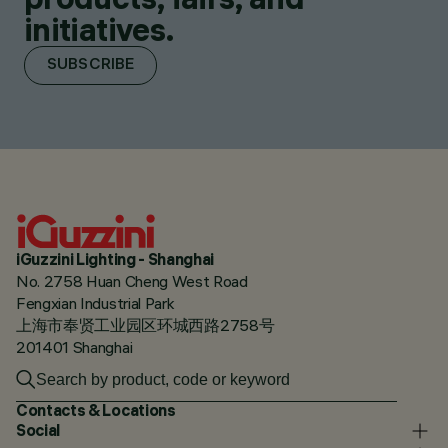
initiatives.
SUBSCRIBE
iGuzzini Lighting - Shanghai
No. 2758 Huan Cheng West Road
Fengxian Industrial Park
上海市奉贤工业园区环城西路2758号
201401 Shanghai
Contacts & Locations
Social