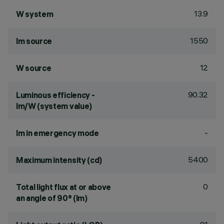
13.9
W system
1550
lm source
12
W source
90.32
Luminous efficiency -
lm/W (system value)
-
lm in emergency mode
5400
Maximum intensity (cd)
0
Total light flux at or above
an angle of 90° (lm)