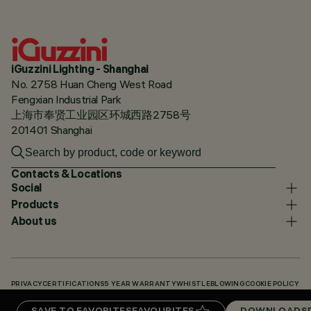
iGuzzini Lighting - Shanghai
No. 2758 Huan Cheng West Road
Fengxian Industrial Park
上海市奉贤工业园区环城西路2758号
201401 Shanghai
Contacts & Locations
Social
Products
About us
PRIVACY
CERTIFICATIONS
5 YEAR WARRANTY
WHISTLEBLOWING
COOKIE POLICY
ACCESSIBILITY STATEMENT
OUR CODES
KNOWLEDGE BASE (LOGIN REQUIRED)