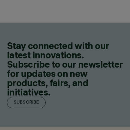
Stay connected with our
latest innovations.
Subscribe to our newsletter
for updates on new
products, fairs, and
initiatives.
SUBSCRIBE