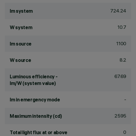
724.24
lm system
10.7
W system
1100
lm source
8.2
W source
67.69
Luminous efficiency -
lm/W (system value)
-
lm in emergency mode
2595
Maximum intensity (cd)
0
Total light flux at or above