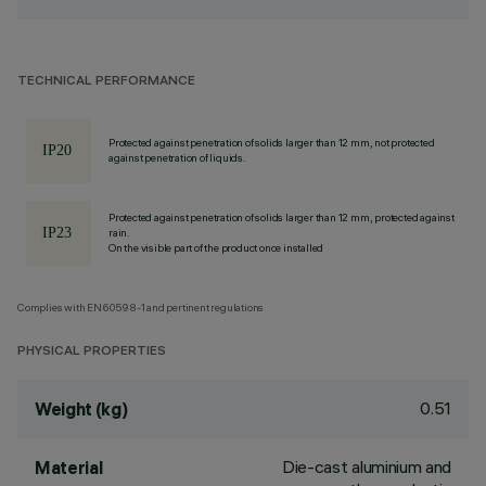
TECHNICAL PERFORMANCE
Protected against penetration of solids larger than 12 mm, not protected
against penetration of liquids.
Protected against penetration of solids larger than 12 mm, protected against
rain.
On the visible part of the product once installed
Complies with EN60598-1 and pertinent regulations
PHYSICAL PROPERTIES
0.51
Weight (kg)
Die-cast aluminium and
Material