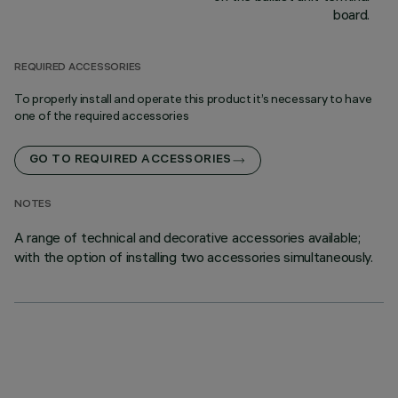
board.
REQUIRED ACCESSORIES
To properly install and operate this product it’s necessary to have
one of the required accessories
GO TO REQUIRED ACCESSORIES
NOTES
A range of technical and decorative accessories available;
with the option of installing two accessories simultaneously.