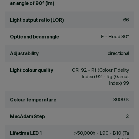
an angle of 90° (lm)
66
Light output ratio (LOR)
F - Flood 30°
Optic and beam angle
directional
Adjustability
CRI
92
- Rf (Colour Fidelity
Light colour quality
Index) 92 - Rg (Gamut
Index) 99
3000 K
Colour temperature
2
MacAdam Step
>50,000h - L90 - B10 (Ta
Lifetime LED 1