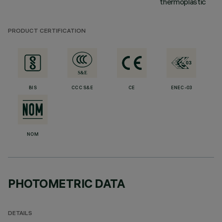
thermoplastic
PRODUCT CERTIFICATION
BIS
CCC S&E
CE
ENEC-03
NOM
PHOTOMETRIC DATA
DETAILS