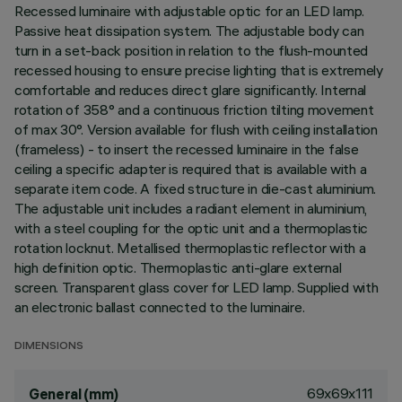
Recessed luminaire with adjustable optic for an LED lamp.
Passive heat dissipation system. The adjustable body can
turn in a set-back position in relation to the flush-mounted
recessed housing to ensure precise lighting that is extremely
comfortable and reduces direct glare significantly. Internal
rotation of 358° and a continuous friction tilting movement
of max 30°. Version available for flush with ceiling installation
(frameless) - to insert the recessed luminaire in the false
ceiling a specific adapter is required that is available with a
separate item code. A fixed structure in die-cast aluminium.
The adjustable unit includes a radiant element in aluminium,
with a steel coupling for the optic unit and a thermoplastic
rotation locknut. Metallised thermoplastic reflector with a
high definition optic. Thermoplastic anti-glare external
screen. Transparent glass cover for LED lamp. Supplied with
an electronic ballast connected to the luminaire.
DIMENSIONS
69x69x111
General (mm)