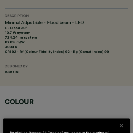
DESCRIPTION
Minimal Adjustable - Flood beam - LED
F - Flood 30°
10.7 W system
724.24 lm system
67.69 lm/W
3000 K
CRI
92
- Rf (Colour Fidelity Index) 92 - Rg (Gamut Index) 99
DESIGNED BY
iGuzzini
COLOUR
By clicking “Accept All Cookies”, you agree to the storing of