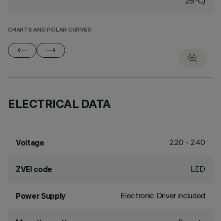
25°C)
CHARTS AND POLAR CURVES
ELECTRICAL DATA
220 - 240
Voltage
LED
ZVEI code
Electronic Driver included
Power Supply