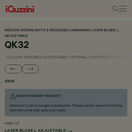
INDOOR
/
DOWNLIGHTS & RECESSED LUMINAIRES
/
LASER BLADE L
/
ADJUSTABLE
QK32
COLOUR
REQUIRED ACCESSORIES
OPTIONAL COMPONENTS
TECHNIC
QK32
DISCONTINUED PRODUCT
Attention! Code no longer in production. Please use the search to find the
alternative that best suits your needs.
PART OF
LASER BLADE L ADJUSTABLE