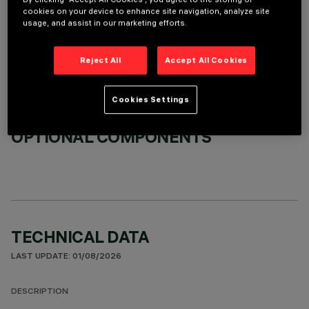
cookies on your device to enhance site navigation, analyze site
REQUIRED ACCESSORIES
usage, and assist in our marketing efforts.
It is necessary to order one of the required accessories to properly install and operate the product:
Reject All
Accept All Cookies
Cookies Settings
OPTIONAL COMPONENTS
TECHNICAL DATA
LAST UPDATE: 01/08/2026
DESCRIPTION