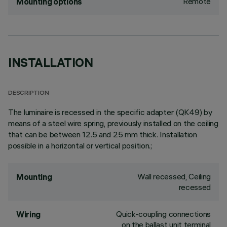
Remote
Mounting options
INSTALLATION
DESCRIPTION
The luminaire is recessed in the specific adapter (QK49) by
means of a steel wire spring, previously installed on the ceiling
that can be between 12.5 and 25 mm thick. Installation
possible in a horizontal or vertical position.;
Wall recessed, Ceiling
Mounting
recessed
Quick-coupling connections
Wiring
on the ballast unit terminal