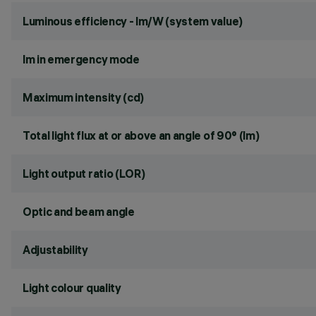
Luminous efficiency - lm/W (system value)
lm in emergency mode
Maximum intensity (cd)
Total light flux at or above an angle of 90° (lm)
Light output ratio (LOR)
Optic and beam angle
Adjustability
Light colour quality