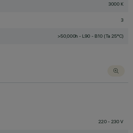
3000 K
3
>50,000h - L90 - B10 (Ta 25°C)
220 - 230 V