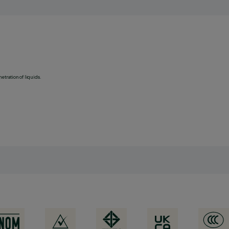
etration of liquids.