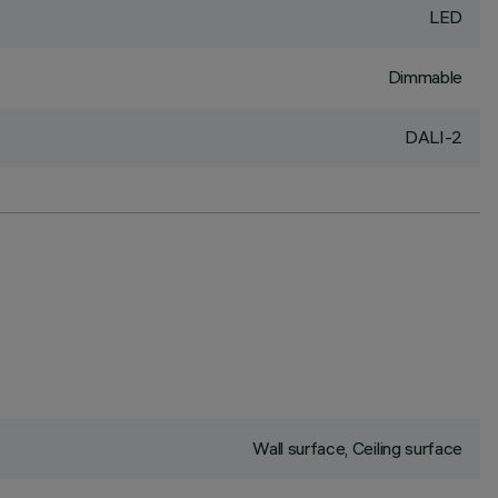
LED
Dimmable
DALI-2
Wall surface, Ceiling surface