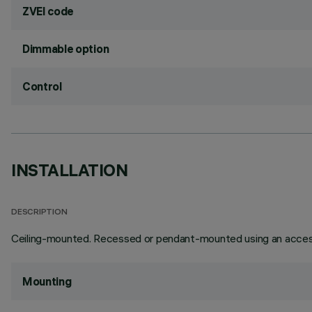
ZVEI code
Dimmable option
Control
INSTALLATION
DESCRIPTION
Ceiling-mounted. Recessed or pendant-mounted using an access
Mounting