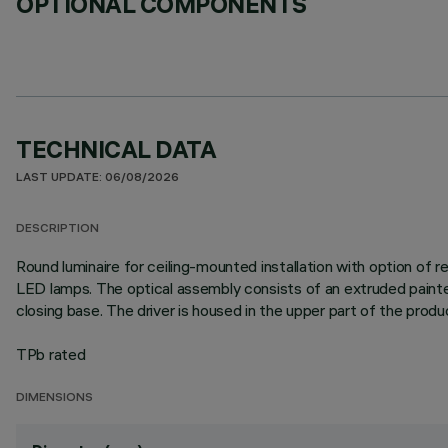
OPTIONAL COMPONENTS
TECHNICAL DATA
LAST UPDATE: 06/08/2026
DESCRIPTION
Round luminaire for ceiling-mounted installation with option of
LED lamps. The optical assembly consists of an extruded painte
closing base. The driver is housed in the upper part of the produ
TPb rated
DIMENSIONS