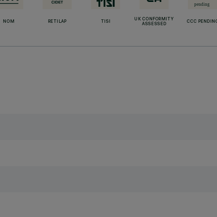
UK CONFORMITY
NOM
RETILAP
TISI
CCC PENDIN
ASSESSED