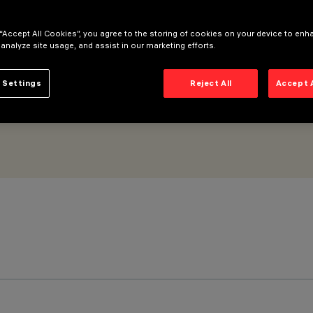
 “Accept All Cookies”, you agree to the storing of cookies on your device to enh
 analyze site usage, and assist in our marketing efforts.
 Settings
Reject All
Accept 