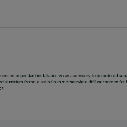
 recessed or pendant installation via an accessory to be ordered s
d aluminium frame, a satin finish methacrylate diffuser screen f
ct.