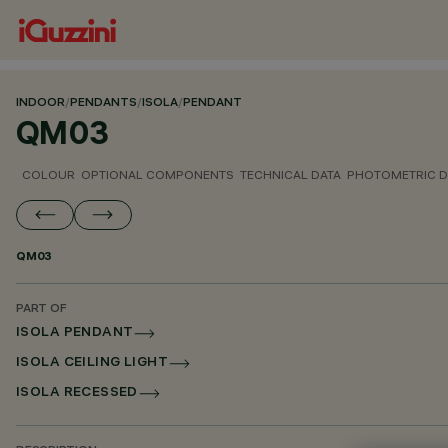
INDOOR
/
PENDANTS
/
ISOLA
/
PENDANT
QM03
COLOUR
OPTIONAL COMPONENTS
TECHNICAL DATA
PHOTOMETRIC D
QM03
PART OF
ISOLA PENDANT
ISOLA CEILING LIGHT
ISOLA RECESSED