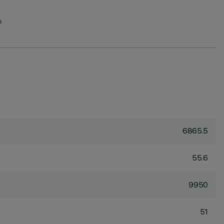
G
6865.5
55.6
9950
51