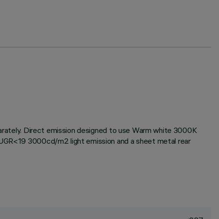
eparately. Direct emission designed to use Warm white 3000K
or UGR<19 3000cd/m2 light emission and a sheet metal rear