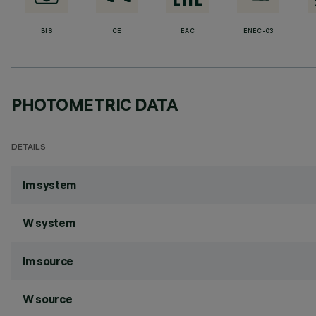
BIS
CE
EAC
ENEC-03
PHOTOMETRIC DATA
DETAILS
lm system
W system
lm source
W source