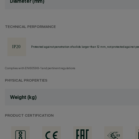
Diameter (mm)
TECHNICAL PERFORMANCE
Protected against penetration of solids larger than 12 mm, not protected against pen
Complies with EN60598-1 and pertinent regulations
PHYSICAL PROPERTIES
Weight (kg)
PRODUCT CERTIFICATION