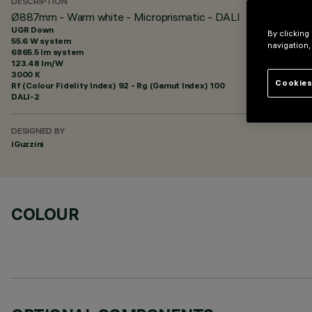
DESCRIPTION
Ø887mm - Warm white - Microprismatic - DALI
UGR Down
By clicking
55.6 W system
navigation,
6865.5 lm system
123.48 lm/W
3000 K
Cookies
Rf (Colour Fidelity Index) 92 - Rg (Gamut Index) 100
DALI-2
DESIGNED BY
iGuzzini
COLOUR