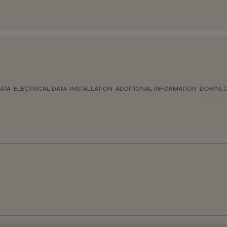
ATA
ELECTRICAL DATA
INSTALLATION
ADDITIONAL INFORMATION
DOWNL