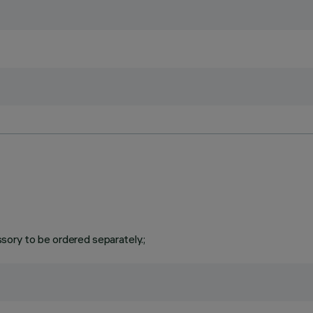
ory to be ordered separately.;