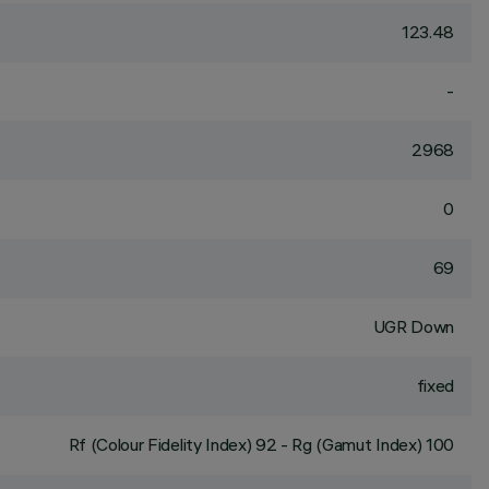
123.48
-
2968
0
69
UGR Down
fixed
Rf (Colour Fidelity Index) 92 - Rg (Gamut Index) 100