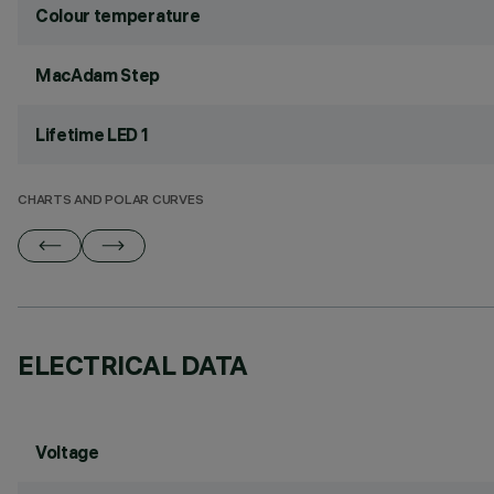
Colour temperature
MacAdam Step
Lifetime LED 1
CHARTS AND POLAR CURVES
ELECTRICAL DATA
Voltage