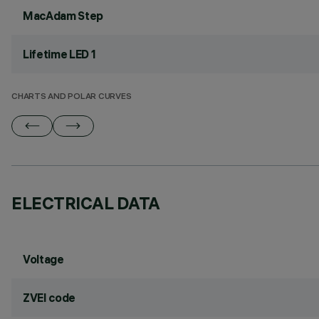
MacAdam Step
Lifetime LED 1
CHARTS AND POLAR CURVES
ELECTRICAL DATA
Voltage
ZVEI code