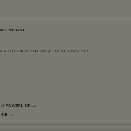
ACK PENDANT
ATA
ELECTRICAL DATA
INSTALLATION
DOWNLOADS
ALI POWERLINE
LINE