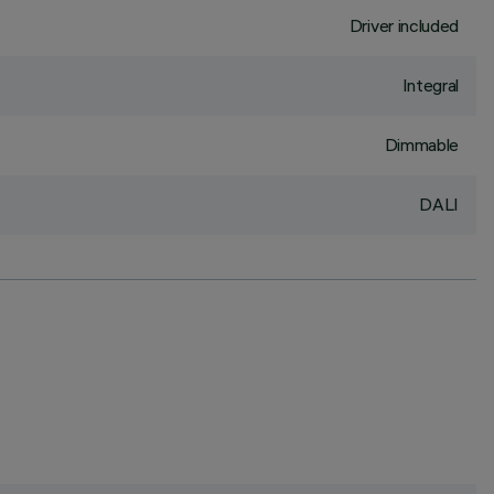
Driver included
Integral
Dimmable
DALI