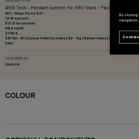
DESCRIPTION
Ø59 Tech - Pendant system for 48V track - Flood Beam
WF - Wide Flood 44°
By clicking
12 W system
navigation,
831.6 lm system
69.3 lm/W
2700 K
Cookies
CRI
92
- Rf (Colour Fidelity Index) 92 - Rg (Gamut Index) 99
DALI
DESIGNED BY
iGuzzini
COLOUR