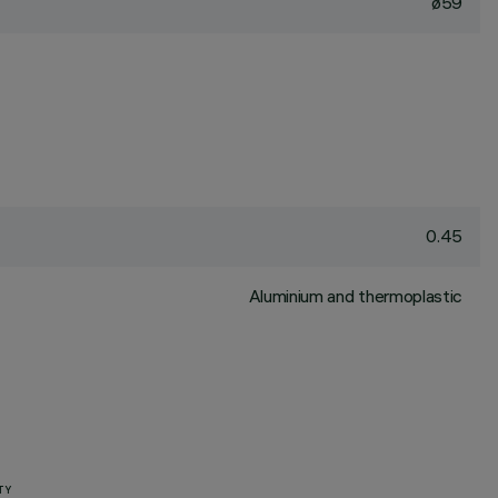
ø59
0.45
Aluminium and thermoplastic
TY