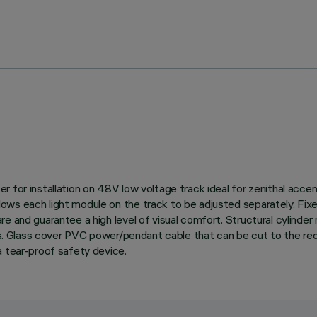
 for installation on 48V low voltage track ideal for zenithal accent
ws each light module on the track to be adjusted separately. Fixed
e and guarantee a high level of visual comfort. Structural cylinde
es. Glass cover PVC power/pendant cable that can be cut to the requ
a tear-proof safety device.