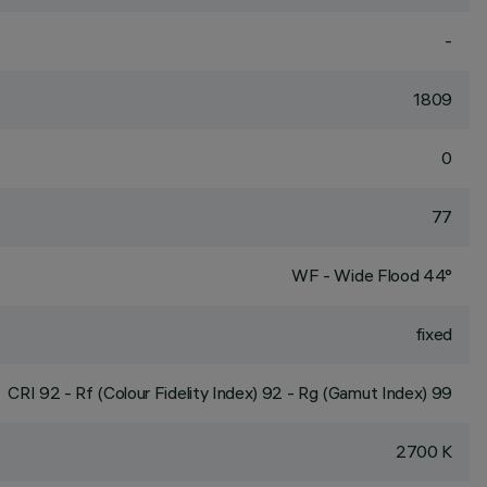
-
1809
0
77
WF - Wide Flood 44°
fixed
CRI
92
- Rf (Colour Fidelity Index) 92 - Rg (Gamut Index) 99
2700 K