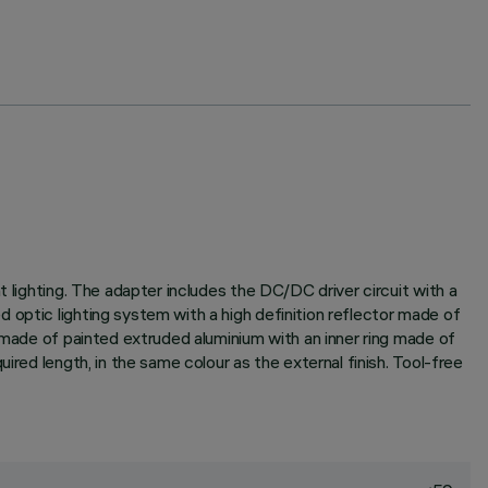
 lighting. The adapter includes the DC/DC driver circuit with a
 optic lighting system with a high definition reflector made of
r made of painted extruded aluminium with an inner ring made of
ired length, in the same colour as the external finish. Tool-free