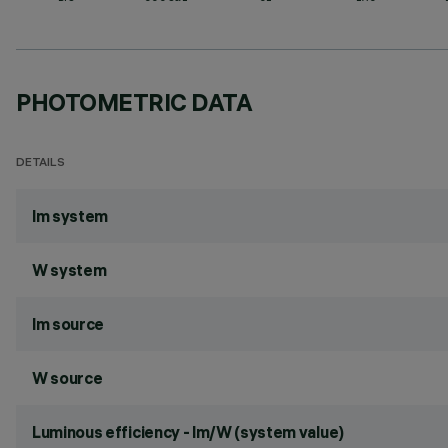
PHOTOMETRIC DATA
DETAILS
lm system
W system
lm source
W source
Luminous efficiency - lm/W (system value)