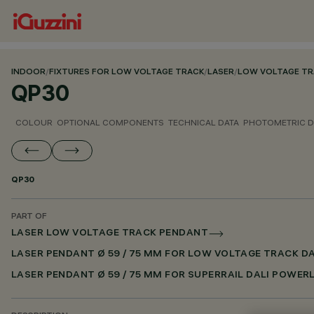
INDOOR
/
FIXTURES FOR LOW VOLTAGE TRACK
/
LASER
/
LOW VOLTAGE TR
QP30
COLOUR
OPTIONAL COMPONENTS
TECHNICAL DATA
PHOTOMETRIC D
QP30
PART OF
LASER LOW VOLTAGE TRACK PENDANT
LASER PENDANT Ø 59 / 75 MM FOR LOW VOLTAGE TRACK D
LASER PENDANT Ø 59 / 75 MM FOR SUPERRAIL DALI POWER