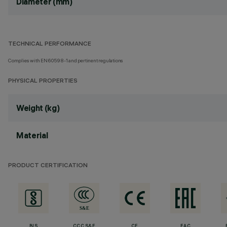
Diameter (mm)
TECHNICAL PERFORMANCE
Complies with EN60598-1 and pertinent regulations
PHYSICAL PROPERTIES
Weight (kg)
Material
PRODUCT CERTIFICATION
BIS
CCC S&E
CE
EAC