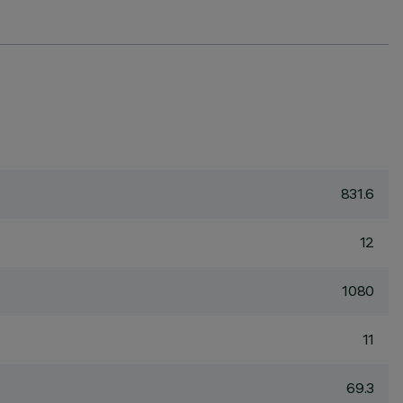
831.6
12
1080
11
69.3