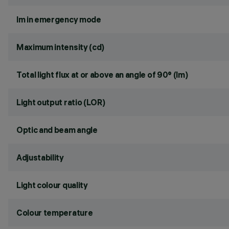
lm in emergency mode
Maximum intensity (cd)
Total light flux at or above an angle of 90° (lm)
Light output ratio (LOR)
Optic and beam angle
Adjustability
Light colour quality
Colour temperature