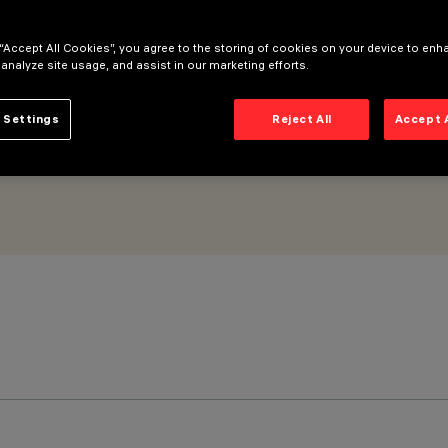
 “Accept All Cookies”, you agree to the storing of cookies on your device to enh
 analyze site usage, and assist in our marketing efforts.
 Settings
Reject All
Accept 