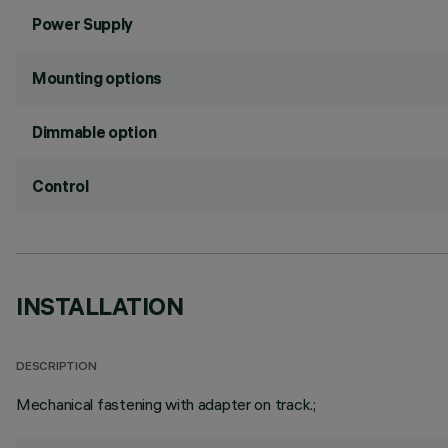
Power Supply
Mounting options
Dimmable option
Control
INSTALLATION
DESCRIPTION
Mechanical fastening with adapter on track.;