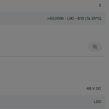
2
>50,000h - L90 - B10 (Ta 25°C)
48 V DC
LED