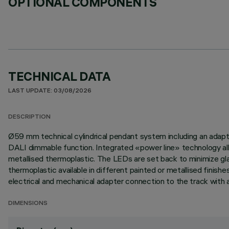
OPTIONAL COMPONENTS
TECHNICAL DATA
LAST UPDATE: 03/08/2026
DESCRIPTION
Ø59 mm technical cylindrical pendant system including an adapter
DALI dimmable function. Integrated «power line» technology allo
metallised thermoplastic. The LEDs are set back to minimize glar
thermoplastic available in different painted or metallised finish
electrical and mechanical adapter connection to the track with 
DIMENSIONS