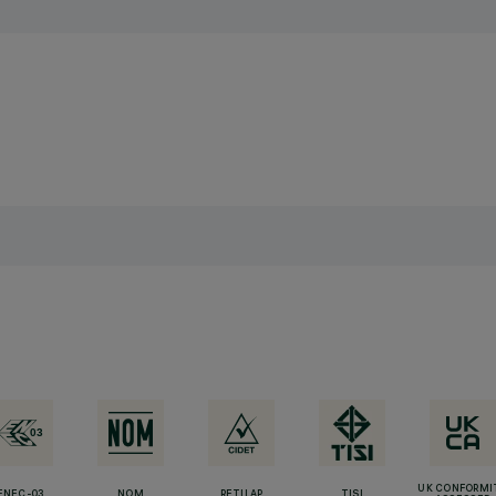
UK CONFORMI
ENEC-03
NOM
RETILAP
TISI