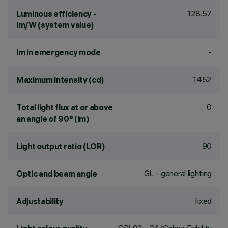
128.57
Luminous efficiency -
lm/W (system value)
-
lm in emergency mode
1452
Maximum intensity (cd)
0
Total light flux at or above
an angle of 90° (lm)
90
Light output ratio (LOR)
GL - general lighting
Optic and beam angle
fixed
Adjustability