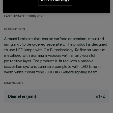
TECHNICAL DATA
LAST UPDATE: 01/08/2026
DESCRIPTION
A round luminaire that can be surface or pendant-mounted
using a kit to be ordered separately. The product is designed
to use LED lamps with C.o.B. technology. Reflector vacuum-
metallised with aluminium vapours with an anti-scratch
protective layer. The product is fitted with a passive
dissipation system. Luminaire complete with LED lamp in
warm white colour tone (3000K). General lighting beam.
DIMENSIONS
ø172
Diameter (mm)