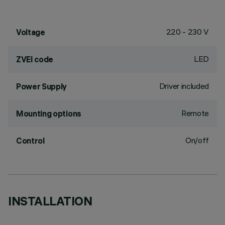
220 - 230 V
Voltage
LED
ZVEI code
Driver included
Power Supply
Remote
Mounting options
On/off
Control
INSTALLATION