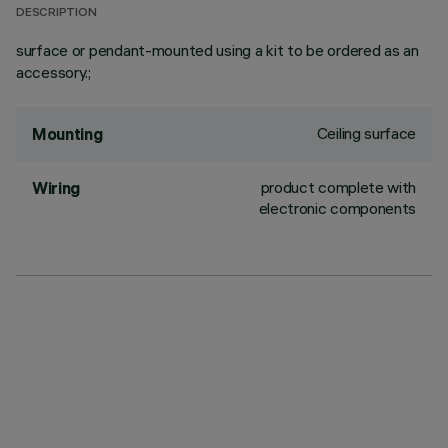
DESCRIPTION
surface or pendant-mounted using a kit to be ordered as an
accessory.;
Ceiling surface
Mounting
product complete with
Wiring
electronic components