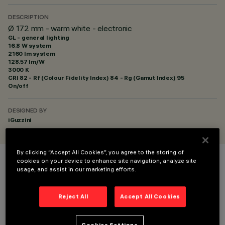
DESCRIPTION
Ø 172 mm - warm white - electronic
GL - general lighting
16.8 W system
2160 lm system
128.57 lm/W
3000 K
CRI
82
- Rf (Colour Fidelity Index) 84 - Rg (Gamut Index) 95
On/off
DESIGNED BY
iGuzzini
By clicking “Accept All Cookies”, you agree to the storing of
cookies on your device to enhance site navigation, analyze site
COLOUR
usage, and assist in our marketing efforts.
Reject All
Accept All Cookies
Cookies Settings