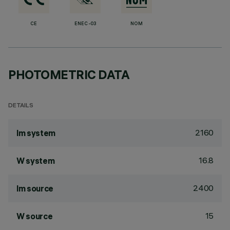
CE
ENEC-03
NOM
PHOTOMETRIC DATA
DETAILS
2160
lm system
16.8
W system
2400
lm source
15
W source