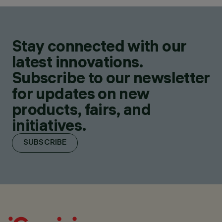
Stay connected with our
latest innovations.
Subscribe to our newsletter
for updates on new
products, fairs, and
initiatives.
SUBSCRIBE