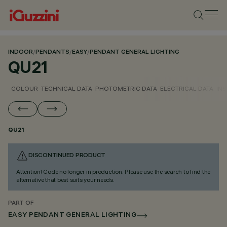
INDOOR
/
PENDANTS
/
EASY
/
PENDANT GENERAL LIGHTING
QU21
COLOUR
TECHNICAL DATA
PHOTOMETRIC DATA
ELECTRICAL DATA
INS
QU21
DISCONTINUED PRODUCT
Attention! Code no longer in production. Please use the search to find the
alternative that best suits your needs.
PART OF
EASY PENDANT GENERAL LIGHTING