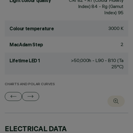
CRI
82
- Rf (Colour Fidelity
Light colour quality
Index) 84 - Rg (Gamut
Index) 95
3000 K
Colour temperature
2
MacAdam Step
>50,000h - L90 - B10 (Ta
Lifetime LED 1
25°C)
CHARTS AND POLAR CURVES
ELECTRICAL DATA