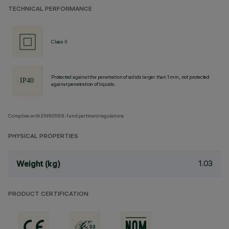
TECHNICAL PERFORMANCE
Class II
Protected against the penetration of solids larger than 1 mm, not protected
against penetration of liquids.
Complies with EN60598-1 and pertinent regulations
PHYSICAL PROPERTIES
1.03
Weight (kg)
PRODUCT CERTIFICATION