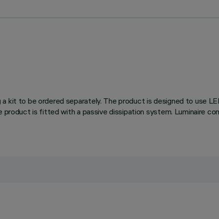
 a kit to be ordered separately. The product is designed to use L
he product is fitted with a passive dissipation system. Luminaire 