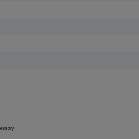
essory.;