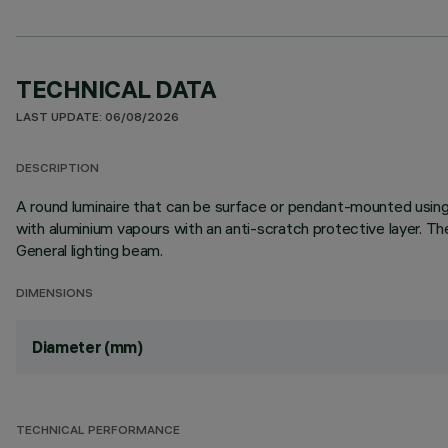
TECHNICAL DATA
LAST UPDATE: 06/08/2026
DESCRIPTION
A round luminaire that can be surface or pendant-mounted using
with aluminium vapours with an anti-scratch protective layer. T
General lighting beam.
DIMENSIONS
Diameter (mm)
TECHNICAL PERFORMANCE