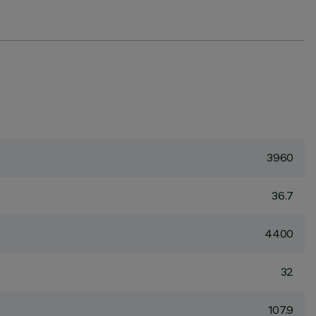
3960
36.7
4400
32
107.9