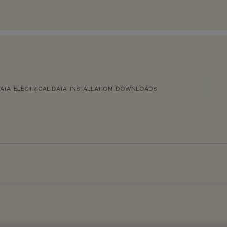
ATA
ELECTRICAL DATA
INSTALLATION
DOWNLOADS