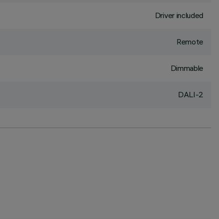
Driver included
Remote
Dimmable
DALI-2