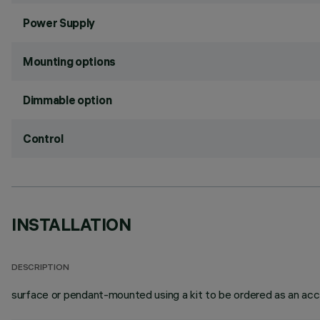
Power Supply
Mounting options
Dimmable option
Control
INSTALLATION
DESCRIPTION
surface or pendant-mounted using a kit to be ordered as an acc