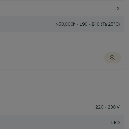
2
>50,000h - L90 - B10 (Ta 25°C)
220 - 230 V
LED