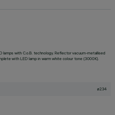
ED lamps with C.o.B. technology. Reflector vacuum-metallised
complete with LED lamp in warm white colour tone (3000K).
ø234