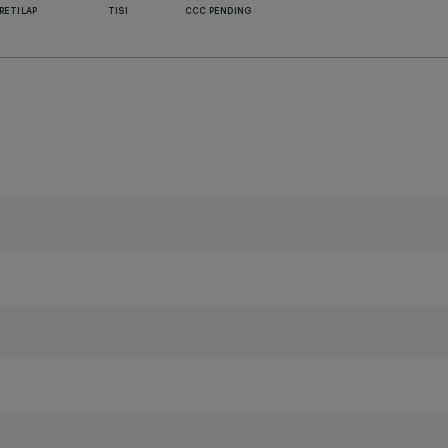
RETILAP
TISI
CCC PENDING