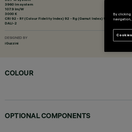
3960 lm system
107.9 lm/W
3000 K
By clicking
CRI
92
- Rf (Colour Fidelity Index) 92 - Rg (Gamut Index) 99
navigation,
DALI-2
Cookies
DESIGNED BY
iGuzzini
COLOUR
OPTIONAL COMPONENTS