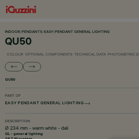
INDOOR
/
PENDANTS
/
EASY
/
PENDANT GENERAL LIGHTING
QU50
COLOUR
OPTIONAL COMPONENTS
TECHNICAL DATA
PHOTOMETRIC D
QU50
PART OF
EASY PENDANT GENERAL LIGHTING
DESCRIPTION
Ø 234 mm - warm white - dali
GL - general lighting
36.7 W system