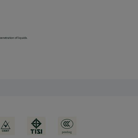
penetration of liquids.