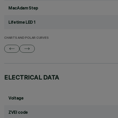
MacAdam Step
Lifetime LED 1
CHARTS AND POLAR CURVES
ELECTRICAL DATA
Voltage
ZVEI code