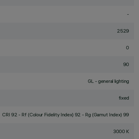
-
2529
0
90
GL - general lighting
fixed
CRI
92
- Rf (Colour Fidelity Index) 92 - Rg (Gamut Index) 99
3000 K