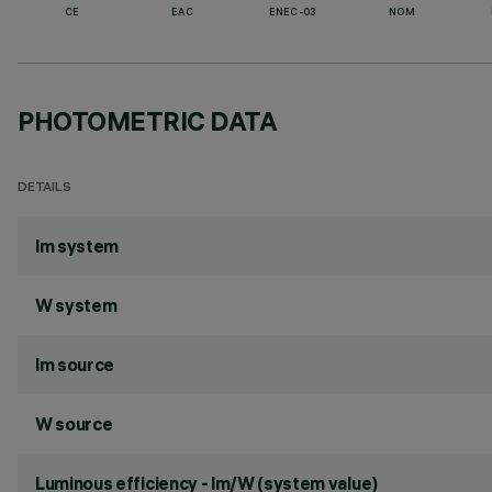
CE
EAC
ENEC-03
NOM
PHOTOMETRIC DATA
DETAILS
lm system
W system
lm source
W source
Luminous efficiency - lm/W (system value)