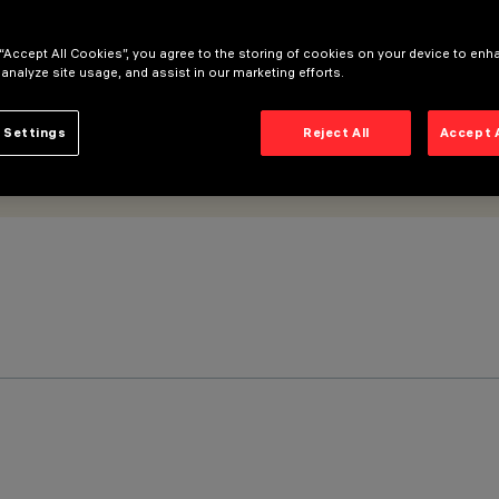
 “Accept All Cookies”, you agree to the storing of cookies on your device to enh
 analyze site usage, and assist in our marketing efforts.
 Settings
Reject All
Accept 