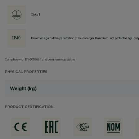
Class I
Protected against the penetration of solids larger than 1 mm, not protected against 
Complies with EN60598-1 and pertinent regulations
PHYSICAL PROPERTIES
Weight (kg)
PRODUCT CERTIFICATION