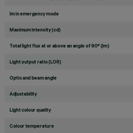
lm in emergency mode
Maximum intensity (cd)
Total light flux at or above an angle of 90° (lm)
Light output ratio (LOR)
Optic and beam angle
Adjustability
Light colour quality
Colour temperature