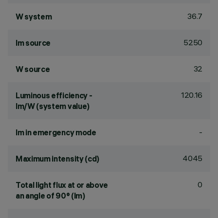
36.7
W system
5250
lm source
32
W source
120.16
Luminous efficiency -
lm/W (system value)
-
lm in emergency mode
4045
Maximum intensity (cd)
0
Total light flux at or above
an angle of 90° (lm)