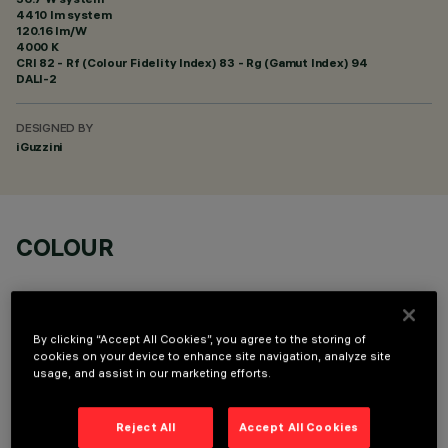
4410 lm system
120.16 lm/W
4000 K
CRI
82
- Rf (Colour Fidelity Index) 83 - Rg (Gamut Index) 94
DALI-2
DESIGNED BY
iGuzzini
COLOUR
By clicking “Accept All Cookies”, you agree to the storing of
cookies on your device to enhance site navigation, analyze site
usage, and assist in our marketing efforts.
OPTIONAL COMPONENTS
Reject All
Accept All Cookies