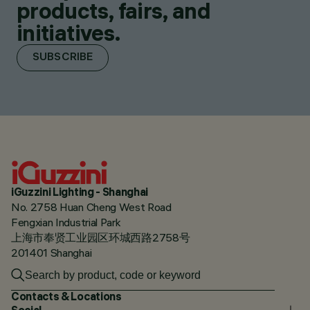
products, fairs, and
initiatives.
SUBSCRIBE
iGuzzini Lighting - Shanghai
No. 2758 Huan Cheng West Road
Fengxian Industrial Park
上海市奉贤工业园区环城西路2758号
201401 Shanghai
Contacts & Locations