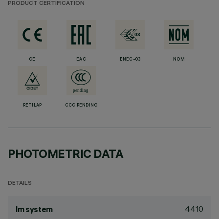
PRODUCT CERTIFICATION
CE
EAC
ENEC-03
NOM
RETILAP
CCC PENDING
PHOTOMETRIC DATA
DETAILS
4410
lm system