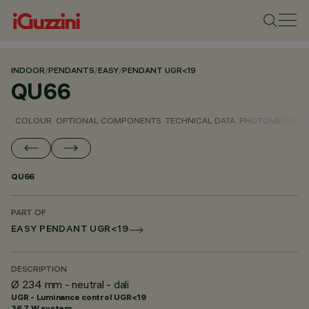
INDOOR
/
PENDANTS
/
EASY
/
PENDANT UGR<19
QU66
COLOUR
OPTIONAL COMPONENTS
TECHNICAL DATA
PHOTOMETRIC D
QU66
PART OF
EASY PENDANT UGR<19
DESCRIPTION
Ø 234 mm - neutral - dali
UGR - Luminance control UGR<19
36.7 W system