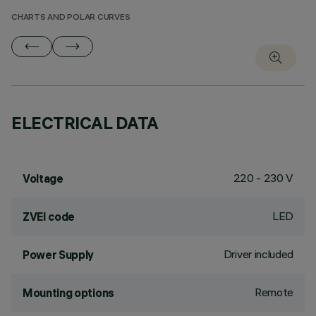
CHARTS AND POLAR CURVES
ELECTRICAL DATA
220 - 230 V
Voltage
LED
ZVEI code
Driver included
Power Supply
Remote
Mounting options