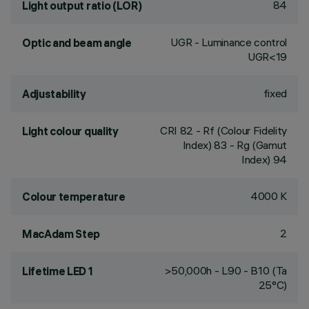
84
Light output ratio (LOR)
UGR - Luminance control
Optic and beam angle
UGR<19
fixed
Adjustability
CRI
82
- Rf (Colour Fidelity
Light colour quality
Index) 83 - Rg (Gamut
Index) 94
4000 K
Colour temperature
2
MacAdam Step
>50,000h - L90 - B10 (Ta
Lifetime LED 1
25°C)