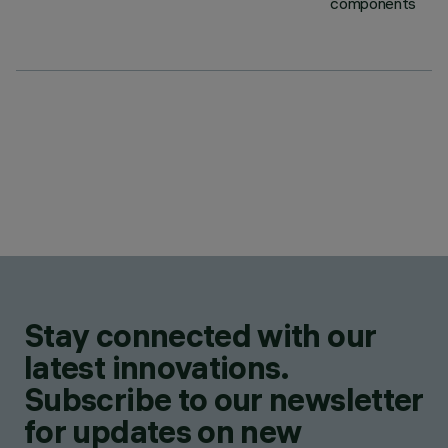
components
Stay connected with our
latest innovations.
Subscribe to our newsletter
for updates on new