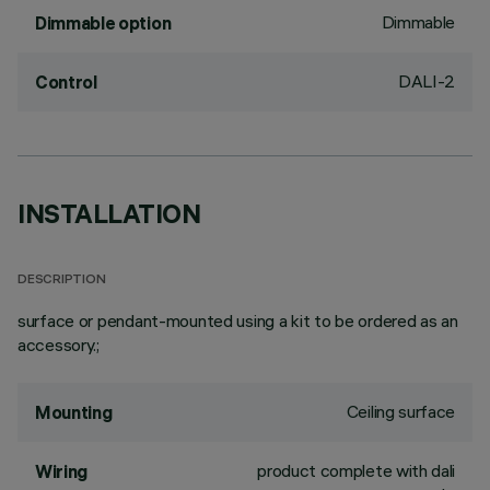
Dimmable
Dimmable option
DALI-2
Control
INSTALLATION
DESCRIPTION
surface or pendant-mounted using a kit to be ordered as an
accessory.;
Ceiling surface
Mounting
product complete with dali
Wiring