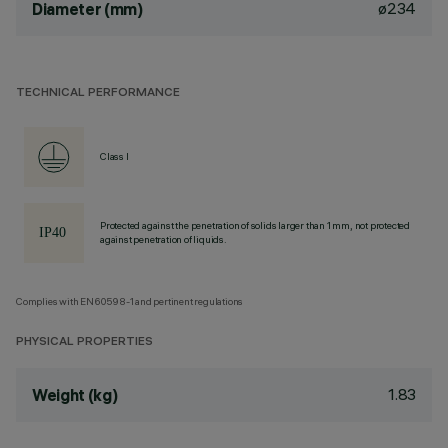
ø234
Diameter (mm)
TECHNICAL PERFORMANCE
Class I
Protected against the penetration of solids larger than 1 mm, not protected
against penetration of liquids.
Complies with EN60598-1 and pertinent regulations
PHYSICAL PROPERTIES
1.83
Weight (kg)