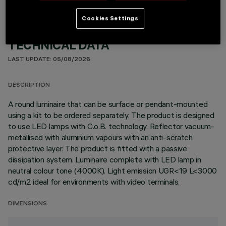
Cookies Settings
TECHNICAL DATA
LAST UPDATE: 05/08/2026
DESCRIPTION
A round luminaire that can be surface or pendant-mounted
using a kit to be ordered separately. The product is designed
to use LED lamps with C.o.B. technology. Reflector vacuum-
metallised with aluminium vapours with an anti-scratch
protective layer. The product is fitted with a passive
dissipation system. Luminaire complete with LED lamp in
neutral colour tone (4000K). Light emission UGR<19 L<3000
cd/m2 ideal for environments with video terminals.
DIMENSIONS