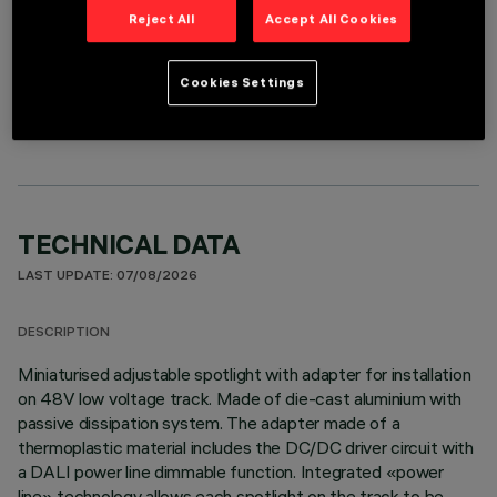
Reject All
Accept All Cookies
OPTIONAL COMPONENTS
Cookies Settings
TECHNICAL DATA
LAST UPDATE: 07/08/2026
DESCRIPTION
Miniaturised adjustable spotlight with adapter for installation
on 48V low voltage track. Made of die-cast aluminium with
passive dissipation system. The adapter made of a
thermoplastic material includes the DC/DC driver circuit with
a DALI power line dimmable function. Integrated «power
line» technology allows each spotlight on the track to be