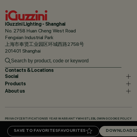
iGuzzini Lighting - Shanghai
No. 2758 Huan Cheng West Road
Fengxian Industrial Park
上海市奉贤工业园区环城西路2758号
201401 Shanghai
Contacts & Locations
Social
Products
About us
PRIVACY
CERTIFICATIONS
5 YEAR WARRANTY
WHISTLEBLOWING
COOKIE POLICY
ACCESSIBILITY STATEMENT
OUR CODES
KNOWLEDGE BASE (LOGIN REQUIRED)
SAVE TO FAVORITES
FAVOURITES
DOWNLOADS
DOWNLOADS