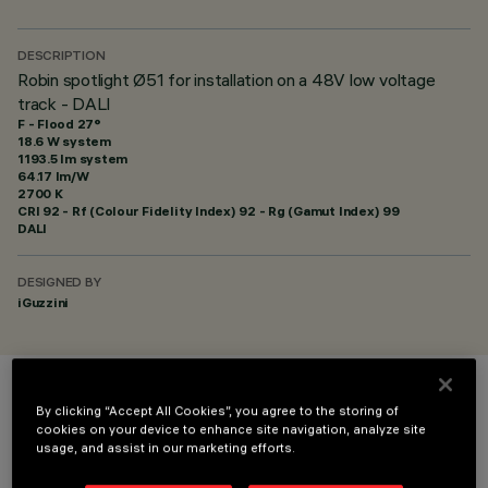
DESCRIPTION
Robin spotlight Ø51 for installation on a 48V low voltage
track - DALI
F - Flood 27°
18.6 W system
1193.5 lm system
64.17 lm/W
2700 K
CRI
92
- Rf (Colour Fidelity Index) 92 - Rg (Gamut Index) 99
DALI
DESIGNED BY
iGuzzini
COLOUR
By clicking “Accept All Cookies”, you agree to the storing of
cookies on your device to enhance site navigation, analyze site
usage, and assist in our marketing efforts.