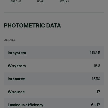
ENEC-03
NOM
RETILAP
PHOTOMETRIC DATA
DETAILS
1193.5
lm system
18.6
W system
1550
lm source
17
W source
64.17
Luminous efficiency -