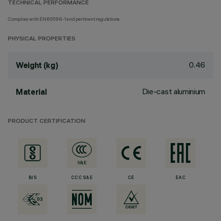
TECHNICAL PERFORMANCE
Complies with EN60598-1 and pertinent regulations
PHYSICAL PROPERTIES
0.46
Weight (kg)
Die-cast aluminium
Material
PRODUCT CERTIFICATION
BIS
CCC S&E
CE
EAC