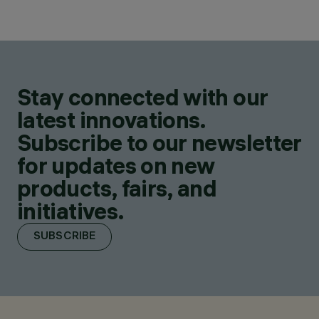
Stay connected with our
latest innovations.
Subscribe to our newsletter
for updates on new
products, fairs, and
initiatives.
SUBSCRIBE