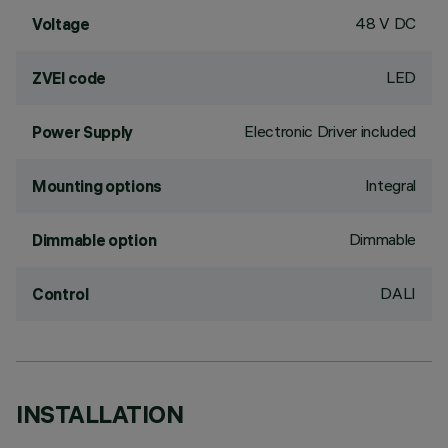
48 V DC
Voltage
LED
ZVEI code
Electronic Driver included
Power Supply
Integral
Mounting options
Dimmable
Dimmable option
DALI
Control
INSTALLATION