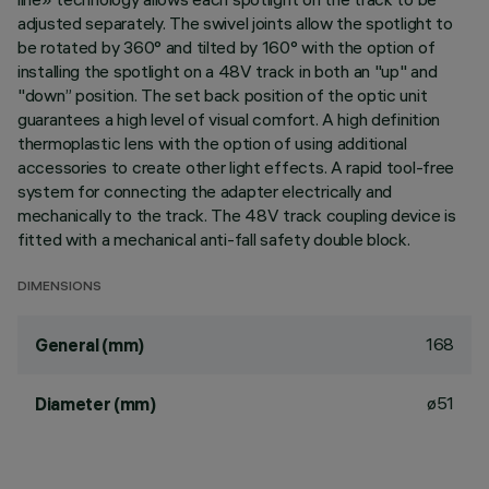
adjusted separately. The swivel joints allow the spotlight to
be rotated by 360° and tilted by 160° with the option of
installing the spotlight on a 48V track in both an "up" and
"down” position. The set back position of the optic unit
guarantees a high level of visual comfort. A high definition
thermoplastic lens with the option of using additional
accessories to create other light effects. A rapid tool-free
system for connecting the adapter electrically and
mechanically to the track. The 48V track coupling device is
fitted with a mechanical anti-fall safety double block.
DIMENSIONS
168
General (mm)
ø51
Diameter (mm)