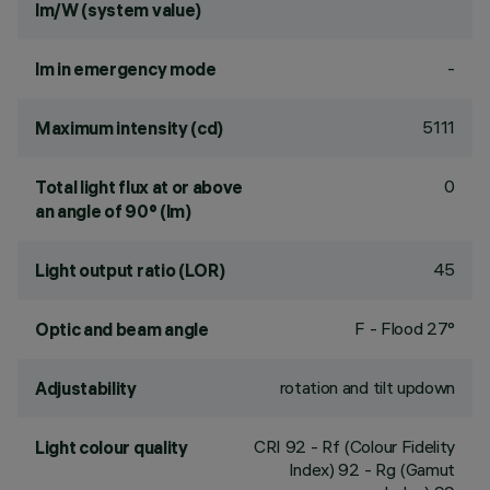
lm/W (system value)
-
lm in emergency mode
5111
Maximum intensity (cd)
0
Total light flux at or above
an angle of 90° (lm)
45
Light output ratio (LOR)
F - Flood 27°
Optic and beam angle
rotation and tilt updown
Adjustability
CRI
92
- Rf (Colour Fidelity
Light colour quality
Index) 92 - Rg (Gamut