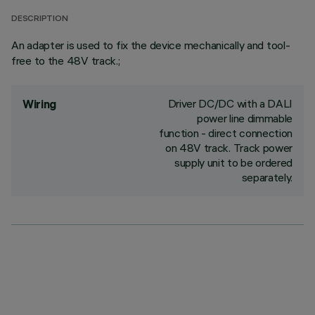
DESCRIPTION
An adapter is used to fix the device mechanically and tool-
free to the 48V track.;
Driver DC/DC with a DALI
Wiring
power line dimmable
function - direct connection
on 48V track. Track power
supply unit to be ordered
separately.