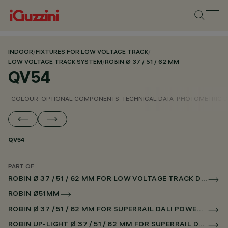
INDOOR
/
FIXTURES FOR LOW VOLTAGE TRACK
/
LOW VOLTAGE TRACK SYSTEM
/
ROBIN Ø 37 / 51 / 62 MM
QV54
COLOUR
OPTIONAL COMPONENTS
TECHNICAL DATA
PHOTOMETRIC D
QV54
PART OF
ROBIN Ø 37 / 51 / 62 MM FOR LOW VOLTAGE TRACK DALI POWERLINE
ROBIN Ø51MM
ROBIN Ø 37 / 51 / 62 MM FOR SUPERRAIL DALI POWERLINE
ROBIN UP-LIGHT Ø 37 / 51 / 62 MM FOR SUPERRAIL DALI POWERLINE