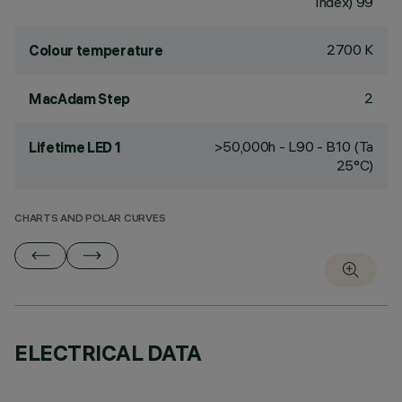
Index) 99
2700 K
Colour temperature
2
MacAdam Step
>50,000h - L90 - B10 (Ta
Lifetime LED 1
25°C)
CHARTS AND POLAR CURVES
ELECTRICAL DATA