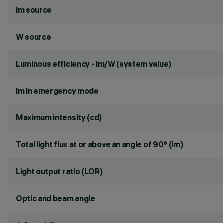
lm source
W source
Luminous efficiency - lm/W (system value)
lm in emergency mode
Maximum intensity (cd)
Total light flux at or above an angle of 90° (lm)
Light output ratio (LOR)
Optic and beam angle