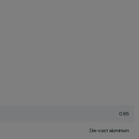
0.65
Die-cast aluminium