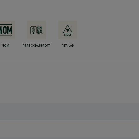
NOM
PEP ECOPASSPORT
RETILAP