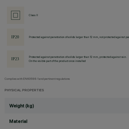
Class II
Protected against penetration of solids larger than 12 mm, not protected against pen
Protected against penetration of solids larger than 12 mm, protected against rain.
On the visible part of the product once installed
Complies with EN60598-1 and pertinent regulations
PHYSICAL PROPERTIES
Weight (kg)
Material