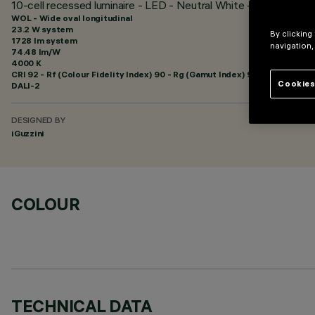
10-cell recessed luminaire - LED - Neutral White - Wide Oval - l
WOL - Wide oval longitudinal
23.2 W system
By clicking
1728 lm system
navigation,
74.48 lm/W
4000 K
CRI
92
- Rf (Colour Fidelity Index) 90 - Rg (Gamut Index) 97
Cookies
DALI-2
DESIGNED BY
iGuzzini
COLOUR
TECHNICAL DATA