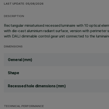
LAST UPDATE: 05/08/2026
DESCRIPTION
Rectangular miniaturised recessed luminaire with 10 optical ele
with die-cast aluminium radiant surface, version with perimeter su
with DALI dimmable control gear unit connected to the luminair
DIMENSIONS
General (mm)
Shape
Recessed hole dimensions (mm)
TECHNICAL PERFORMANCE