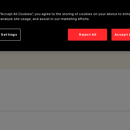
ongitudinal optic
 “Accept All Cookies”, you agree to the storing of cookies on your device to enh
 analyze site usage, and assist in our marketing efforts.
 Settings
Reject All
Accept 