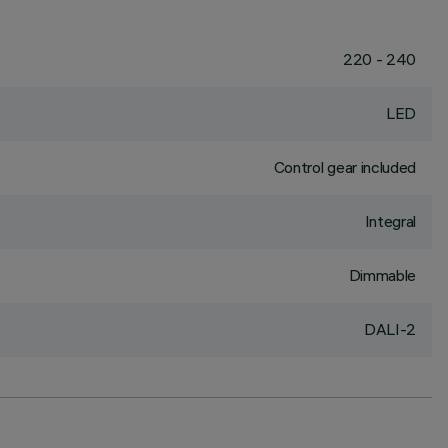
220 - 240
LED
Control gear included
Integral
Dimmable
DALI-2