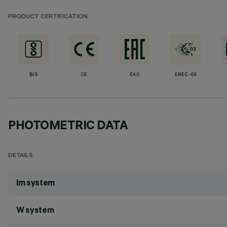
PRODUCT CERTIFICATION
BIS
CE
EAC
ENEC-03
PHOTOMETRIC DATA
DETAILS
lm system
W system