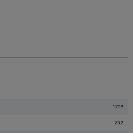
1728
23.2