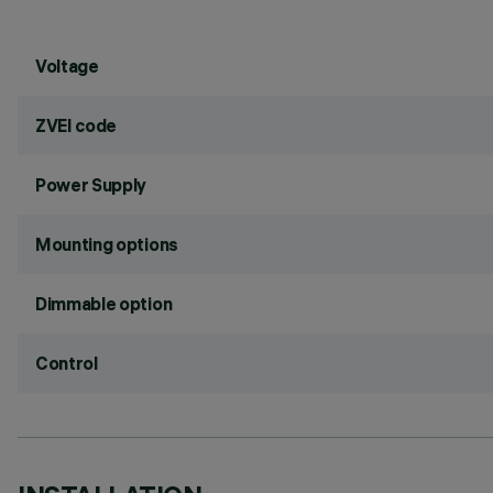
Voltage
ZVEI code
Power Supply
Mounting options
Dimmable option
Control