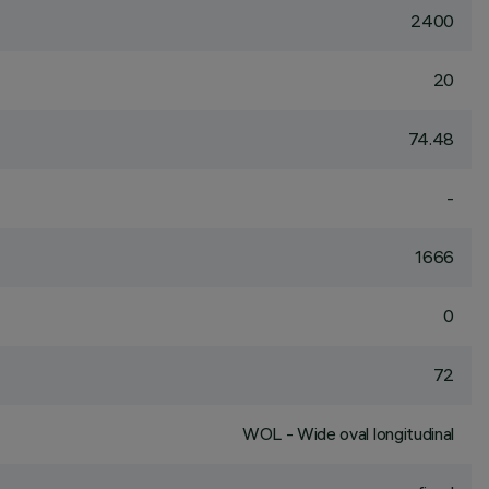
2400
20
74.48
-
1666
0
72
WOL - Wide oval longitudinal