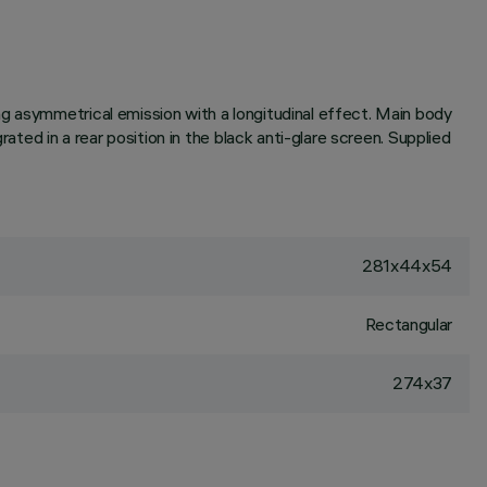
g asymmetrical emission with a longitudinal effect. Main body
ated in a rear position in the black anti-glare screen. Supplied
281x44x54
Rectangular
274x37