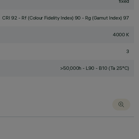
fixed
CRI
92
- Rf (Colour Fidelity Index) 90 - Rg (Gamut Index) 97
4000 K
3
>50,000h - L90 - B10 (Ta 25°C)