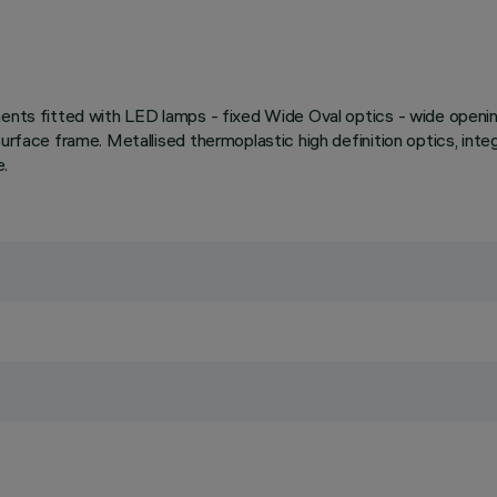
ments fitted with LED lamps - fixed Wide Oval optics - wide openin
rface frame. Metallised thermoplastic high definition optics, integr
e.