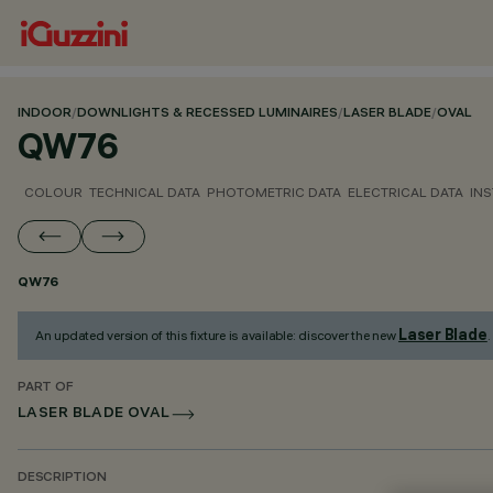
INDOOR
/
DOWNLIGHTS & RECESSED LUMINAIRES
/
LASER BLADE
/
OVAL
QW76
COLOUR
TECHNICAL DATA
PHOTOMETRIC DATA
ELECTRICAL DATA
INS
QW76
Laser Blade
An updated version of this fixture is available: discover the new
.
PART OF
LASER BLADE OVAL
DESCRIPTION