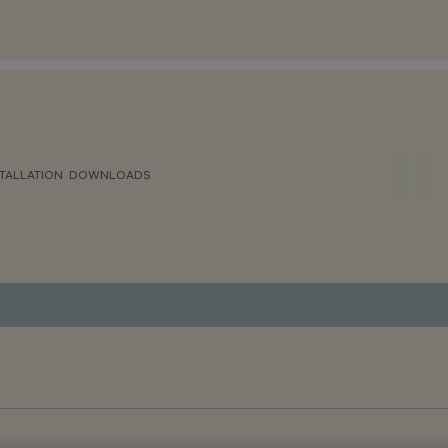
TALLATION
DOWNLOADS