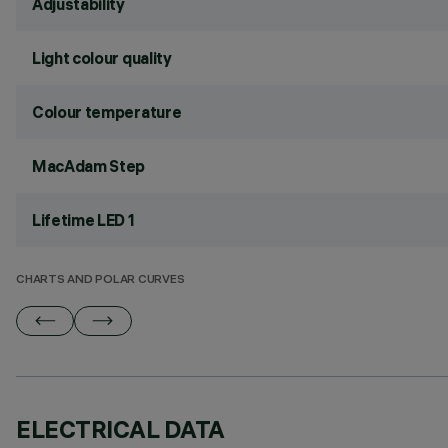
Adjustability
Light colour quality
Colour temperature
MacAdam Step
Lifetime LED 1
CHARTS AND POLAR CURVES
ELECTRICAL DATA