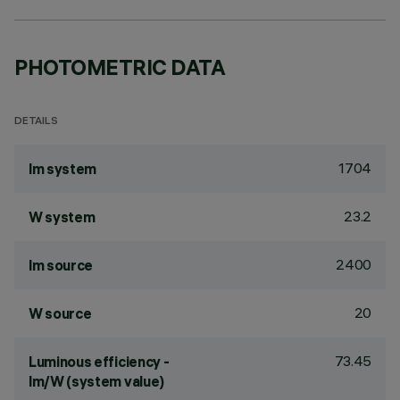
PHOTOMETRIC DATA
DETAILS
1704
lm system
23.2
W system
2400
lm source
20
W source
73.45
Luminous efficiency -
lm/W (system value)