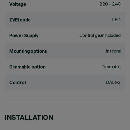
220 - 240
Voltage
LED
ZVEI code
Control gear included
Power Supply
Integral
Mounting options
Dimmable
Dimmable option
DALI-2
Control
INSTALLATION