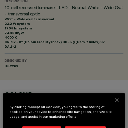
DESCRIPTION
10-cell recessed luminaire - LED - Neutral White - Wide Oval
- transversal optic
WOT - Wide oval transversal
23.2 W system
1704 lm system
73.45 lm/W
4000 K
CRI
92
- Rf (Colour Fidelity Index) 90 - Rg (Gamut Index) 97
DALI-2
DESIGNED BY
iGuzzini
COLOUR
By clicking “Accept All Cookies”, you agree to the storing of
cookies on your device to enhance site navigation, analyze site
usage, and assist in our marketing efforts.