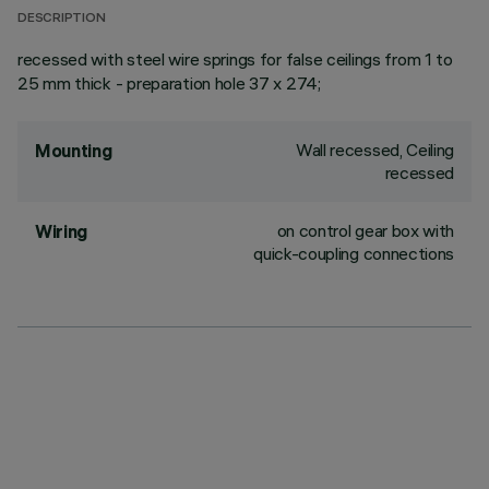
DESCRIPTION
recessed with steel wire springs for false ceilings from 1 to
25 mm thick - preparation hole 37 x 274;
Wall recessed, Ceiling
Mounting
recessed
on control gear box with
Wiring
quick-coupling connections