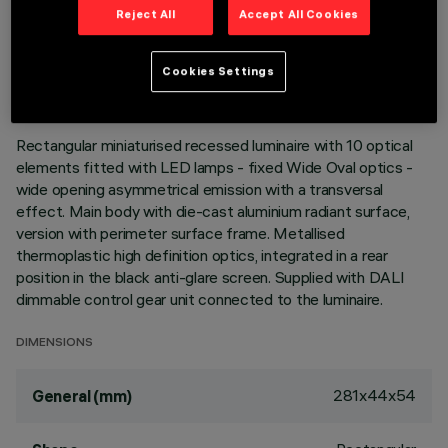
Reject All
Accept All Cookies
TECHNICAL DATA
LAST UPDATE: 05/08/2026
Cookies Settings
DESCRIPTION
Rectangular miniaturised recessed luminaire with 10 optical
elements fitted with LED lamps - fixed Wide Oval optics -
wide opening asymmetrical emission with a transversal
effect. Main body with die-cast aluminium radiant surface,
version with perimeter surface frame. Metallised
thermoplastic high definition optics, integrated in a rear
position in the black anti-glare screen. Supplied with DALI
dimmable control gear unit connected to the luminaire.
DIMENSIONS
281x44x54
General (mm)