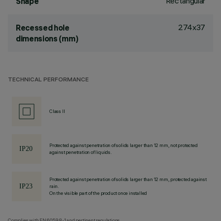
Rectangular
Shape
274x37
Recessed hole
dimensions (mm)
TECHNICAL PERFORMANCE
Class II
Protected against penetration of solids larger than 12 mm, not protected
against penetration of liquids.
Protected against penetration of solids larger than 12 mm, protected against
rain.
On the visible part of the product once installed
Complies with EN60598-1 and pertinent regulations