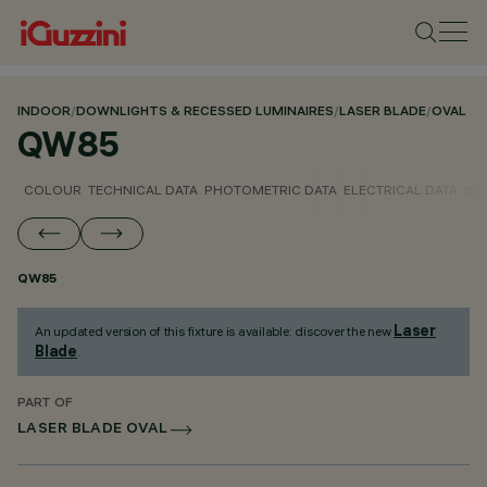
INDOOR
/
DOWNLIGHTS & RECESSED LUMINAIRES
/
LASER BLADE
/
OVAL
QW85
COLOUR
TECHNICAL DATA
PHOTOMETRIC DATA
ELECTRICAL DATA
INS
QW85
Laser
An updated version of this fixture is available: discover the new
Blade
.
PART OF
LASER BLADE OVAL