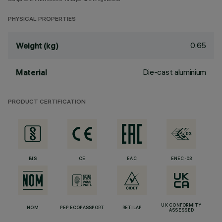
PHYSICAL PROPERTIES
0.65
Weight (kg)
Die-cast aluminium
Material
PRODUCT CERTIFICATION
BIS
CE
EAC
ENEC-03
UK CONFORMITY
NOM
PEP ECOPASSPORT
RETILAP
ASSESSED