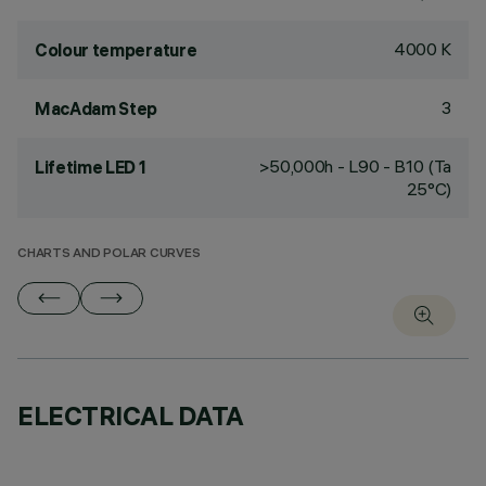
4000 K
Colour temperature
3
MacAdam Step
>50,000h - L90 - B10 (Ta
Lifetime LED 1
25°C)
CHARTS AND POLAR CURVES
ELECTRICAL DATA