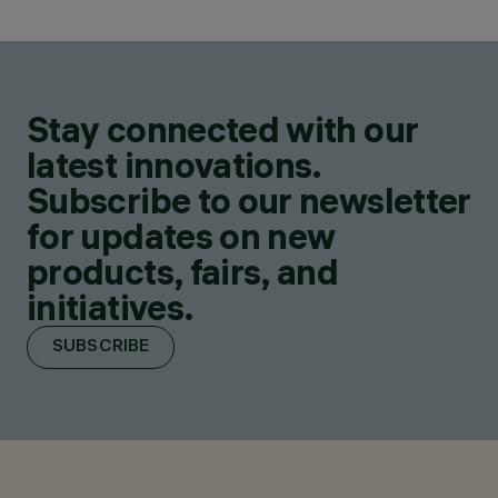
Stay connected with our
latest innovations.
Subscribe to our newsletter
for updates on new
products, fairs, and
initiatives.
SUBSCRIBE