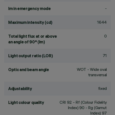
-
lm in emergency mode
1644
Maximum intensity (cd)
0
Total light flux at or above
an angle of 90° (lm)
71
Light output ratio (LOR)
WOT - Wide oval
Optic and beam angle
transversal
fixed
Adjustability
CRI
92
- Rf (Colour Fidelity
Light colour quality
Index) 90 - Rg (Gamut
Index) 97