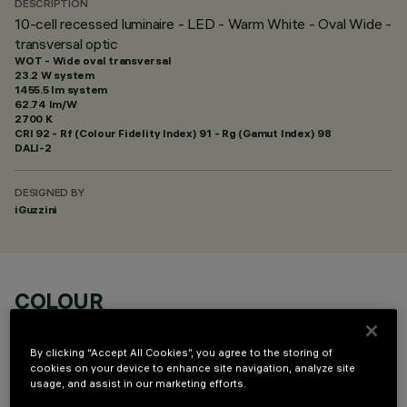
DESCRIPTION
10-cell recessed luminaire - LED - Warm White - Oval Wide -
transversal optic
WOT - Wide oval transversal
23.2 W system
1455.5 lm system
62.74 lm/W
2700 K
CRI
92
- Rf (Colour Fidelity Index) 91 - Rg (Gamut Index) 98
DALI-2
DESIGNED BY
iGuzzini
COLOUR
By clicking “Accept All Cookies”, you agree to the storing of
cookies on your device to enhance site navigation, analyze site
usage, and assist in our marketing efforts.