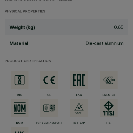
PHYSICAL PROPERTIES
0.65
Weight (kg)
Die-cast aluminium
Material
PRODUCT CERTIFICATION
BIS
CE
EAC
ENEC-03
NOM
PEP ECOPASSPORT
RETILAP
TISI