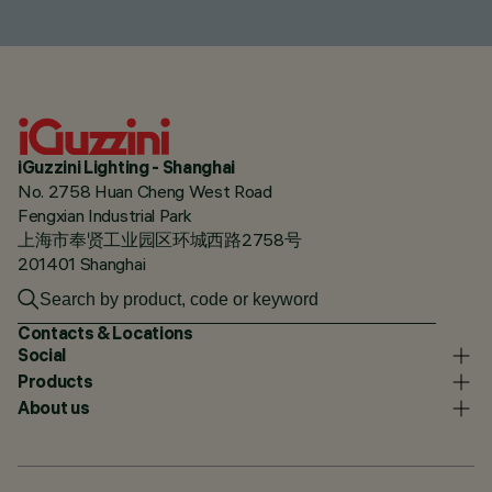
iGuzzini Lighting - Shanghai
No. 2758 Huan Cheng West Road
Fengxian Industrial Park
上海市奉贤工业园区环城西路2758号
201401 Shanghai
Contacts & Locations
Social
Products
About us