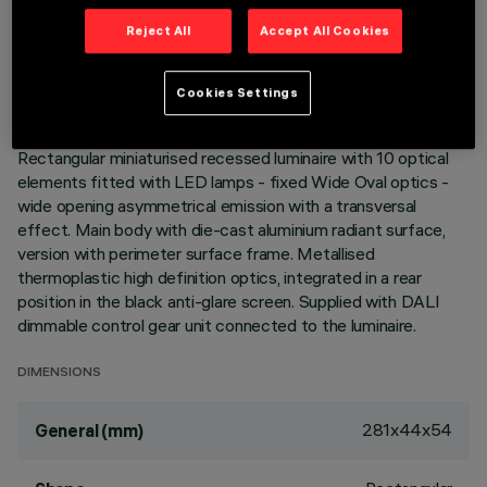
TECHNICAL DATA
Reject All
Accept All Cookies
LAST UPDATE: 06/08/2026
Cookies Settings
DESCRIPTION
Rectangular miniaturised recessed luminaire with 10 optical
elements fitted with LED lamps - fixed Wide Oval optics -
wide opening asymmetrical emission with a transversal
effect. Main body with die-cast aluminium radiant surface,
version with perimeter surface frame. Metallised
thermoplastic high definition optics, integrated in a rear
position in the black anti-glare screen. Supplied with DALI
dimmable control gear unit connected to the luminaire.
DIMENSIONS
281x44x54
General (mm)