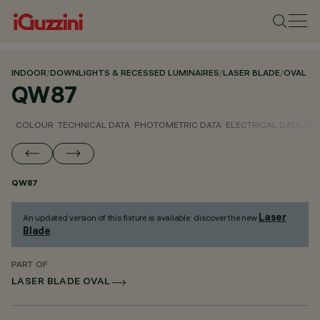
INDOOR
/
DOWNLIGHTS & RECESSED LUMINAIRES
/
LASER BLADE
/
OVAL
QW87
COLOUR
TECHNICAL DATA
PHOTOMETRIC DATA
ELECTRICAL DATA
INS
QW87
Laser
An updated version of this fixture is available: discover the new
Blade
.
PART OF
LASER BLADE OVAL