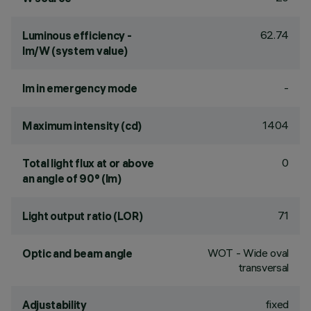
62.74
Luminous efficiency -
lm/W (system value)
-
lm in emergency mode
1404
Maximum intensity (cd)
0
Total light flux at or above
an angle of 90° (lm)
71
Light output ratio (LOR)
WOT - Wide oval
Optic and beam angle
transversal
fixed
Adjustability