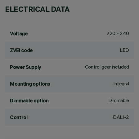
ELECTRICAL DATA
220 - 240
Voltage
LED
ZVEI code
Control gear included
Power Supply
Integral
Mounting options
Dimmable
Dimmable option
DALI-2
Control