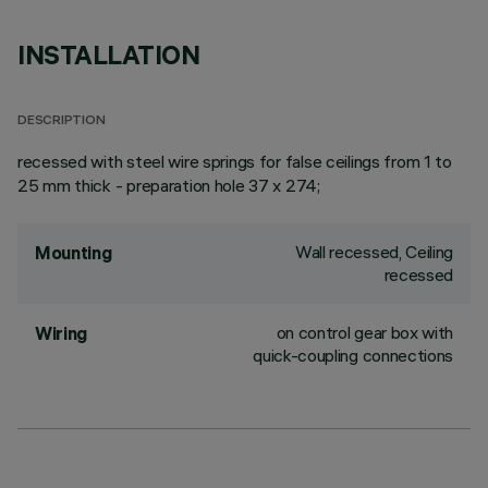
INSTALLATION
DESCRIPTION
recessed with steel wire springs for false ceilings from 1 to
25 mm thick - preparation hole 37 x 274;
Wall recessed, Ceiling
Mounting
recessed
on control gear box with
Wiring
quick-coupling connections