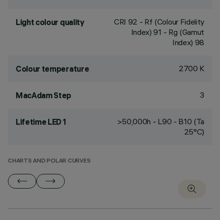
CRI
92
- Rf (Colour Fidelity
Light colour quality
Index) 91 - Rg (Gamut
Index) 98
2700 K
Colour temperature
3
MacAdam Step
>50,000h - L90 - B10 (Ta
Lifetime LED 1
25°C)
CHARTS AND POLAR CURVES