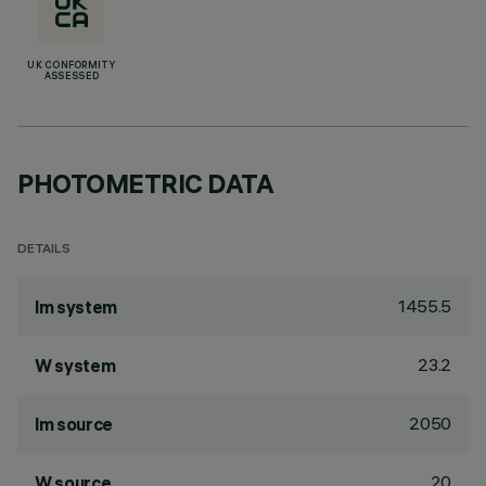
UK CONFORMITY
ASSESSED
PHOTOMETRIC DATA
DETAILS
1455.5
lm system
23.2
W system
2050
lm source
20
W source