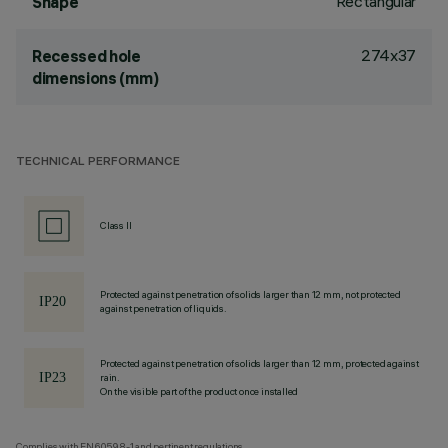
Rectangular
Shape
274x37
Recessed hole
dimensions (mm)
TECHNICAL PERFORMANCE
Class II
Protected against penetration of solids larger than 12 mm, not protected
against penetration of liquids.
Protected against penetration of solids larger than 12 mm, protected against
rain.
On the visible part of the product once installed
Complies with EN60598-1 and pertinent regulations