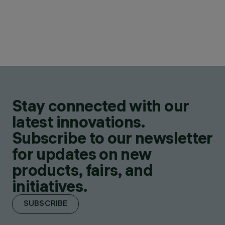
Stay connected with our
latest innovations.
Subscribe to our newsletter
for updates on new
products, fairs, and
initiatives.
SUBSCRIBE