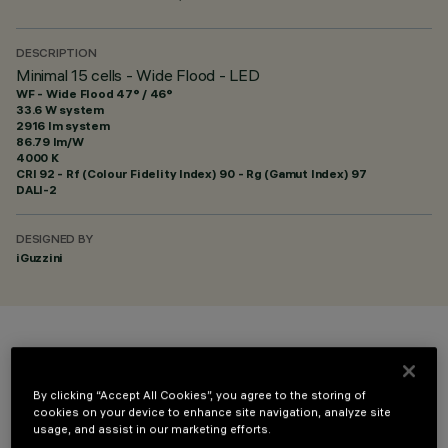
DESCRIPTION
Minimal 15 cells - Wide Flood - LED
WF - Wide Flood 47° / 46°
33.6 W system
2916 lm system
86.79 lm/W
4000 K
CRI
92
- Rf (Colour Fidelity Index) 90 - Rg (Gamut Index) 97
DALI-2
DESIGNED BY
iGuzzini
COLOUR
By clicking “Accept All Cookies”, you agree to the storing of
cookies on your device to enhance site navigation, analyze site
usage, and assist in our marketing efforts.