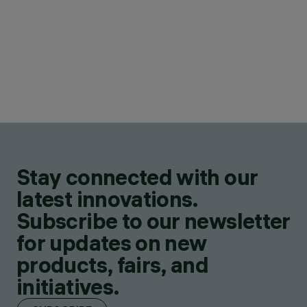
Stay connected with our
latest innovations.
Subscribe to our newsletter
for updates on new
products, fairs, and
initiatives.