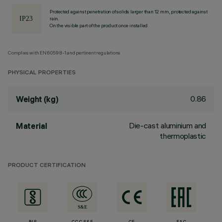
Protected against penetration of solids larger than 12 mm, protected against
rain.
On the visible part of the product once installed
Complies with EN60598-1 and pertinent regulations
PHYSICAL PROPERTIES
0.86
Weight (kg)
Die-cast aluminium and
Material
thermoplastic
PRODUCT CERTIFICATION