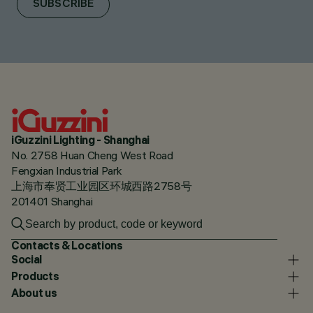
SUBSCRIBE
iGuzzini Lighting - Shanghai
No. 2758 Huan Cheng West Road
Fengxian Industrial Park
上海市奉贤工业园区环城西路2758号
201401 Shanghai
Contacts & Locations
Social
Products
About us