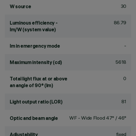
30
W source
86.79
Luminous efficiency -
lm/W (system value)
-
lm in emergency mode
5618
Maximum intensity (cd)
0
Total light flux at or above
an angle of 90° (lm)
81
Light output ratio (LOR)
WF - Wide Flood 47° / 46°
Optic and beam angle
fixed
Adjustability