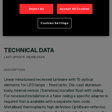
Reject All
Accept All Cookies
OPTIONAL COMPONENTS
Cookies Settings
TECHNICAL DATA
LAST UPDATE: 06/08/2026
DESCRIPTION
Linear miniaturised recessed luminaire with 15 optical
elements for LED lamps - fixed optic. Die-cast aluminium
body, minimal version (frameless) installed flush with ceiling.
For recessed installation in a false ceiling a specific adapter is
required that is available with a separate item code.
Metallised thermoplastic high definition OptiBeam reflector,