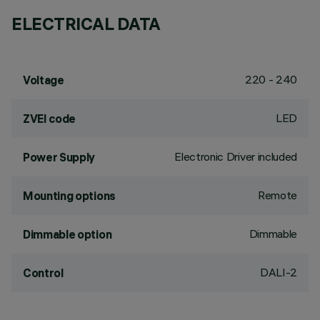
ELECTRICAL DATA
220 - 240
Voltage
LED
ZVEI code
Electronic Driver included
Power Supply
Remote
Mounting options
Dimmable
Dimmable option
DALI-2
Control