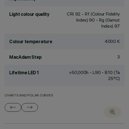
CRI
92
- Rf (Colour Fidelity
Light colour quality
Index) 90 - Rg (Gamut
Index) 97
4000 K
Colour temperature
3
MacAdam Step
>50,000h - L90 - B10 (Ta
Lifetime LED 1
25°C)
CHARTS AND POLAR CURVES