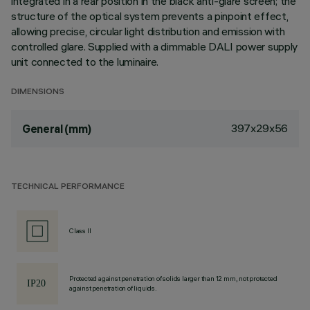
integrated in a rear position in the black anti-glare screen; the
structure of the optical system prevents a pinpoint effect,
allowing precise, circular light distribution and emission with
controlled glare. Supplied with a dimmable DALI power supply
unit connected to the luminaire.
DIMENSIONS
397x29x56
General (mm)
TECHNICAL PERFORMANCE
Class II
Protected against penetration of solids larger than 12 mm, not protected
against penetration of liquids.