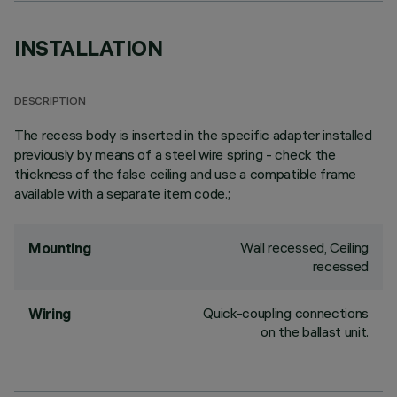
INSTALLATION
DESCRIPTION
The recess body is inserted in the specific adapter installed
previously by means of a steel wire spring - check the
thickness of the false ceiling and use a compatible frame
available with a separate item code.;
Wall recessed, Ceiling
Mounting
recessed
Quick-coupling connections
Wiring
on the ballast unit.