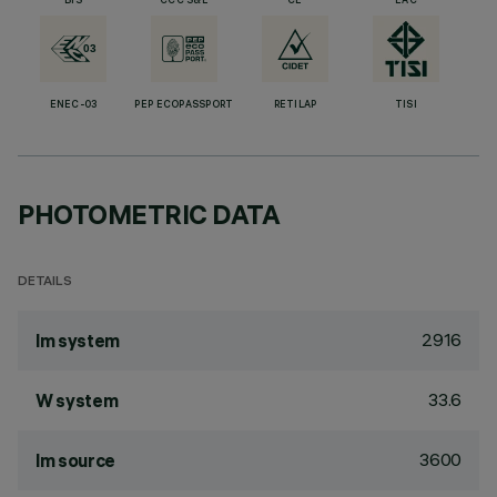
BIS
CCC S&E
CE
EAC
ENEC-03
PEP ECOPASSPORT
RETILAP
TISI
PHOTOMETRIC DATA
DETAILS
2916
lm system
33.6
W system
3600
lm source