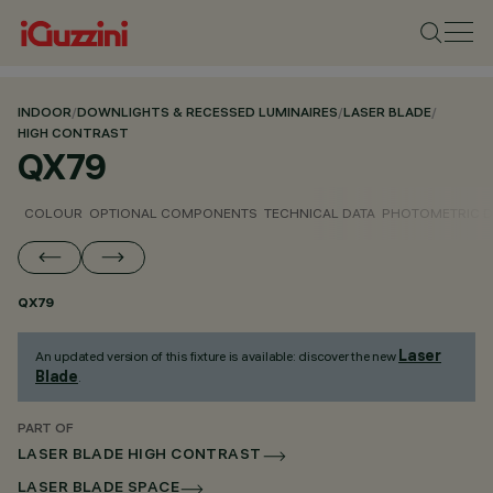
INDOOR
/
DOWNLIGHTS & RECESSED LUMINAIRES
/
LASER BLADE
/
HIGH CONTRAST
QX79
COLOUR
OPTIONAL COMPONENTS
TECHNICAL DATA
PHOTOMETRIC D
QX79
Laser
An updated version of this fixture is available: discover the new
Blade
.
PART OF
LASER BLADE HIGH CONTRAST
LASER BLADE SPACE