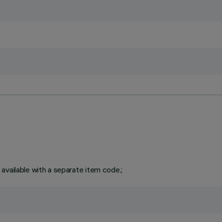
available with a separate item code.;