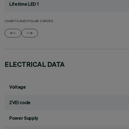
Lifetime LED 1
CHARTS AND POLAR CURVES
ELECTRICAL DATA
Voltage
ZVEI code
Power Supply