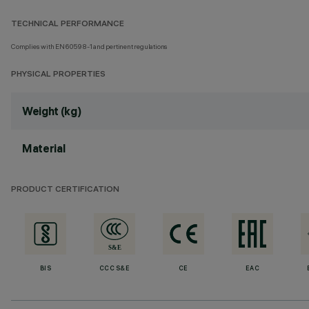
TECHNICAL PERFORMANCE
Complies with EN60598-1 and pertinent regulations
PHYSICAL PROPERTIES
Weight (kg)
Material
PRODUCT CERTIFICATION
BIS
CCC S&E
CE
EAC