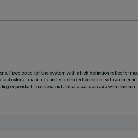
tions. Fixed optic lighting system with a high definition reflector 
ctural cylinder made of painted extruded aluminium with an inner rin
ceiling or pendant-mounted installations can be made with minimum i