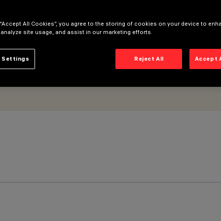
 “Accept All Cookies”, you agree to the storing of cookies on your device to enh
 analyze site usage, and assist in our marketing efforts.
 Settings
Reject All
Accept 