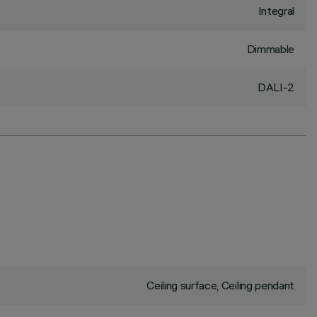
Integral
Dimmable
DALI-2
Ceiling surface, Ceiling pendant