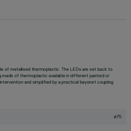
made of metallised thermoplastic. The LEDs are set back to
g made of thermoplastic available in different painted or
ntervention and simplified by a practical bayonet coupling
ø75