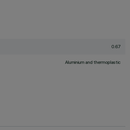
0.67
Aluminium and thermoplastic