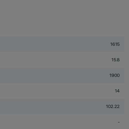
1615
15.8
1900
14
102.22
-