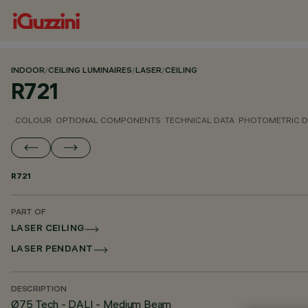
INDOOR
/
CEILING LUMINAIRES
/
LASER
/
CEILING
R721
COLOUR
OPTIONAL COMPONENTS
TECHNICAL DATA
PHOTOMETRIC D
R721
PART OF
LASER CEILING
LASER PENDANT
DESCRIPTION
Ø75 Tech - DALI - Medium Beam