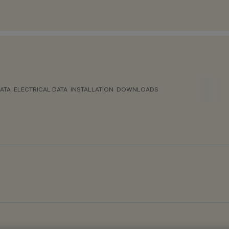
ATA
ELECTRICAL DATA
INSTALLATION
DOWNLOADS