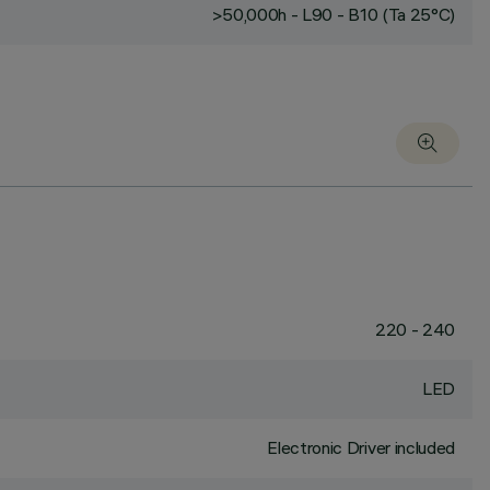
>50,000h - L90 - B10 (Ta 25°C)
220 - 240
LED
Electronic Driver included