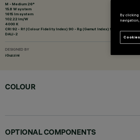
M - Medium 26°
15.8 W system
1615 lm system
By clicking
102.22 lm/W
navigation,
4000 K
CRI
92
- Rf (Colour Fidelity Index) 90 - Rg (Gamut Index) 98
DALI-2
Cookies
DESIGNED BY
iGuzzini
COLOUR
OPTIONAL COMPONENTS