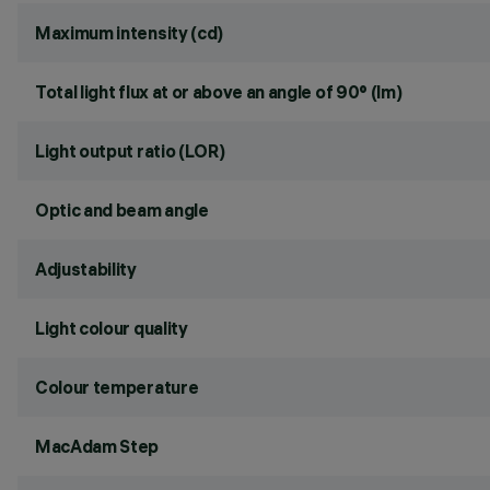
Maximum intensity (cd)
Total light flux at or above an angle of 90° (lm)
Light output ratio (LOR)
Optic and beam angle
Adjustability
Light colour quality
Colour temperature
MacAdam Step