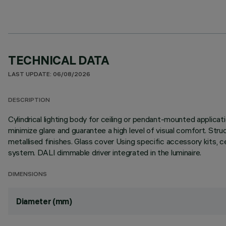
TECHNICAL DATA
LAST UPDATE: 06/08/2026
DESCRIPTION
Cylindrical lighting body for ceiling or pendant-mounted applica
minimize glare and guarantee a high level of visual comfort. Stru
metallised finishes. Glass cover Using specific accessory kits, 
system. DALI dimmable driver integrated in the luminaire.
DIMENSIONS
Diameter (mm)