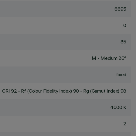
6695
0
85
M - Medium 26°
fixed
CRI
92
- Rf (Colour Fidelity Index) 90 - Rg (Gamut Index) 98
4000 K
2