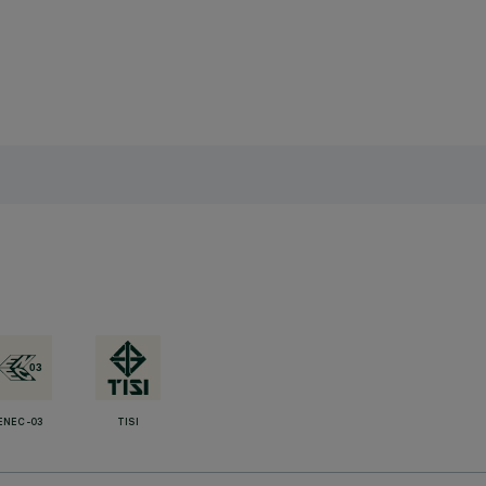
ENEC-03
TISI