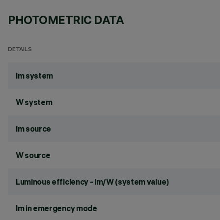
PHOTOMETRIC DATA
DETAILS
lm system
W system
lm source
W source
Luminous efficiency - lm/W (system value)
lm in emergency mode