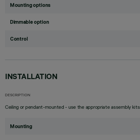
Mounting options
Dimmable option
Control
INSTALLATION
DESCRIPTION
Ceiling or pendant-mounted - use the appropriate assembly kits 
Mounting