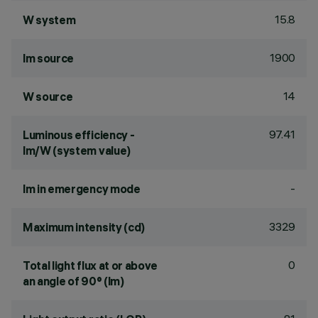
15.8
W system
1900
lm source
14
W source
97.41
Luminous efficiency -
lm/W (system value)
-
lm in emergency mode
3329
Maximum intensity (cd)
0
Total light flux at or above
an angle of 90° (lm)