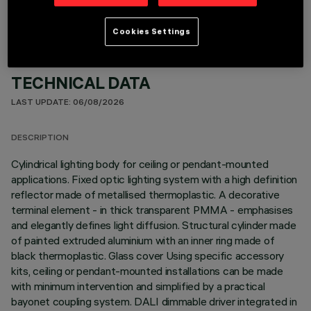
Cookies Settings
TECHNICAL DATA
LAST UPDATE: 06/08/2026
DESCRIPTION
Cylindrical lighting body for ceiling or pendant-mounted
applications. Fixed optic lighting system with a high definition
reflector made of metallised thermoplastic. A decorative
terminal element - in thick transparent PMMA - emphasises
and elegantly defines light diffusion. Structural cylinder made
of painted extruded aluminium with an inner ring made of
black thermoplastic. Glass cover Using specific accessory
kits, ceiling or pendant-mounted installations can be made
with minimum intervention and simplified by a practical
bayonet coupling system. DALI dimmable driver integrated in