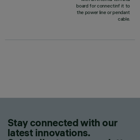
board for connectinf it to
the power line or pendant
cable.
Stay connected with our
latest innovations.