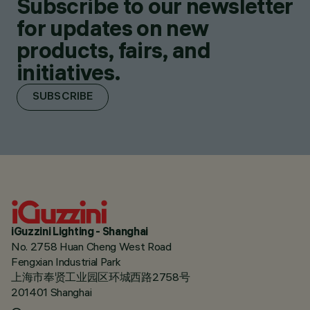
Subscribe to our newsletter
for updates on new
products, fairs, and
initiatives.
SUBSCRIBE
iGuzzini Lighting - Shanghai
No. 2758 Huan Cheng West Road
Fengxian Industrial Park
上海市奉贤工业园区环城西路2758号
201401 Shanghai