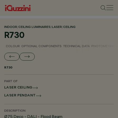
INDOOR
/
CEILING LUMINAIRES
/
LASER
/
CEILING
R730
COLOUR
OPTIONAL COMPONENTS
TECHNICAL DATA
PHOTOMETRIC D
R730
PART OF
LASER CEILING
LASER PENDANT
DESCRIPTION
Ø75 Deco - DALI - Flood Beam