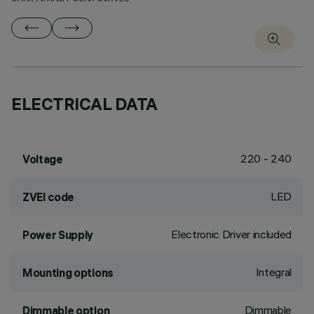
ELECTRICAL DATA
220 - 240
Voltage
LED
ZVEI code
Electronic Driver included
Power Supply
Integral
Mounting options
Dimmable
Dimmable option