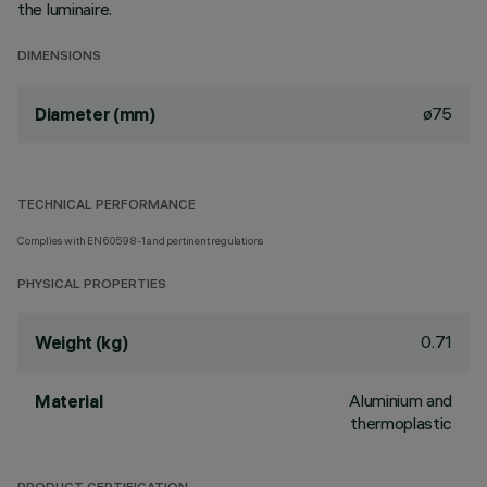
the luminaire.
DIMENSIONS
ø75
Diameter (mm)
TECHNICAL PERFORMANCE
Complies with EN60598-1 and pertinent regulations
PHYSICAL PROPERTIES
0.71
Weight (kg)
Aluminium and
Material
thermoplastic