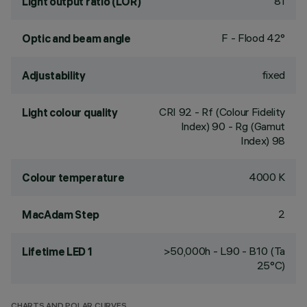
81
Light output ratio (LOR)
F - Flood 42°
Optic and beam angle
fixed
Adjustability
CRI
92
- Rf (Colour Fidelity
Light colour quality
Index) 90 - Rg (Gamut
Index) 98
4000 K
Colour temperature
2
MacAdam Step
>50,000h - L90 - B10 (Ta
Lifetime LED 1
25°C)
CHARTS AND POLAR CURVES