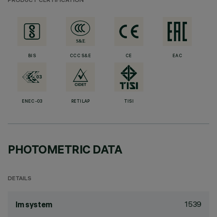
PRODUCT CERTIFICATION
BIS
CCC S&E
CE
EAC
ENEC-03
RETILAP
TISI
PHOTOMETRIC DATA
DETAILS
1539
lm system