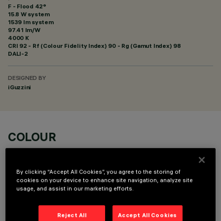
F - Flood 42°
15.8 W system
1539 lm system
97.41 lm/W
4000 K
CRI
92
- Rf (Colour Fidelity Index) 90 - Rg (Gamut Index) 98
DALI-2
DESIGNED BY
iGuzzini
COLOUR
By clicking “Accept All Cookies”, you agree to the storing of
cookies on your device to enhance site navigation, analyze site
usage, and assist in our marketing efforts.
OPTIONAL COMPONENTS
Reject All
Accept All Cookies