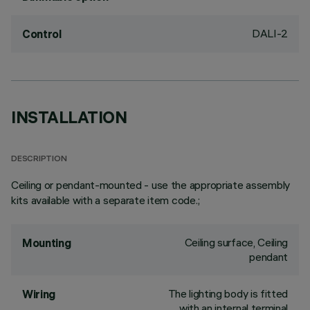
DALI-2
Control
INSTALLATION
DESCRIPTION
Ceiling or pendant-mounted - use the appropriate assembly
kits available with a separate item code.;
Ceiling surface, Ceiling
Mounting
pendant
The lighting body is fitted
Wiring
with an internal terminal