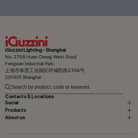
iGuzzini Lighting - Shanghai
No. 2758 Huan Cheng West Road
Fengxian Industrial Park
上海市奉贤工业园区环城西路2758号
201401 Shanghai
Contacts & Locations
Social
Products
About us