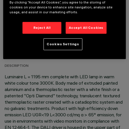
OPTIONAL COMPONENTS
By clicking “Accept All Cookies”, you agree to the storing of
cookies on your device to enhance site navigation, analyze site
usage, and assist in our marketing efforts.
Reject All
Accept All Cookies
TECHNICAL DATA
Cookies Settings
LAST UPDATE: 06/08/2026
DESCRIPTION
Luminaire L = 1195 mm complete with LED lamp in warm
white colour tone 3000K. Body made of extruded painted
aluminium and a thermoplastic raster with a white finish or a
patented "Opti Diamond" technology, translucent textured
thermoplastic raster created with a catadioptric system and
no galvanic treatments. Product with high efficiency down
emission LED UGR<19 L<3000 cd/mq α > 65° emission, for
use in environments with video monitors in compliance with
EN 12464-1. The DALI driver is housed in the upper part of