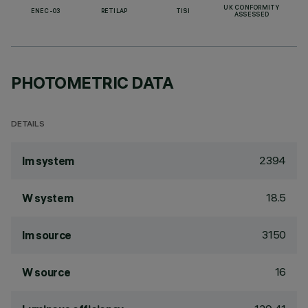
UK CONFORMITY
ENEC-03
RETILAP
TISI
ASSESSED
PHOTOMETRIC DATA
DETAILS
2394
lm system
18.5
W system
3150
lm source
16
W source