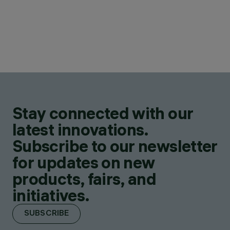
Stay connected with our
latest innovations.
Subscribe to our newsletter
for updates on new
products, fairs, and
initiatives.
SUBSCRIBE