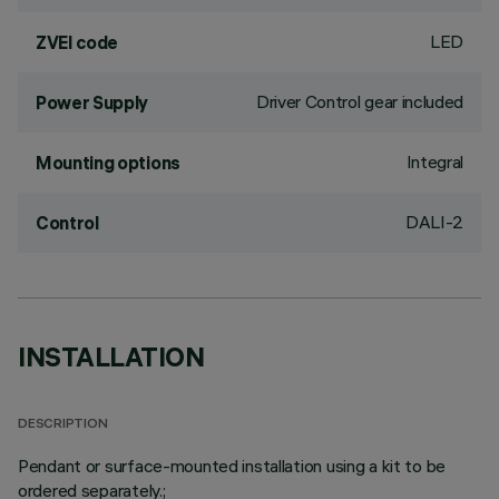
LED
ZVEI code
Driver Control gear included
Power Supply
Integral
Mounting options
DALI-2
Control
INSTALLATION
DESCRIPTION
Pendant or surface-mounted installation using a kit to be
ordered separately.;