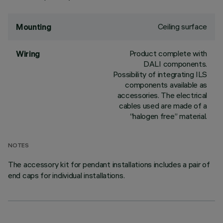
Ceiling surface
Mounting
Product complete with
Wiring
DALI components.
Possibility of integrating ILS
components available as
accessories. The electrical
cables used are made of a
“halogen free” material.
NOTES
The accessory kit for pendant installations includes a pair of
end caps for individual installations.