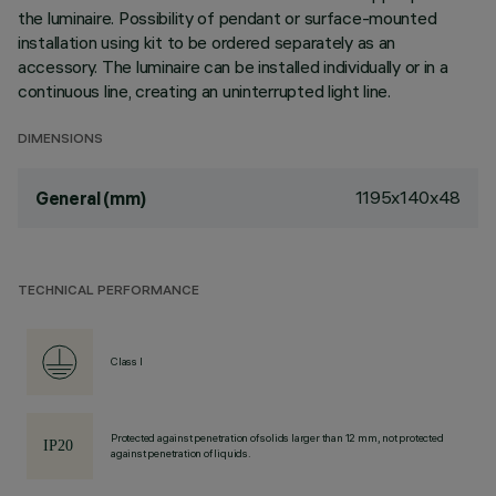
the luminaire. Possibility of pendant or surface-mounted
installation using kit to be ordered separately as an
accessory. The luminaire can be installed individually or in a
continuous line, creating an uninterrupted light line.
DIMENSIONS
1195x140x48
General (mm)
TECHNICAL PERFORMANCE
Class I
Protected against penetration of solids larger than 12 mm, not protected
against penetration of liquids.