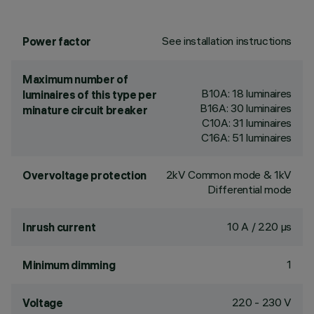
See installation instructions
Power factor
Maximum number of
B10A: 18 luminaires
luminaires of this type per
B16A: 30 luminaires
minature circuit breaker
C10A: 31 luminaires
C16A: 51 luminaires
2kV Common mode & 1kV
Overvoltage protection
Differential mode
10 A / 220 µs
Inrush current
1
Minimum dimming
220 - 230 V
Voltage