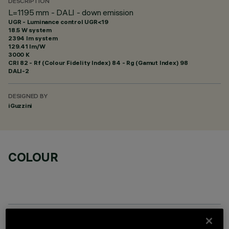
DESCRIPTION
L=1195 mm - DALI - down emission
UGR - Luminance control UGR<19
18.5 W system
2394 lm system
129.41 lm/W
3000 K
CRI
82
- Rf (Colour Fidelity Index) 84 - Rg (Gamut Index) 98
DALI-2
DESIGNED BY
iGuzzini
COLOUR