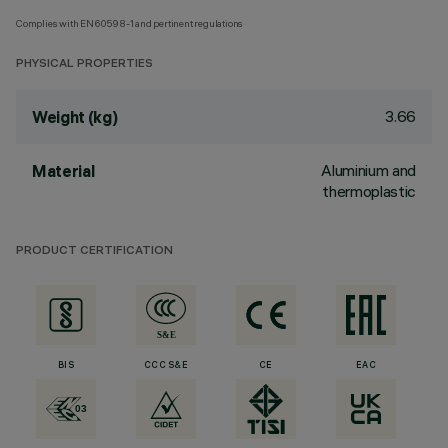
Complies with EN60598-1 and pertinent regulations
PHYSICAL PROPERTIES
3.66
Weight (kg)
Aluminium and
Material
thermoplastic
PRODUCT CERTIFICATION
BIS
CCC S&E
CE
EAC