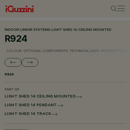
INDOOR
/
LINEAR SYSTEMS
/
LIGHT SHED 14
/
CEILING MOUNTED
R924
COLOUR
OPTIONAL COMPONENTS
TECHNICAL DATA
PHOTOMETRIC D
R924
PART OF
LIGHT SHED 14 CEILING MOUNTED
LIGHT SHED 14 PENDANT
LIGHT SHED 14 TRACK