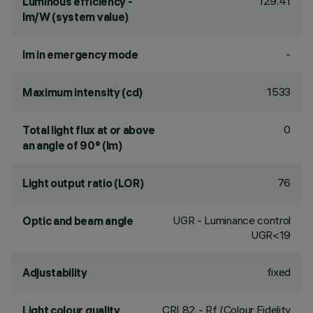
129.41
Luminous efficiency -
lm/W (system value)
-
lm in emergency mode
1533
Maximum intensity (cd)
0
Total light flux at or above
an angle of 90° (lm)
76
Light output ratio (LOR)
UGR - Luminance control
Optic and beam angle
UGR<19
fixed
Adjustability
CRI
82
- Rf (Colour Fidelity
Light colour quality