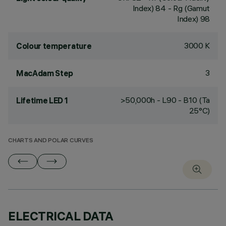
Index) 84 - Rg (Gamut
Index) 98
3000 K
Colour temperature
3
MacAdam Step
>50,000h - L90 - B10 (Ta
Lifetime LED 1
25°C)
CHARTS AND POLAR CURVES
ELECTRICAL DATA